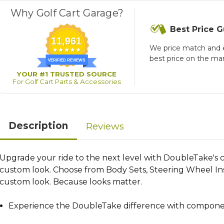
Why Golf Cart Garage?
Best Price 
11,961
We price match and 
best price on the ma
VERIFIED REVIEWS
YOUR #1 TRUSTED SOURCE
For Golf Cart Parts & Accessories
Description
Reviews
Upgrade your ride to the next level with DoubleTake's co
custom look. Choose from Body Sets, Steering Wheel Inse
custom look. Because looks matter.
Experience the DoubleTake difference with components