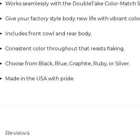
Works seamlessly with the DoubleTake Color-Match S
Give your factory style body new life with vibrant color
Includes front cowl and rear body.
Consistent color throughout that resists flaking.
Choose from Black, Blue, Graphite, Ruby, or Silver.
Made in the USA with pride.
Reviews