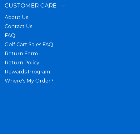
CUSTOMER CARE
About Us
Contact Us
FAQ
Golf Cart Sales FAQ
Return Form
Return Policy
Rewards Program
Where's My Order?