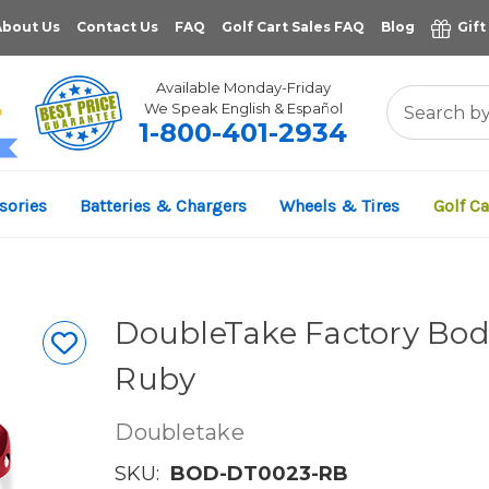
About Us
Contact Us
FAQ
Golf Cart Sales FAQ
Blog
Gift
Available Monday-Friday
We Speak English & Español
1-800-401-2934
11,961
sories
Batteries & Chargers
Wheels & Tires
Golf Ca
VERIFIED REVIEWS
DoubleTake Factory Body
Ruby
Doubletake
SKU:
BOD-DT0023-RB