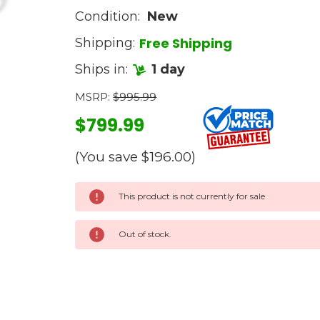
Condition:
New
Free Shipping
Shipping:
Ships in:
1 day
MSRP:
$995.99
$799.99
(You save
$196.00
)
Current
This product is not currently for sale
Stock:
Out of stock.