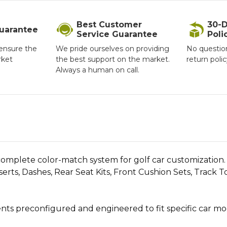
Best Customer
30-D
Guarantee
Service Guarantee
Poli
ensure the
We pride ourselves on providing
No questio
rket
the best support on the market.
return poli
Always a human on call.
mplete color-match system for golf car customization. Ava
rts, Dashes, Rear Seat Kits, Front Cushion Sets, Track 
 preconfigured and engineered to fit specific car model