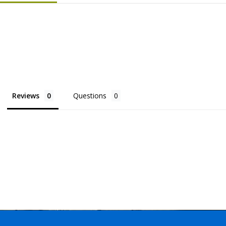
Reviews
Questions