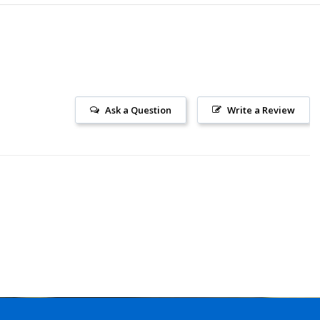
Ask a Question
Write a Review