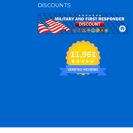
DISCOUNTS
11,961
VERIFIED REVIEWS