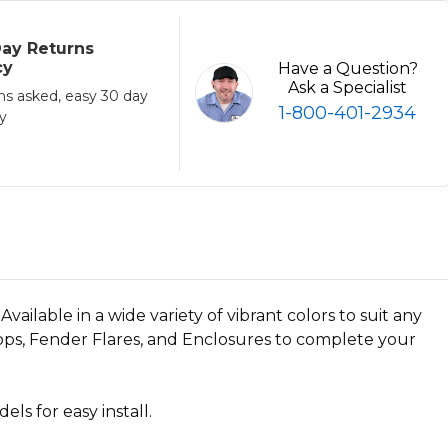
ay Returns
cy
Have a Question?
Ask a Specialist
ns asked, easy 30 day
1-800-401-2934
cy
ilable in a wide variety of vibrant colors to suit any
Tops, Fender Flares, and Enclosures to complete your
s for easy install.