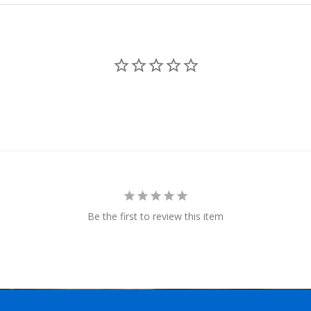
Be the first to review this item