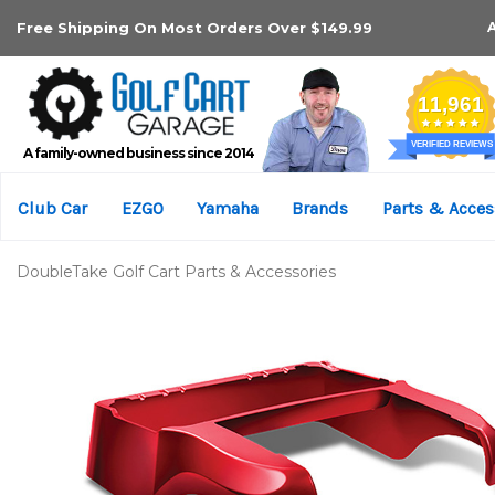
Free Shipping On Most Orders Over $149.99
A family-owned business since 2014
Club Car
EZGO
Yamaha
Brands
Parts & Acces
DoubleTake Golf Cart Parts & Accessories