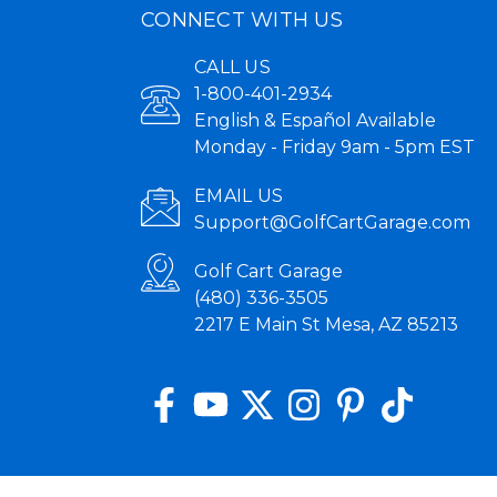
CONNECT WITH US
CALL US
1-800-401-2934
English & Español Available
Monday - Friday 9am - 5pm EST
EMAIL US
Support@GolfCartGarage.com
Golf Cart Garage
(480) 336-3505
2217 E Main St Mesa, AZ 85213