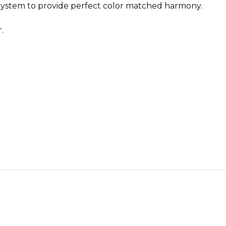
ystem to provide perfect color matched harmony.
.