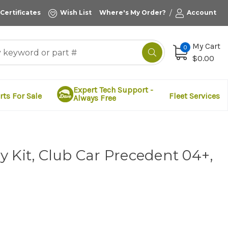
/
 Certificates
Wish List
Where's My Order?
Account
My Cart
0
$0.00
Expert Tech Support -
rts For Sale
Fleet Services
Always Free
 Kit, Club Car Precedent 04+,