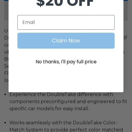
$20 OFF
Reviews
Email
Upgrade your ride to the next level with
DoubleTake's complete color-match system for golf
Claim Now
car customization. Available in a wide variety of
vibrant colors to suit any custom look. Choose from
Body Sets, Steering Wheel Inserts, Dashes, Rear
No thanks, I'll pay full price
Seat Kits, Front Cushion Sets, Track Tops, Fender
Flares, and Enclosures to complete your custom
look. Because looks matter.
Experience the DoubleTake difference with
components preconfigured and engineered to fit
specific car models for easy install.
Works seamlessly with the DoubleTake Color-
Match System to provide perfect color matched