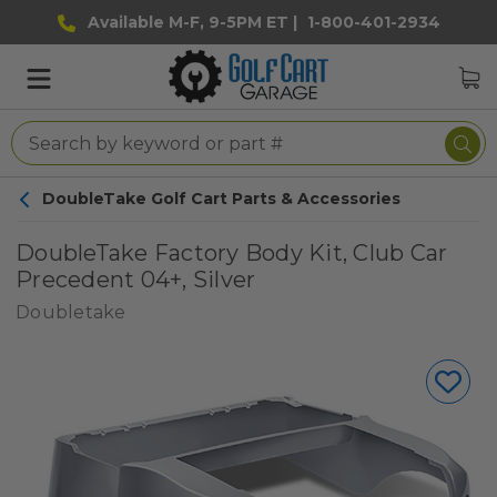
Available M-F, 9-5PM ET |
1-800-401-2934
DoubleTake Golf Cart Parts & Accessories
DoubleTake Factory Body Kit, Club Car
Precedent 04+, Silver
Doubletake