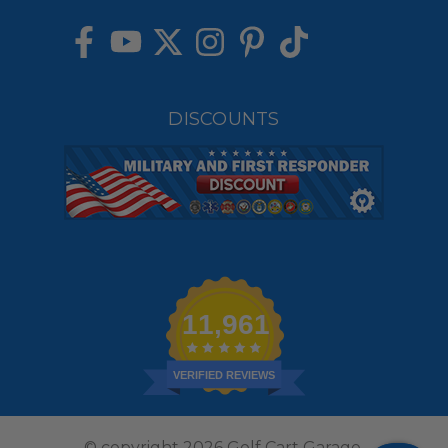
DISCOUNTS
11,961
VERIFIED REVIEWS
© copyright 2026 Golf Cart Garage.