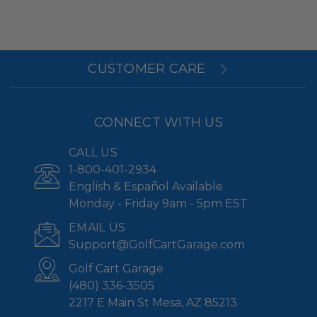
CUSTOMER CARE
CONNECT WITH US
CALL US
1-800-401-2934
English & Español Available
Monday - Friday 9am - 5pm EST
EMAIL US
Support@GolfCartGarage.com
Golf Cart Garage
(480) 336-3505
2217 E Main St Mesa, AZ 85213