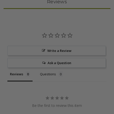
Reviews
Write a Review
Ask a Question
Reviews
Questions
Be the first to review this item