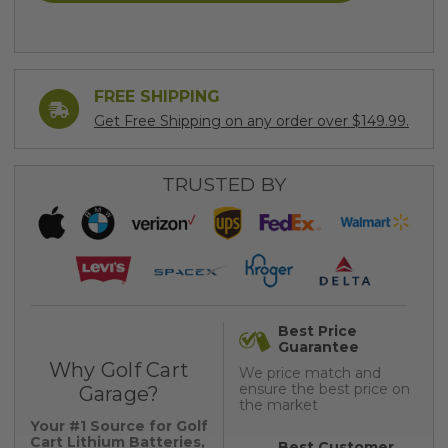
FREE SHIPPING
Get Free Shipping on any order over $149.99.
TRUSTED BY
Best Price
Guarantee
Why Golf Cart
We price match and
ensure the best price on
Garage?
the market
Your #1 Source for Golf
Cart Lithium Batteries,
Best Customer