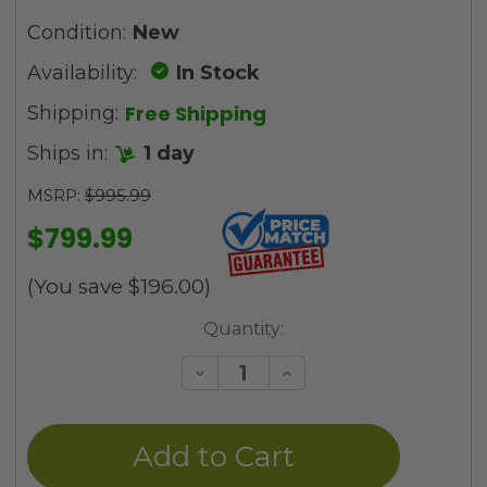
Condition:
New
Availability:
In Stock
Free Shipping
Shipping:
Ships in:
1 day
MSRP:
$995.99
$799.99
(You save
$196.00
)
Current
Quantity:
Stock:
Decrease
Increase
Quantity
Quantity
of
of
undefined
undefined