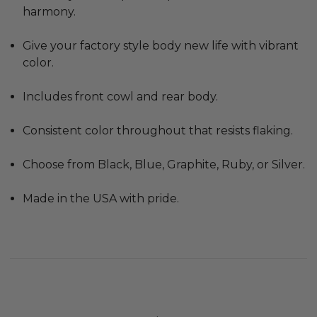
harmony.
Give your factory style body new life with vibrant
color.
Includes front cowl and rear body.
Consistent color throughout that resists flaking.
Choose from Black, Blue, Graphite, Ruby, or Silver.
Made in the USA with pride.