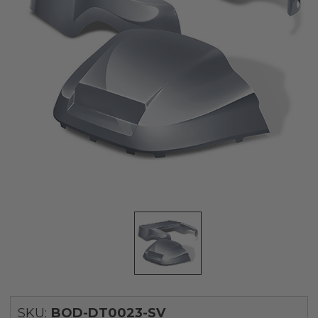
SKU:
BOD-DT0023-SV