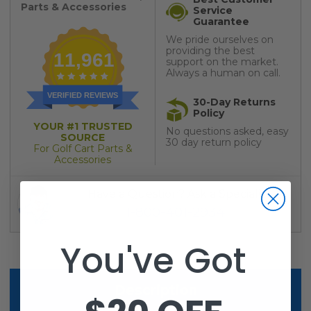
Parts & Accessories
Service
Guarantee
We pride ourselves on
providing the best
11,961
support on the market.
Always a human on call.
VERIFIED REVIEWS
30-Day Returns
Policy
YOUR #1 TRUSTED
No questions asked, easy
SOURCE
30 day return policy
For Golf Cart Parts &
Accessories
Have a Question? Ask a Specialist
1-800-401-2934
You've Got
Description