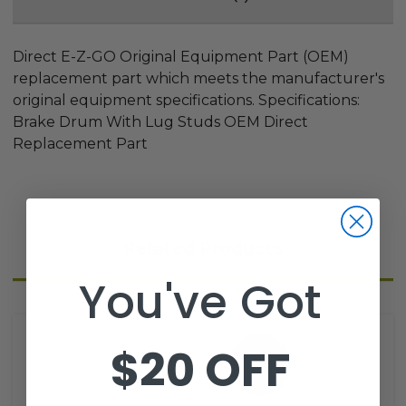
Direct E-Z-GO Original Equipment Part (OEM)
replacement part which meets the manufacturer's
original equipment specifications. Specifications:
Brake Drum With Lug Studs OEM Direct
Replacement Part
Related Products
You've Got
$20 OFF