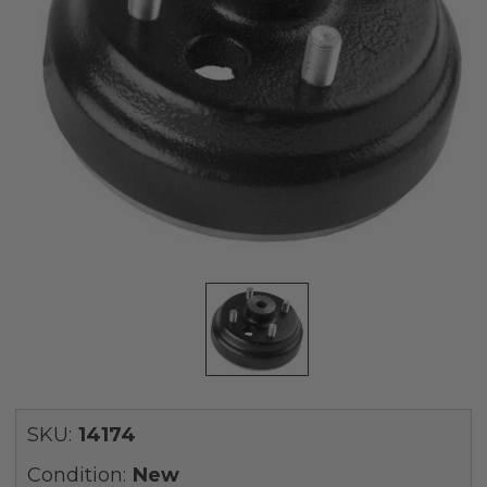
SKU:
14174
Condition:
New