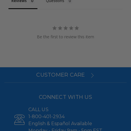
Reviews
Questions
Be the first to review this item
CUSTOMER CARE
CONNECT WITH US
CALL US
1-800-401-2934
English & Español Available
Monday - Friday 9am - 5pm EST