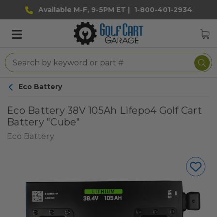
Available M-F, 9-5PM ET |
1-800-401-2934
Eco Battery
Eco Battery 38V 105Ah Lifepo4 Golf Cart
Battery "Cube"
Eco Battery