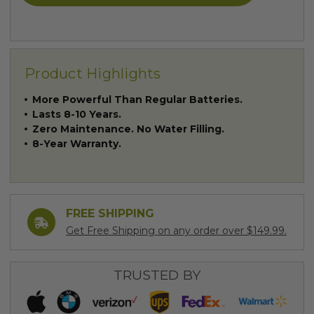
Product Highlights
More Powerful Than Regular Batteries.
Lasts 8-10 Years.
Zero Maintenance. No Water Filling.
8-Year Warranty.
FREE SHIPPING
Get Free Shipping on any order over $149.99.
TRUSTED BY