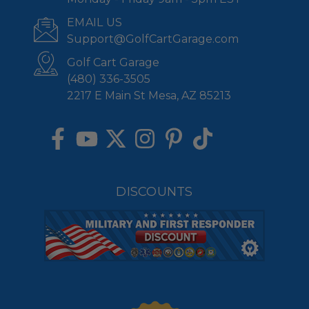
EMAIL US
Support@GolfCartGarage.com
Golf Cart Garage
(480) 336-3505
2217 E Main St Mesa, AZ 85213
DISCOUNTS