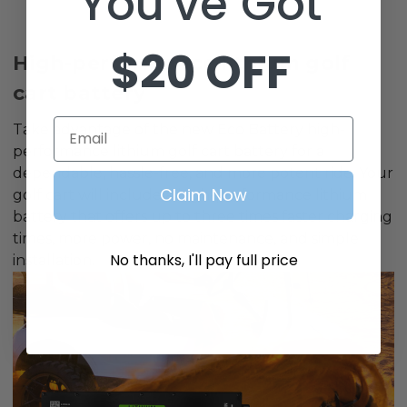
You've Got
$20 OFF
High-performance lithium golf
cart battery
Email
Take advantage of the new Eco Battery high-
performance lithium golf cart battery for a
dependable, hassle-free, and more potent ride. Your
Claim Now
golf cart will include a high-performance lithium
battery that offers up to three times faster charging
times, more power, no maintenance, and simple
No thanks, I'll pay full price
installation.