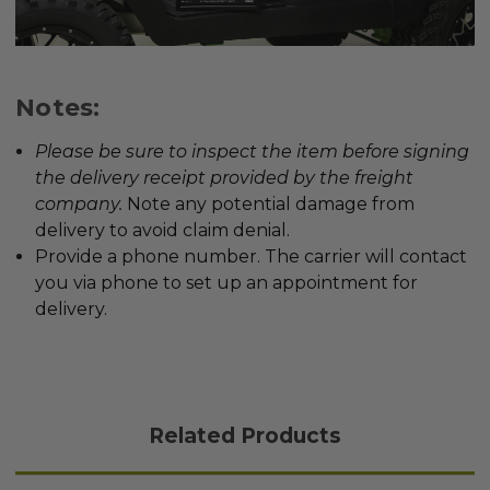
Notes:
Please be sure to inspect the item before signing
the delivery receipt provided by the freight
company
.
Note any potential damage from
delivery to avoid claim denial.
Provide a phone number. The carrier will contact
you via phone to set up an appointment for
delivery.
Related Products