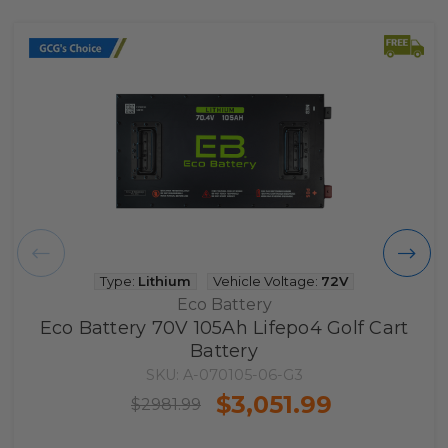
Type:
Lithium
Vehicle Voltage:
72V
Eco Battery
Eco Battery 70V 105Ah Lifepo4 Golf Cart
Battery
SKU: A-070105-06-G3
$3,051.99
$2981.99