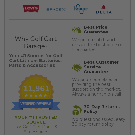
Best Price
Guarantee
Why Golf Cart
We price match and
ensure the best price on
Garage?
the market
Your #1 Source for Golf
Cart Lithium Batteries,
Best Customer
Parts & Accessories
Service
Guarantee
We pride ourselves on
providing the best
11,961
support on the market.
Always a human on call.
VERIFIED REVIEWS
30-Day Returns
Policy
YOUR #1 TRUSTED
No questions asked, easy
SOURCE
30 day return policy
For Golf Cart Parts &
Accessories