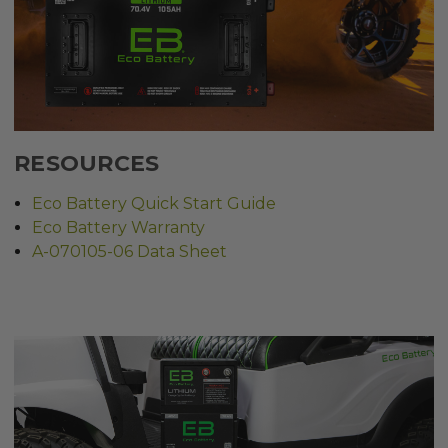
RESOURCES
Eco Battery Quick Start Guide
Eco Battery Warranty
A-070105-06 Data Sheet