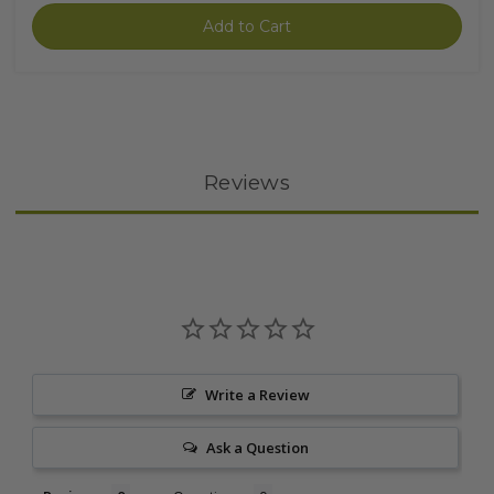
Add to Cart
Reviews
Write a Review
Ask a Question