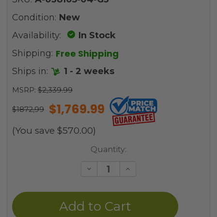
Condition:
New
Availability:
In Stock
Free Shipping
Shipping:
Ships in:
1 - 2 weeks
MSRP:
$2,339.99
$1,769.99
$1872,99
(You save
$570.00
)
Current
Quantity:
Stock:
Decrease
Increase
Quantity
Quantity
of
of
undefined
undefined