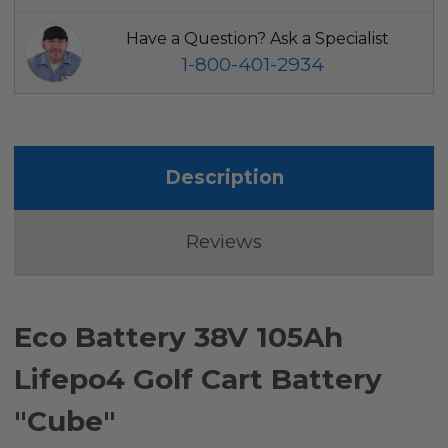
Have a Question? Ask a Specialist
1-800-401-2934
Description
Reviews
Eco Battery 38V 105Ah
Lifepo4 Golf Cart Battery
"Cube"