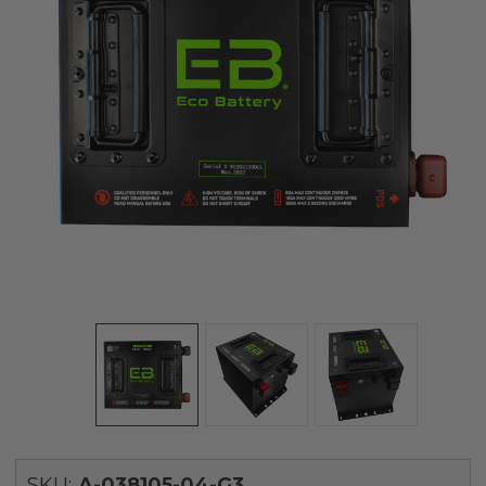
SKU:
A-038105-04-G3