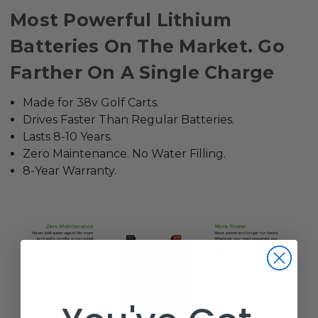
Most Powerful Lithium
Batteries On The Market. Go
Farther On A Single Charge
Made for 38v Golf Carts.
Drives Faster Than Regular Batteries.
Lasts 8-10 Years.
Zero Maintenance. No Water Filling.
8-Year Warranty.