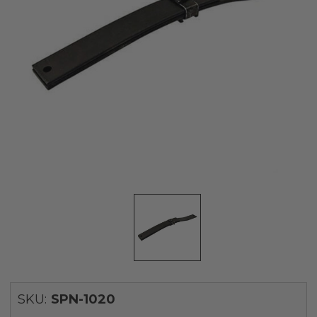
SKU:
SPN-1020