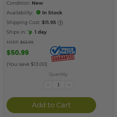
Condition:
New
Availability:
In Stock
Shipping Cost:
$11.95
?
Ships in:
1 day
MSRP:
$63.99
$50.99
(You save
$13.00
)
Current
Quantity:
Stock:
Decrease
Increase
Quantity
Quantity
of
of
undefined
undefined