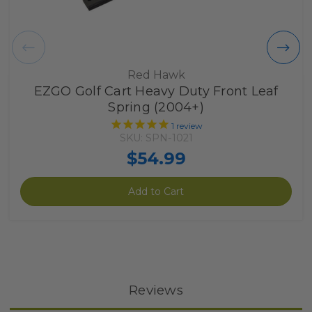
Red Hawk
EZGO Golf Cart Heavy Duty Front Leaf
Spring (2004+)
1
review
SKU: SPN-1021
$54.99
Add to Cart
Reviews