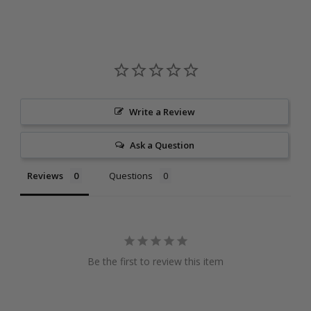
Write a Review
Ask a Question
Reviews
Questions
Be the first to review this item