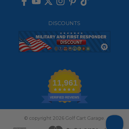
DISCOUNTS
11,961
VERIFIED REVIEWS
© copyright 2026 Golf Cart Garage.