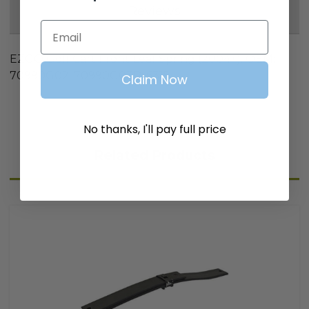
Reviews
Email
EZGO Golf Cart Front Leaf Spring (2004+). OEM:
70990G02, 70990G03P; 6315
Claim Now
No thanks, I'll pay full price
Related Products