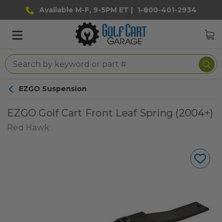
Available M-F, 9-5PM ET |
1-800-401-2934
EZGO Suspension
EZGO Golf Cart Front Leaf Spring (2004+)
Red Hawk