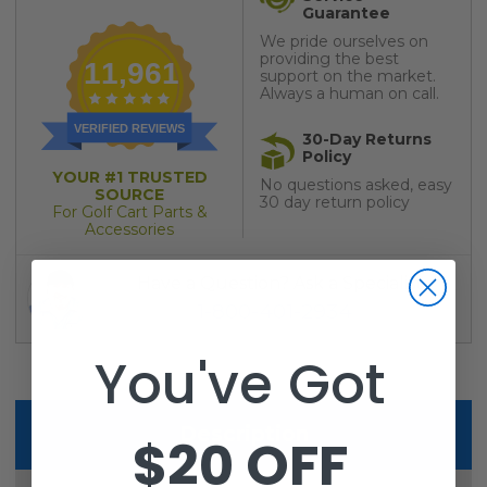
Guarantee
We pride ourselves on
providing the best
11,961
support on the market.
Always a human on call.
VERIFIED REVIEWS
30-Day Returns
Policy
YOUR #1 TRUSTED
No questions asked, easy
SOURCE
30 day return policy
For Golf Cart Parts &
Accessories
Have a Question? Ask a Specialist
1-800-401-2934
You've Got
Description
$20 OFF