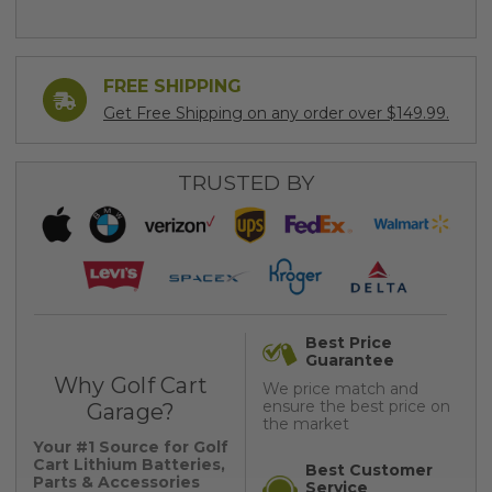
FREE SHIPPING
Get Free Shipping on any order over $149.99.
TRUSTED BY
Best Price
Guarantee
Why Golf Cart
We price match and
ensure the best price on
Garage?
the market
Your #1 Source for Golf
Cart Lithium Batteries,
Best Customer
Parts & Accessories
Service