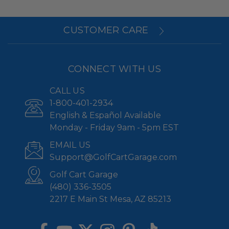
CUSTOMER CARE
CONNECT WITH US
CALL US
1-800-401-2934
English & Español Available
Monday - Friday 9am - 5pm EST
EMAIL US
Support@GolfCartGarage.com
Golf Cart Garage
(480) 336-3505
2217 E Main St Mesa, AZ 85213