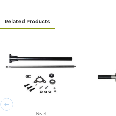
Related Products
Nivel