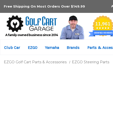
Free Shipping On Most Orders Over $149.99
A family-owned business since 2014
Club Car
EZGO
Yamaha
Brands
Parts & Acces
EZGO Golf Cart Parts & Accessories
EZGO Steering Parts