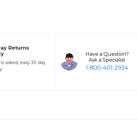
ay Returns
cy
Have a Question?
Ask a Specialist
ns asked, easy 30 day
1-800-401-2934
cy