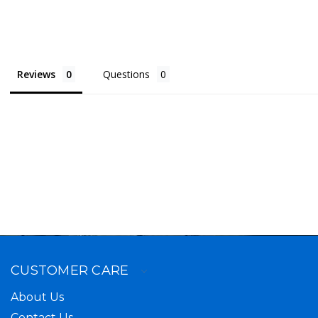
Reviews
Questions
CUSTOMER CARE
About Us
Contact Us