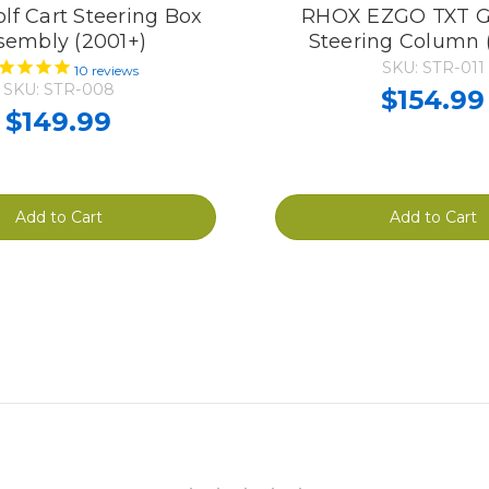
f Cart Steering Box
RHOX EZGO TXT Go
sembly (2001+)
Steering Column 
SKU: STR-011
10
reviews
SKU: STR-008
$154.99
$149.99
Add to Cart
Add to Cart