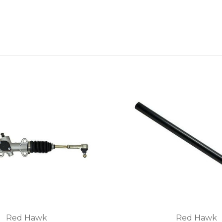
Red Hawk
Red Hawk