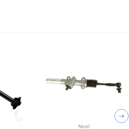
Nivel