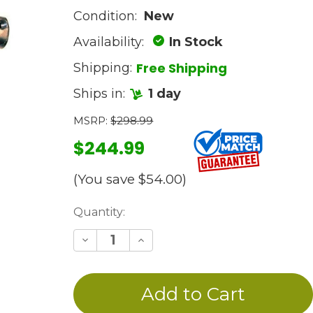
Condition:
New
Availability:
In Stock
Free Shipping
Shipping:
Ships in:
1 day
MSRP:
$298.99
$244.99
(You save
$54.00
)
Current
Quantity:
Stock:
Decrease
Increase
Quantity
Quantity
of
of
undefined
undefined