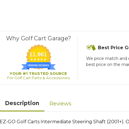
Why Golf Cart Garage?
Best Price 
11,961
We price match and 
best price on the ma
VERIFIED REVIEWS
YOUR #1 TRUSTED SOURCE
For Golf Cart Parts & Accessories
Description
Reviews
EZ-GO Golf Carts Intermediate Steering Shaft (2001+).