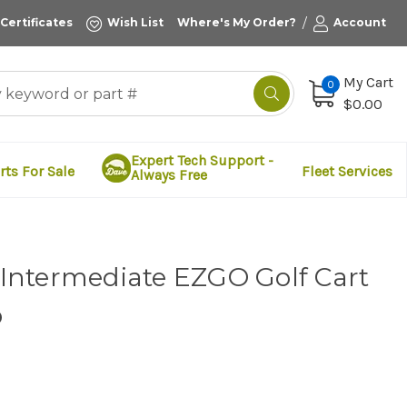
/
 Certificates
Wish List
Where's My Order?
Account
My Cart
0
$0.00
Expert Tech Support -
rts For Sale
Fleet Services
Always Free
t Intermediate EZGO Golf Cart
p