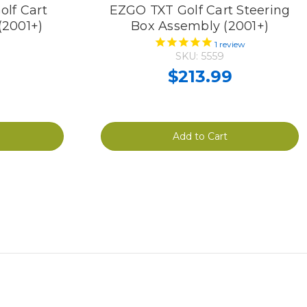
lf Cart
EZGO TXT Golf Cart Steering
(2001+)
Box Assembly (2001+)
1
review
SKU: 5559
$213.99
Add to Cart