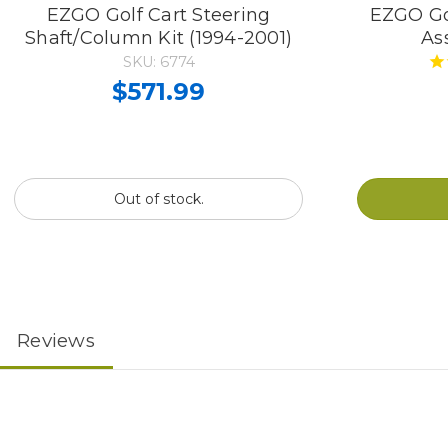
EZGO Golf Cart Steering
EZGO Gol
Shaft/Column Kit (1994-2001)
As
SKU: 6774
$571.99
Out of stock.
Reviews