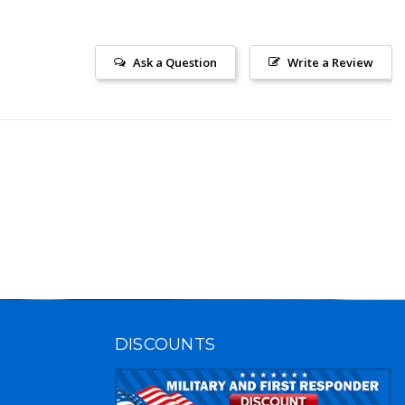
Ask a Question
Write a Review
DISCOUNTS