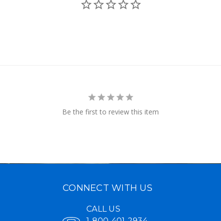
Be the first to review this item
CONNECT WITH US
CALL US
1-800-401-2934