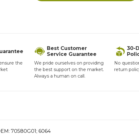
Best Customer
30-D
Guarantee
Service Guarantee
Poli
ensure the
We pride ourselves on providing
No questio
rket
the best support on the market.
return poli
Always a human on call.
 OEM: 70580G01; 6064