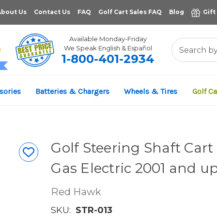
About Us
Contact Us
FAQ
Golf Cart Sales FAQ
Blog
Gift
Available Monday-Friday
We Speak English & Español
1-800-401-2934
11,961
sories
Batteries & Chargers
Wheels & Tires
Golf Ca
VERIFIED REVIEWS
Golf Steering Shaft Car
Gas Electric 2001 and u
Red Hawk
SKU:
STR-013