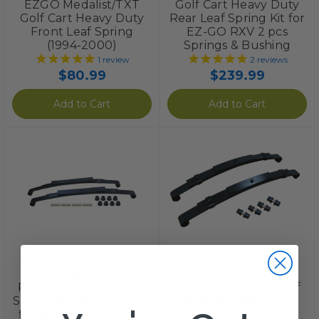
EZGO Medalist/TXT
Golf Cart Heavy Duty
Golf Cart Heavy Duty
Rear Leaf Spring Kit for
Front Leaf Spring
EZ-GO RXV 2 pcs
(1994-2000)
Springs & Bushing
1
review
2
reviews
$80.99
$239.99
Add to Cart
Add to Cart
Red Hawk
STEELENG
EZGO Txt Golf Cart
EZGO TXT Golf Cart
Rear Dual Action Leaf
Heavy Duty Rear Leaf
Spring Kit – Electric Gas
Springs (1996-2013)
for Models 1996-2008
3
reviews