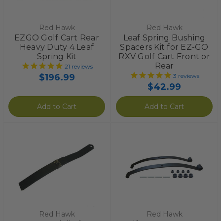
Red Hawk
Red Hawk
EZGO Golf Cart Rear
Leaf Spring Bushing
Heavy Duty 4 Leaf
Spacers Kit for EZ-GO
Spring Kit
RXV Golf Cart Front or
Rear
21
reviews
$196.99
3
reviews
$42.99
Add to Cart
Add to Cart
Red Hawk
Red Hawk