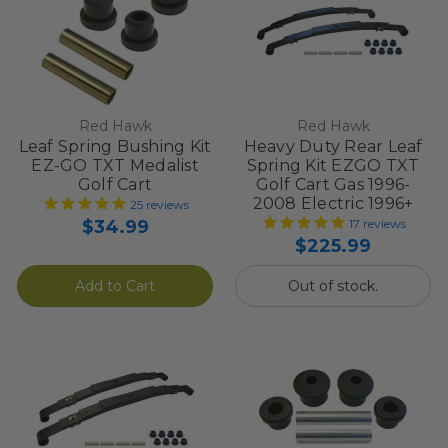
Red Hawk
Red Hawk
Leaf Spring Bushing Kit
Heavy Duty Rear Leaf
EZ-GO TXT Medalist
Spring Kit EZGO TXT
Golf Cart
Golf Cart Gas 1996-
2008 Electric 1996+
25
reviews
$34.99
17
reviews
$225.99
Add to Cart
Out of stock.