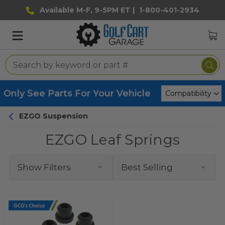
Available M-F, 9-5PM ET |
1-800-401-2934
Only See Parts For Your Vehicle
EZGO Suspension
EZGO Leaf Springs
Show Filters