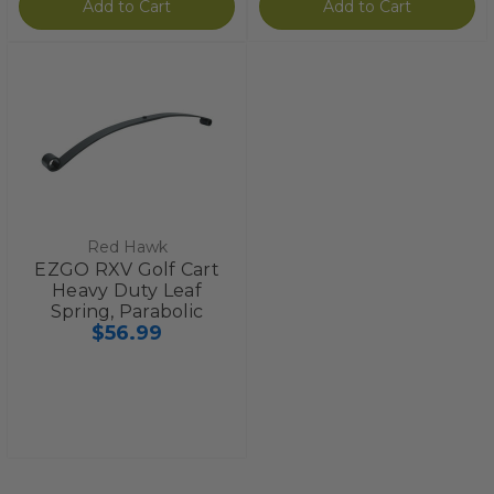
Add to Cart
Add to Cart
Red Hawk
EZGO RXV Golf Cart
Heavy Duty Leaf
Spring, Parabolic
$56.99