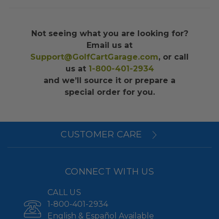
Not seeing what you are looking for?
Email us at
Support@GolfCartGarage.com
, or call
us at
1-800-401-2934
and we’ll source it or prepare a
special order for you.
CUSTOMER CARE
CONNECT WITH US
CALL US
1-800-401-2934
English & Español Available