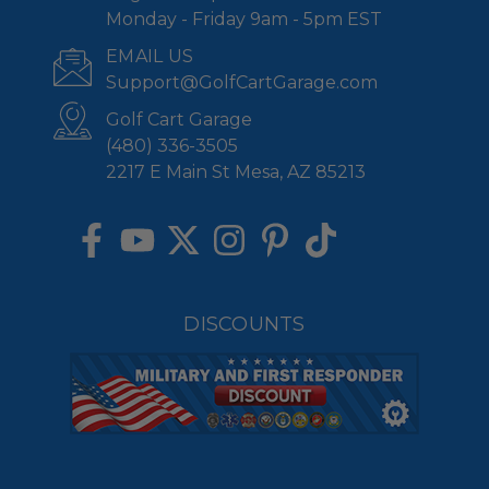
Monday - Friday 9am - 5pm EST
EMAIL US
Support@GolfCartGarage.com
Golf Cart Garage
(480) 336-3505
2217 E Main St Mesa, AZ 85213
DISCOUNTS