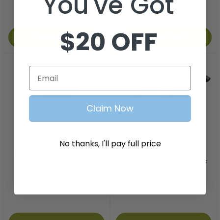
You've Got
$107.99
4
reviews
$218.99
$20 OFF
Add to Cart
Add to Cart
Email
Claim Now
No thanks, I'll pay full price
Nivel
STEELENG
EZGO Golf Cart Rear
EZGO RXV Golf Cart
Leaf Spring Bushing
Heavy Duty Rear Leaf
(1965-Up)
Springs
$37.99
$97.99