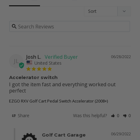
Josh L.
06/28/2022
JL
United States
Accelerator switch
I got the item fast and everything worked out 
perfect
EZGO RXV Golf Cart Pedal Switch Accelerator (2008+)
Share
Was this helpful?
0
0
06/29/2022
Golf Cart Garage