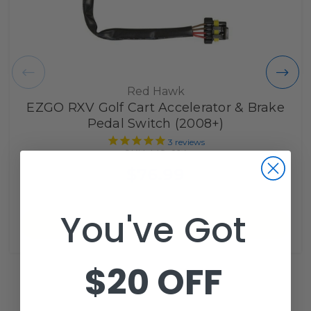
Red Hawk
EZGO RXV Golf Cart Accelerator & Brake
Pedal Switch (2008+)
3
reviews
SKU: MS-014
$76.99
You've Got
Add to Cart
$20 OFF