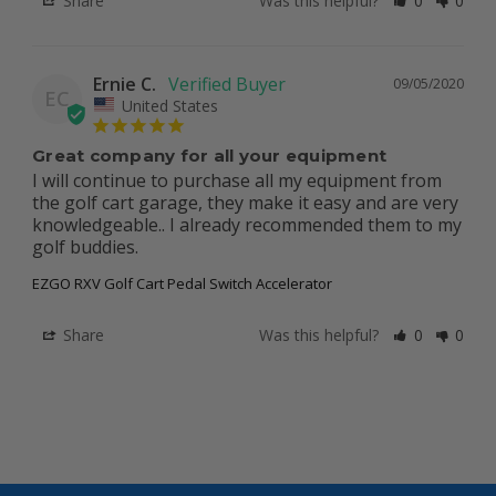
Share
Was this helpful?
0
0
Ernie C.
09/05/2020
EC
United States
Great company for all your equipment
I will continue to purchase all my equipment from 
the golf cart garage, they make it easy and are very 
knowledgeable.. I already recommended them to my 
golf buddies.
EZGO RXV Golf Cart Pedal Switch Accelerator
Share
Was this helpful?
0
0