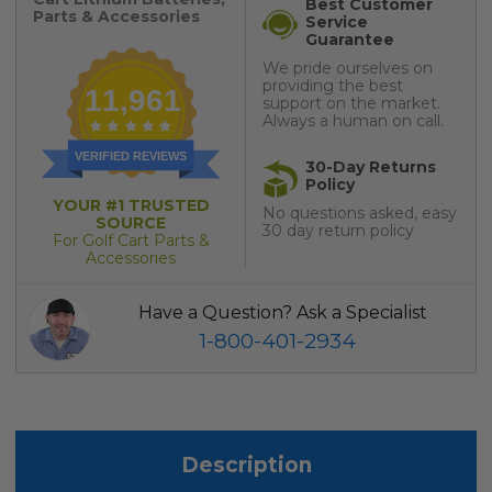
Best Customer
Parts & Accessories
Service
Guarantee
We pride ourselves on
providing the best
11,961
support on the market.
Always a human on call.
VERIFIED REVIEWS
30-Day Returns
Policy
YOUR #1 TRUSTED
No questions asked, easy
SOURCE
30 day return policy
For Golf Cart Parts &
Accessories
Have a Question? Ask a Specialist
1-800-401-2934
Description