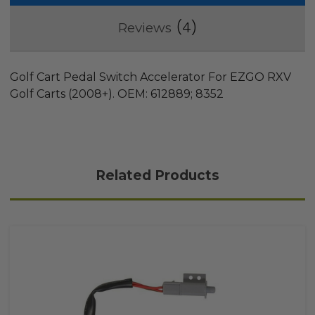
4
Reviews
Golf Cart Pedal Switch Accelerator For EZGO RXV
Golf Carts (2008+). OEM: 612889; 8352
Related Products