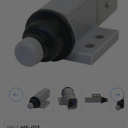
SKU:
MS-013