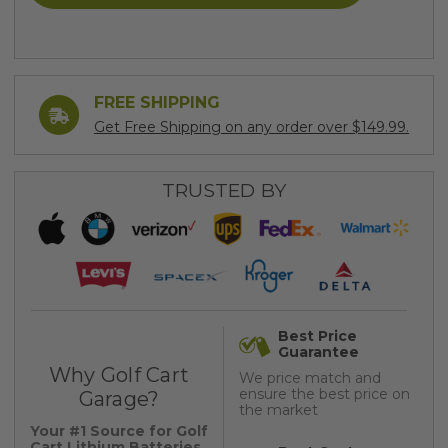
FREE SHIPPING
Get Free Shipping on any order over $149.99.
TRUSTED BY
Best Price
Guarantee
Why Golf Cart
We price match and
ensure the best price on
Garage?
the market
Your #1 Source for Golf
Cart Lithium Batteries,