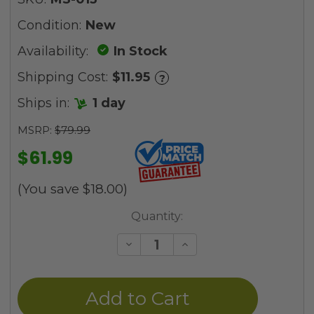
Condition:
New
Availability:
In Stock
Shipping Cost:
$11.95
?
Ships in:
1 day
MSRP:
$79.99
$61.99
(You save
$18.00
)
Current
Quantity:
Stock:
Decrease
Increase
Quantity
Quantity
of
of
undefined
undefined