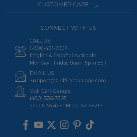
CUSTOMER CARE
CONNECT WITH US
CALL US
1-800-401-2934
English & Español Available
Monday - Friday 9am - 5pm EST
EMAIL US
Support@GolfCartGarage.com
Golf Cart Garage
(480) 336-3505
2217 E Main St Mesa, AZ 85213