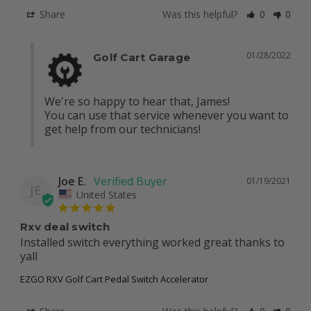
Share
Was this helpful?
0
0
01/28/2022
Golf Cart Garage
We're so happy to hear that, James!

You can use that service whenever you want to 
get help from our technicians!
Joe E.
01/19/2021
JE
United States
Rxv deal switch
Installed switch everything worked great thanks to 
yall
EZGO RXV Golf Cart Pedal Switch Accelerator