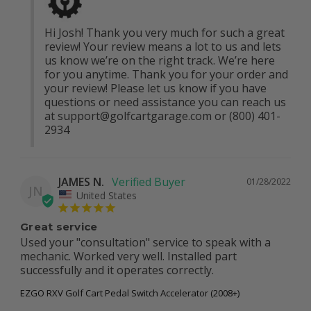
Hi Josh! Thank you very much for such a great 
review! Your review means a lot to us and lets 
us know we’re on the right track. We’re here 
for you anytime. Thank you for your order and 
your review! Please let us know if you have 
questions or need assistance you can reach us 
at 
support@golfcartgarage.com
 or (800) 401-
2934
JAMES N.
01/28/2022
JN
United States
Great service
Used your "consultation" service to speak with a 
mechanic. Worked very well. Installed part 
successfully and it operates correctly.
EZGO RXV Golf Cart Pedal Switch Accelerator (2008+)