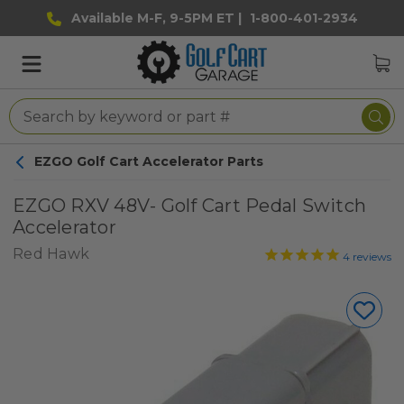
Available M-F, 9-5PM ET |
1-800-401-2934
EZGO Golf Cart Accelerator Parts
EZGO RXV 48V- Golf Cart Pedal Switch
Accelerator
Red Hawk
4
reviews