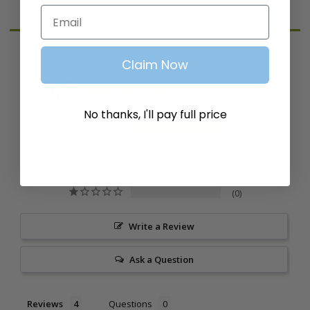
Reviews
Email
Claim Now
5.0
Based on 4 Reviews
No thanks, I'll pay full price
4
0
0
0
0
Write a Review
Ask a Question
Reviews
Questions