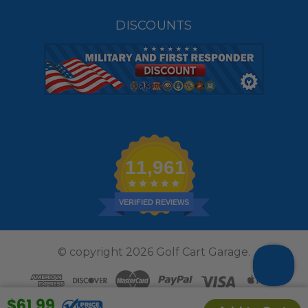
DISCOUNTS
11,961
VERIFIED REVIEWS
© copyright 2026 Golf Cart Garage.
$61.99