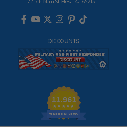
2217 E Main St Mesa, AZ 85213
DISCOUNTS
11,961
VERIFIED REVIEWS