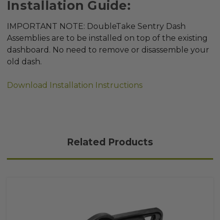
Installation Guide:
IMPORTANT NOTE: DoubleTake Sentry Dash
Assemblies are to be installed on top of the existing
dashboard. No need to remove or disassemble your
old dash.
Download Installation Instructions
Related Products