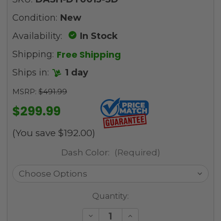
Condition:
New
Availability:
In Stock
Free Shipping
Shipping:
Ships in:
1 day
MSRP:
$491.99
$299.99
(You save
$192.00
)
Dash Color:
(Required)
Current
Quantity:
Stock:
Decrease
Increase