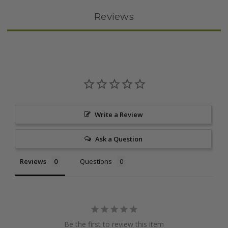
Reviews
Write a Review
Ask a Question
Reviews
Questions
Be the first to review this item