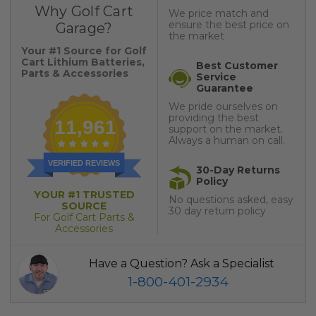
Why Golf Cart
We price match and
ensure the best price on
Garage?
the market
Your #1 Source for Golf
Cart Lithium Batteries,
Best Customer
Parts & Accessories
Service
Guarantee
We pride ourselves on
providing the best
11,961
support on the market.
Always a human on call.
VERIFIED REVIEWS
30-Day Returns
Policy
YOUR #1 TRUSTED
No questions asked, easy
SOURCE
30 day return policy
For Golf Cart Parts &
Accessories
Have a Question? Ask a Specialist
1-800-401-2934