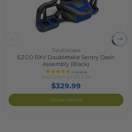
Doubletake
EZGO RXV Doubletake Sentry Dash
Assembly (Black)
2
reviews
SKU: DASH-DT0013-BK
$329.99
Choose Options