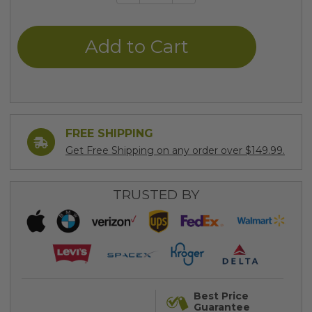
Quantity
Quantity
of
of
undefined
undefined
FREE SHIPPING
Get Free Shipping on any order over $149.99.
TRUSTED BY
Best Price
Guarantee