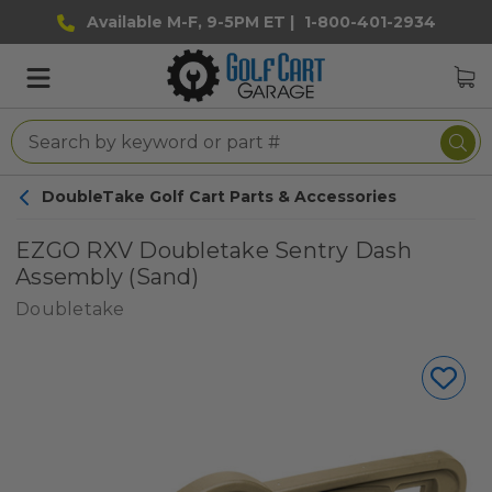
Available M-F, 9-5PM ET |
1-800-401-2934
DoubleTake Golf Cart Parts & Accessories
EZGO RXV Doubletake Sentry Dash
Assembly (Sand)
Doubletake