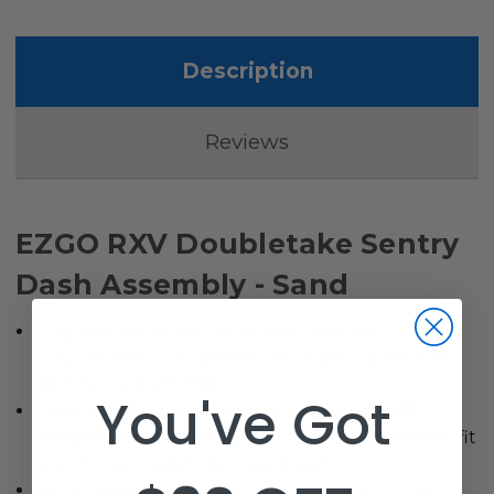
Description
Reviews
EZGO RXV Doubletake Sentry
Dash Assembly - Sand
Upgrade your ride to the next level with
DoubleTake's complete color-match system for
golf car customization.
You've Got
Experience the DoubleTake difference with
components preconfigured and engineered to fit
specific car models for easy install.
Works seamlessly with the DoubleTake Color-