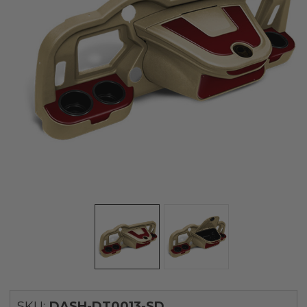
SKU:
DASH-DT0013-SD