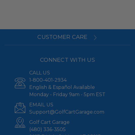
CUSTOMER CARE
CONNECT WITH US
CALL US
1-800-401-2934
English & Español Available
Monday - Friday 9am - 5pm EST
EMAIL US
Support@GolfCartGarage.com
Golf Cart Garage
(480) 336-3505