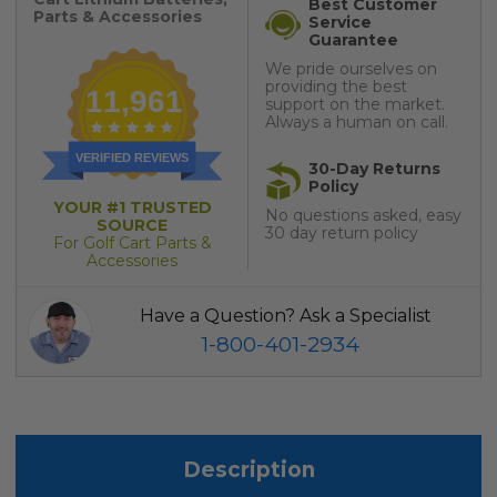
Best Customer
Parts & Accessories
Service
Guarantee
We pride ourselves on
providing the best
11,961
support on the market.
Always a human on call.
VERIFIED REVIEWS
30-Day Returns
Policy
YOUR #1 TRUSTED
No questions asked, easy
SOURCE
30 day return policy
For Golf Cart Parts &
Accessories
Have a Question? Ask a Specialist
1-800-401-2934
Description