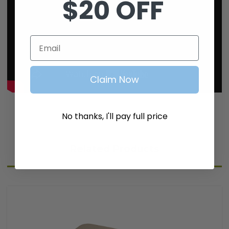
$20 OFF
Email
Claim Now
No thanks, I'll pay full price
Related Products