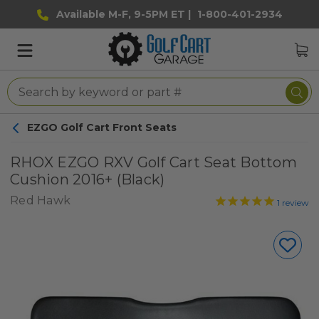
Available M-F, 9-5PM ET |
1-800-401-2934
EZGO Golf Cart Front Seats
RHOX EZGO RXV Golf Cart Seat Bottom
Cushion 2016+ (Black)
Red Hawk
1
review