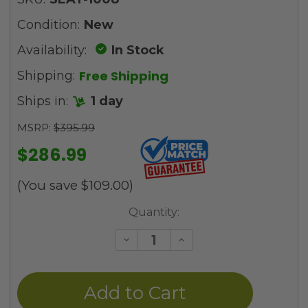
Condition:
New
Availability:
In Stock
Free Shipping
Shipping:
Ships in:
1 day
MSRP:
$395.99
$286.99
(You save
$109.00
)
Current
Quantity:
Stock:
Decrease
Increase
Quantity
Quantity
of
of
undefined
undefined