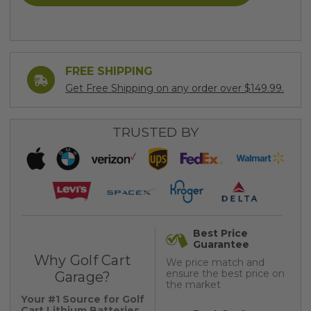
FREE SHIPPING
Get Free Shipping on any order over $149.99.
TRUSTED BY
Best Price
Guarantee
Why Golf Cart
We price match and
ensure the best price on
Garage?
the market
Your #1 Source for Golf
Cart Lithium Batteries,