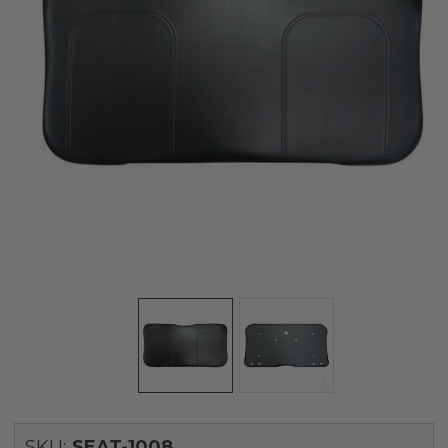
SKU:
SEAT-1008