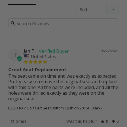
Jan T.
06/22/2021
JT
United States
Great Seat Replacement
The seat came on time and was exactly as expected. 
Pretty easy to remove the original seat and replace 
with this one. All the parts were included, and all the 
holes were drilled exactly as they were on the 
original seat.
EZGO RXV Golf Cart Seat Bottom Cushion 2016+ (Black)
Share
Was this helpful?
0
0