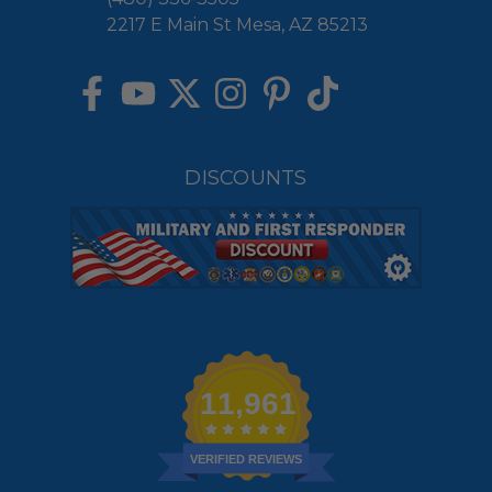
2217 E Main St Mesa, AZ 85213
DISCOUNTS
11,961
VERIFIED REVIEWS