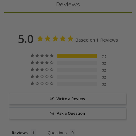
Reviews
5.0
Based on 1 Reviews
1
0
0
0
0
Write a Review
Ask a Question
Reviews
Questions