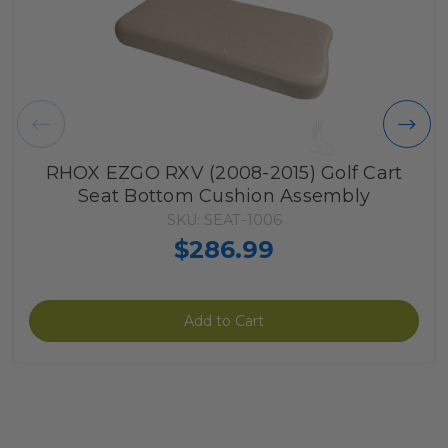
RHOX EZGO RXV (2008-2015) Golf Cart
Seat Bottom Cushion Assembly
SKU: SEAT-1006
$286.99
Add to Cart