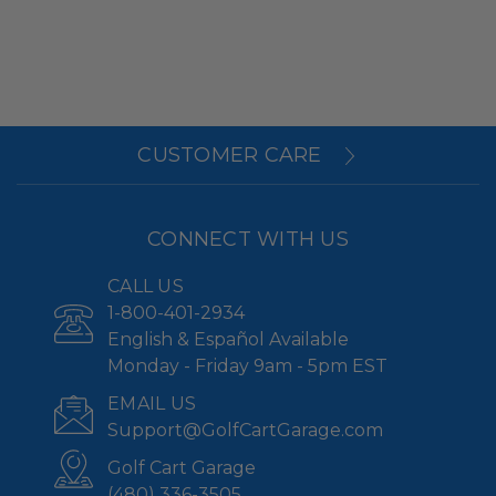
CUSTOMER CARE
CONNECT WITH US
CALL US
1-800-401-2934
English & Español Available
Monday - Friday 9am - 5pm EST
EMAIL US
Support@GolfCartGarage.com
Golf Cart Garage
(480) 336-3505