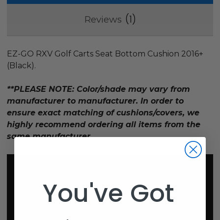
1
Reviews
EZ-GO RXV Golf Carts Seat Bottom Cushion 2016+
(Black).
**PLEASE NOTE: Color/shade may vary from
manufacturer to manufacturer. In order to
ensure exact matching of cushions/covers, we
highly recommend ordering all items from the
same manufacturer.
You've Got