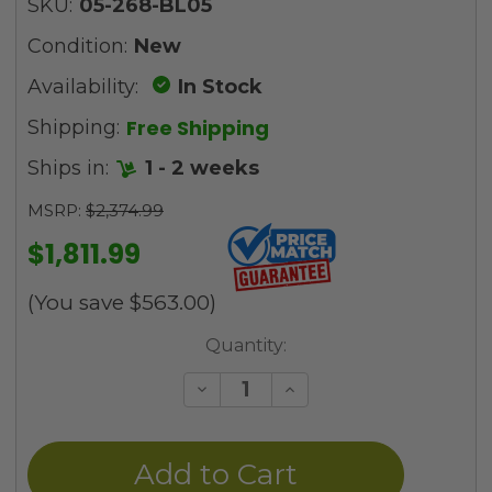
SKU:
05-268-BL05
Condition:
New
Availability:
In Stock
Free Shipping
Shipping:
Ships in:
1 - 2 weeks
MSRP:
$2,374.99
$1,811.99
(You save
$563.00
)
Current
Quantity:
Stock:
Decrease
Increase
Quantity
Quantity
of
of
undefined
undefined