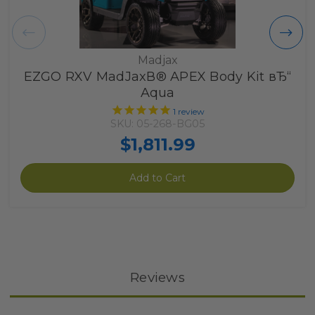
Madjax
EZGO RXV MadJaxВ® APEX Body Kit вЂ“
Aqua
1
review
SKU: 05-268-BG05
$1,811.99
Add to Cart
Reviews