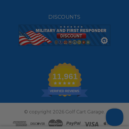
DISCOUNTS
11,961
VERIFIED REVIEWS
© copyright 2026 Golf Cart Garage.