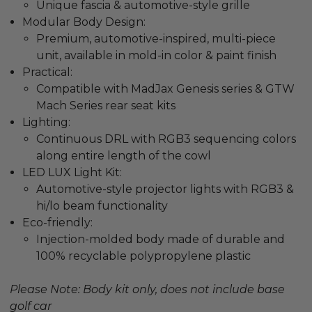
Unique fascia & automotive-style grille
Modular Body Design:
Premium, automotive-inspired, multi-piece
unit, available in mold-in color & paint finish
Practical:
Compatible with MadJax Genesis series & GTW
Mach Series rear seat kits
Lighting:
Continuous DRL with RGB3 sequencing colors
along entire length of the cowl
LED LUX Light Kit:
Automotive-style projector lights with RGB3 &
hi/lo beam functionality
Eco-friendly:
Injection-molded body made of durable and
100% recyclable polypropylene plastic
Please Note: Body kit only, does not include base
golf car