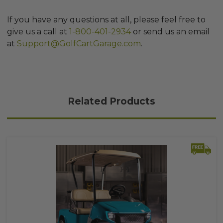
If you have any questions at all, please feel free to
give us a call at
1-800-401-2934
or send us an email
at
Support@GolfCartGarage.com
.
Related Products