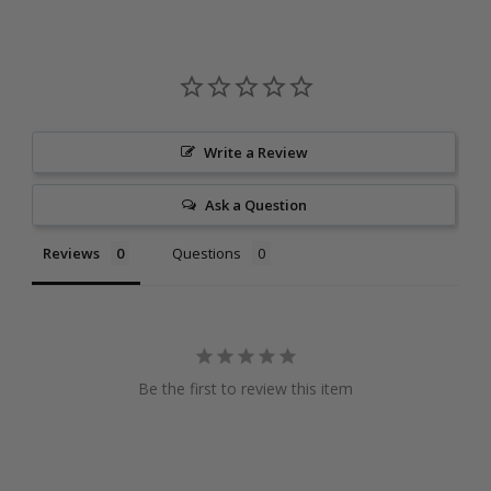
Write a Review
Ask a Question
Reviews
Questions
Be the first to review this item