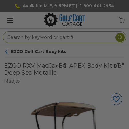
Available M-F, 9-5PM ET |
1-800-401-2934
EZGO Golf Cart Body Kits
EZGO RXV MadJaxВ® APEX Body Kit вЂ“
Deep Sea Metallic
Madjax