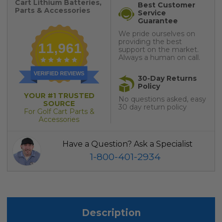
Cart Lithium Batteries,
Best Customer
Parts & Accessories
Service
Guarantee
We pride ourselves on
providing the best
11,961
support on the market.
Always a human on call.
VERIFIED REVIEWS
30-Day Returns
Policy
YOUR #1 TRUSTED
No questions asked, easy
SOURCE
30 day return policy
For Golf Cart Parts &
Accessories
Have a Question? Ask a Specialist
1-800-401-2934
Description