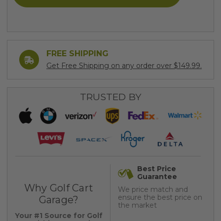
FREE SHIPPING
Get Free Shipping on any order over $149.99.
TRUSTED BY
Best Price
Guarantee
Why Golf Cart
We price match and
ensure the best price on
Garage?
the market
Your #1 Source for Golf