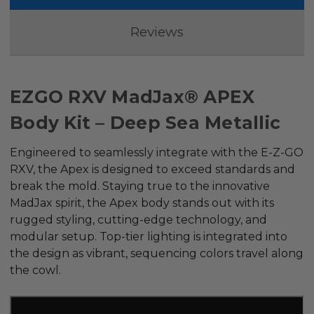
Reviews
EZGO RXV MadJax® APEX
Body Kit – Deep Sea Metallic
Engineered to seamlessly integrate with the E-Z-GO
RXV, the Apex is designed to exceed standards and
break the mold. Staying true to the innovative
MadJax spirit, the Apex body stands out with its
rugged styling, cutting-edge technology, and
modular setup. Top-tier lighting is integrated into
the design as vibrant, sequencing colors travel along
the cowl.