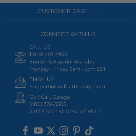
CUSTOMER CARE
CONNECT WITH US
CALL US
1-800-401-2934
English & Español Available
Monday - Friday 9am - 5pm EST
EMAIL US
Support@GolfCartGarage.com
Golf Cart Garage
(480) 336-3505
2217 E Main St Mesa, AZ 85213