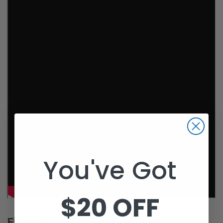
You've Got
$20 OFF
Fitment: