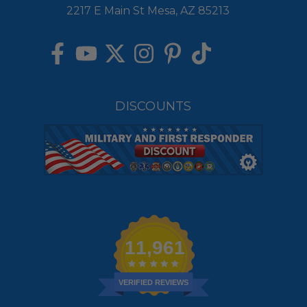
2217 E Main St Mesa, AZ 85213
DISCOUNTS
11,961
VERIFIED REVIEWS