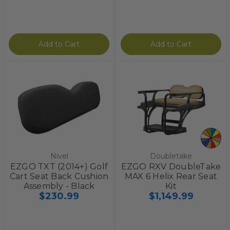
Add to Cart
Add to Cart
Nivel
Doubletake
EZGO TXT (2014+) Golf
EZGO RXV DoubleTake
Cart Seat Back Cushion
MAX 6 Helix Rear Seat
Assembly - Black
Kit
$230.99
$1,149.99