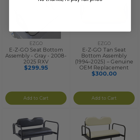
EZGO
EZGO
E-Z-GO Seat Bottom
E-Z-GO Tan Seat
Assembly - Gray - 2008-
Bottom Assembly
2025 RXV
(1994–2025) – Genuine
$299.95
OEM Replacement
$300.00
Add to Cart
Add to Cart