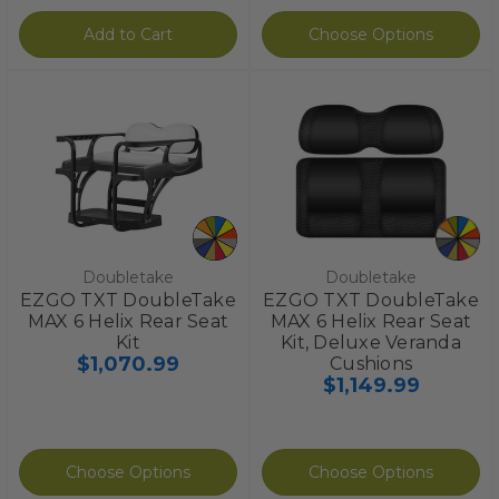
Add to Cart
Choose Options
Doubletake
Doubletake
EZGO TXT DoubleTake
EZGO TXT DoubleTake
MAX 6 Helix Rear Seat
MAX 6 Helix Rear Seat
Kit
Kit, Deluxe Veranda
$1,070.99
Cushions
$1,149.99
Choose Options
Choose Options