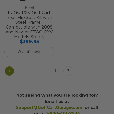
Nivel
EZGO RXV Golf Cart
Rear Flip Seat Kit with
Steel Frame |
Compatible with 2008
and Newer EZGO RXV
Models(Stone)
$399.95
Out of stock.
1
2
Not seeing what you are looking for?
Email us at
Support@GolfCartGarage.com
, or call
us at
1-800-401-2934