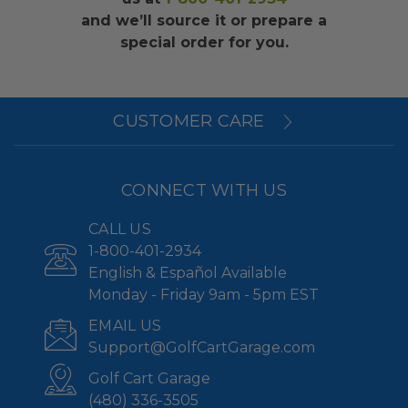
and we’ll source it or prepare a
special order for you.
CUSTOMER CARE
CONNECT WITH US
CALL US
1-800-401-2934
English & Español Available
Monday - Friday 9am - 5pm EST
EMAIL US
Support@GolfCartGarage.com
Golf Cart Garage
(480) 336-3505