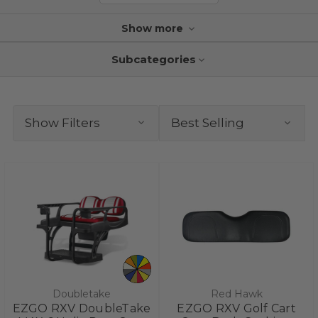
Show more
Subcategories
Show Filters
Doubletake
Red Hawk
EZGO RXV DoubleTake
EZGO RXV Golf Cart