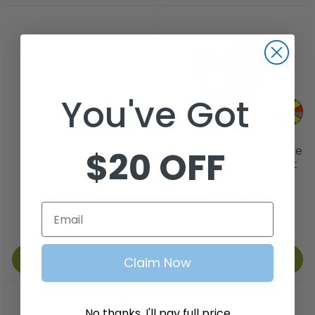
You've Got
Nivel
Doubletake
$20 OFF
EZGO TXT/Medalist
EZGO RXV DoubleTake
Golf Cart Seat Back
MAX 6 Helix Rear Seat
Cushion Assembly
Kit, Deluxe Veranda
(Tan)
Cushions
$237.99
$1,199.99
Email
Add to Cart
Choose Options
Claim Now
No thanks, I'll pay full price