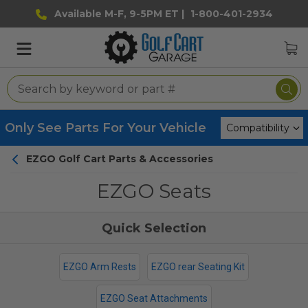
Available M-F, 9-5PM ET |
1-800-401-2934
Only See Parts For Your Vehicle
EZGO Golf Cart Parts & Accessories
EZGO Seats
EZGO Arm Rests
EZGO rear Seating Kit
EZGO Seat Attachments