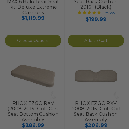
MAX 6 Helix Rear Seat
Seat Back Cushion
Kit, Deluxe Extreme
2016+ (Black)
Cushions
1
review
$1,119.99
$199.99
Choose Options
Add to Cart
RHOX EZGO RXV
RHOX EZGO RXV
(2008-2015) Golf Cart
(2008-2015) Golf Cart
Seat Bottom Cushion
Seat Back Cushion
Assembly
Assembly
$286.99
$206.99