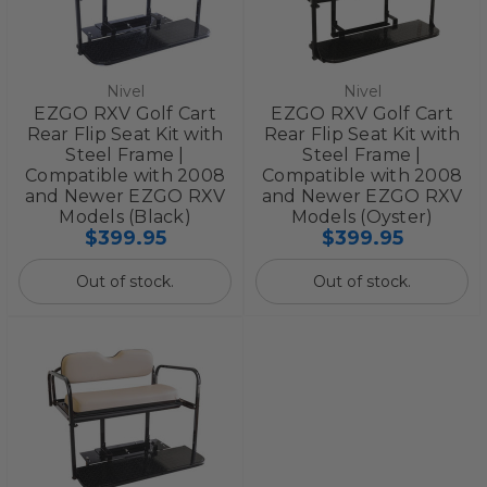
Nivel
Nivel
EZGO RXV Golf Cart
EZGO RXV Golf Cart
Rear Flip Seat Kit with
Rear Flip Seat Kit with
Steel Frame |
Steel Frame |
Compatible with 2008
Compatible with 2008
and Newer EZGO RXV
and Newer EZGO RXV
Models (Black)
Models (Oyster)
$399.95
$399.95
Out of stock.
Out of stock.