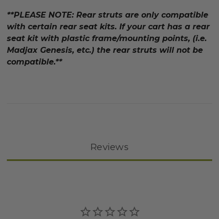
**PLEASE NOTE: Rear struts are only compatible
with certain rear seat kits. If your cart has a rear
seat kit with plastic frame/mounting points, (i.e.
Madjax Genesis, etc.) the rear struts will not be
compatible.**
Reviews