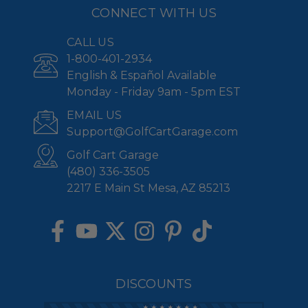
CONNECT WITH US
CALL US
1-800-401-2934
English & Español Available
Monday - Friday 9am - 5pm EST
EMAIL US
Support@GolfCartGarage.com
Golf Cart Garage
(480) 336-3505
2217 E Main St Mesa, AZ 85213
DISCOUNTS