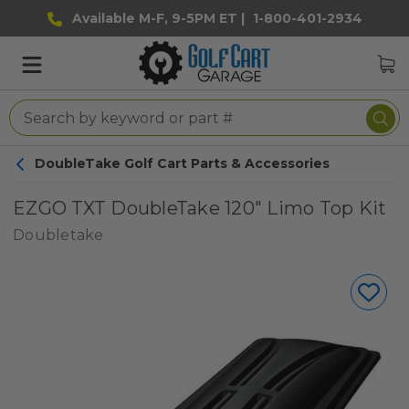
Available M-F, 9-5PM ET |
1-800-401-2934
DoubleTake Golf Cart Parts & Accessories
EZGO TXT DoubleTake 120" Limo Top Kit
Doubletake