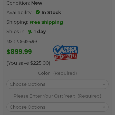
Condition:
New
Availability:
In Stock
Free Shipping
Shipping:
Ships in:
1 day
MSRP:
$1,124.99
$899.99
(You save
$225.00
)
Color:
(Required)
Please Enter Your Cart Year:
(Required)