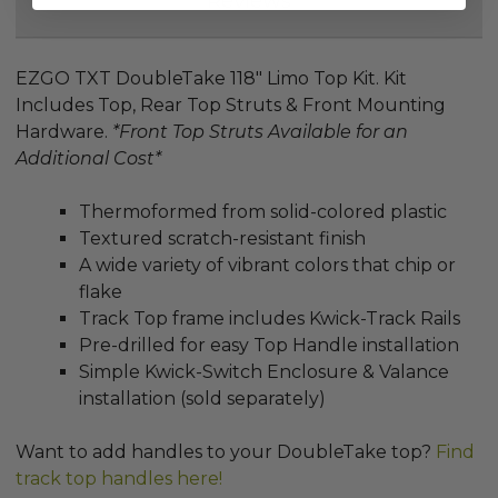
Reviews
EZGO TXT DoubleTake 118" Limo Top Kit. Kit
Includes Top, Rear Top Struts & Front Mounting
Hardware.
*Front Top Struts
Available for an
Additional Cost
*
Thermoformed from solid-colored plastic
Textured scratch-resistant finish
A wide variety of vibrant colors that chip or
flake
Track Top frame includes Kwick-Track Rails
Pre-drilled for easy Top Handle installation
Simple Kwick-Switch Enclosure & Valance
installation (sold separately)
Want to add handles to your DoubleTake top?
Find
track top handles here!