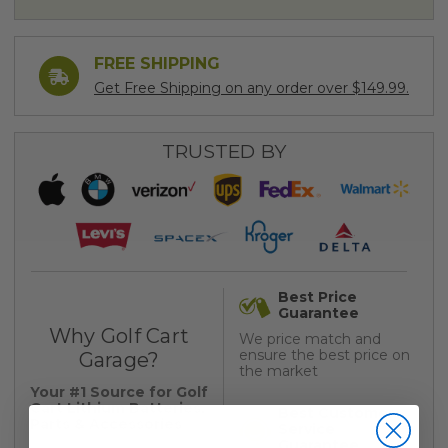
FREE SHIPPING
Get Free Shipping on any order over $149.99.
TRUSTED BY
Best Price
Guarantee
Why Golf Cart
We price match and
ensure the best price on
Garage?
the market
Your #1 Source for Golf
Cart Lithium Batteries,
Best Customer
Parts & Accessories
Service
Guarantee