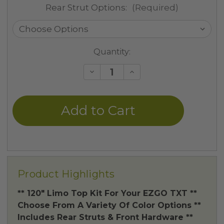
Rear Strut Options:
(Required)
Current
Quantity:
Stock:
Decrease
Increase
Quantity
Quantity
of
of
undefined
undefined
Product Highlights
** 120" Limo Top Kit For Your EZGO TXT **
Choose From A Variety Of Color Options **
Includes Rear Struts & Front Hardware **