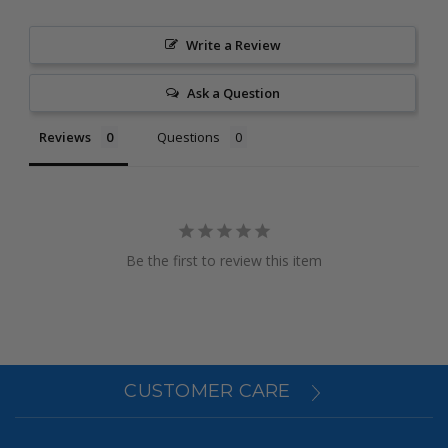
Write a Review
Ask a Question
Reviews
Questions
Be the first to review this item
CUSTOMER CARE