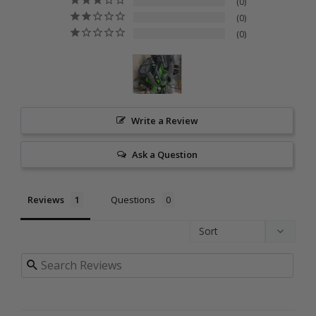
0
0
0
Write a Review
Ask a Question
Reviews
Questions