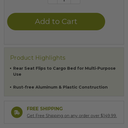
Quantity
Quantity
of
of
undefined
undefined
Product Highlights
Rear Seat Flips to Cargo Bed for Multi-Purpose
Use
Rust-free Aluminum & Plastic Construction
FREE SHIPPING
Get Free Shipping on any order over $149.99.