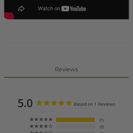
Reviews
5.0
Based on 1 Reviews
1
0