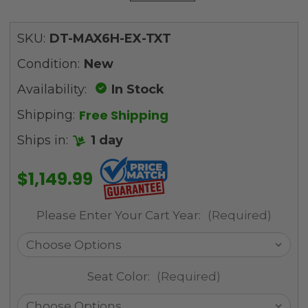
SKU:
DT-MAX6H-EX-TXT
Condition:
New
Availability:
In Stock
Free Shipping
Shipping:
Ships in:
1 day
$1,149.99
Please Enter Your Cart Year:
(Required)
Seat Color:
(Required)