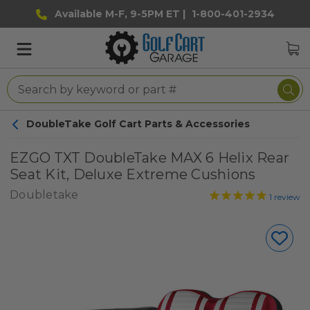
Available M-F, 9-5PM ET |
1-800-401-2934
DoubleTake Golf Cart Parts & Accessories
EZGO TXT DoubleTake MAX 6 Helix Rear
Seat Kit, Deluxe Extreme Cushions
Doubletake
1
review