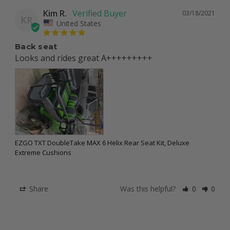
Kim R.
03/18/2021
KR
United States
Back seat
Looks and rides great A+++++++++
EZGO TXT DoubleTake MAX 6 Helix Rear Seat Kit, Deluxe
Extreme Cushions
Share
Was this helpful?
0
0