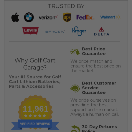
TRUSTED BY
Best Price
Guarantee
Why Golf Cart
We price match and
ensure the best price on
Garage?
the market
Your #1 Source for Golf
Cart Lithium Batteries,
Best Customer
Parts & Accessories
Service
Guarantee
We pride ourselves on
providing the best
11,961
support on the market.
Always a human on call.
VERIFIED REVIEWS
30-Day Returns
Policy