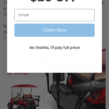
This MAX 6 Helix Rear Seat Kit comes equipped with
your choice of Deluxe Extreme Seat Cushions!
Email
Choose from a wide variety of seat color options.
Want to match your cart's front seat to your new
Claim Now
rear seat kit? Check out our
EZGO TXT Extreme
Front Seat Cushions
No thanks, I'll pay full price