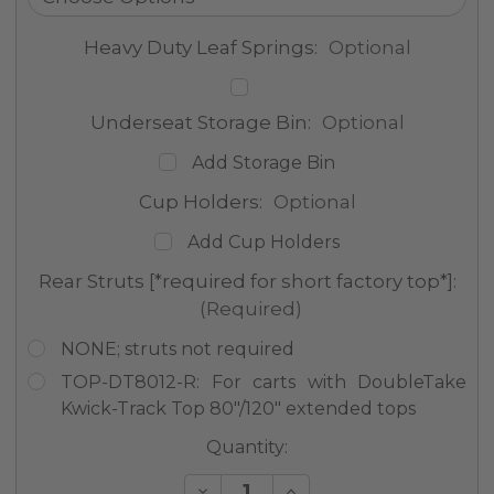
Heavy Duty Leaf Springs:
Optional
Underseat Storage Bin:
Optional
Add Storage Bin
Cup Holders:
Optional
Add Cup Holders
Rear Struts [*required for short factory top*]:
(Required)
NONE; struts not required
TOP-DT8012-R: For carts with DoubleTake
Kwick-Track Top 80"/120" extended tops
Current
Quantity:
Stock:
Decrease
Increase