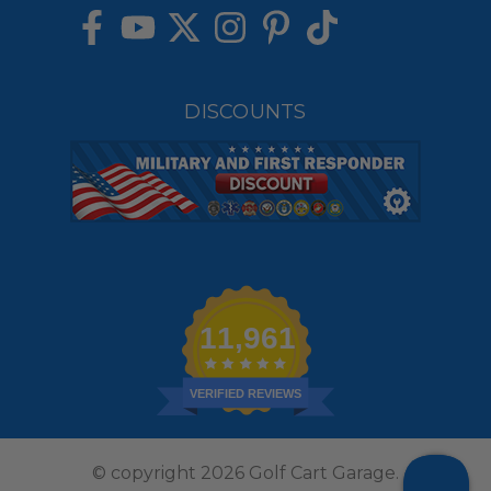
DISCOUNTS
11,961
VERIFIED REVIEWS
© copyright 2026 Golf Cart Garage.