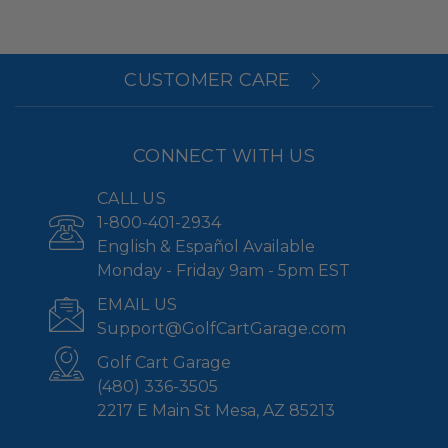
CUSTOMER CARE
CONNECT WITH US
CALL US
1-800-401-2934
English & Español Available
Monday - Friday 9am - 5pm EST
EMAIL US
Support@GolfCartGarage.com
Golf Cart Garage
(480) 336-3505
2217 E Main St Mesa, AZ 85213