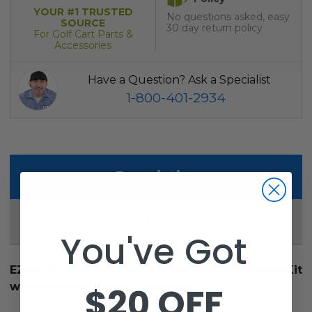
YOUR #1 TRUSTED
No questions asked, easy
SOURCE
30 day return policy
For Golf Cart Parts &
Accessories
Have a Question? Ask a Specialist
1-800-401-2934
Description
1
Reviews
You've Got
EZGO TXT DoubleTake MAX 6 Helix Rear Seat Kit
$20 OFF
with Deluxe Extreme Cushions