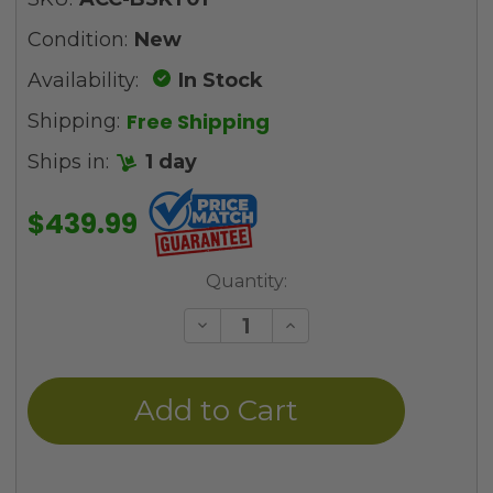
Condition:
New
Availability:
In Stock
Free Shipping
Shipping:
Ships in:
1 day
$439.99
Current
Quantity:
Stock:
Decrease
Increase
Quantity
Quantity
of
of
undefined
undefined