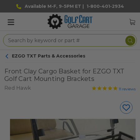
Available M-F, 9-5PM ET |
1-800-401-2934
EZGO TXT Parts & Accessories
Front Clay Cargo Basket for EZGO TXT
Golf Cart Mounting Brackets
Red Hawk
11
reviews