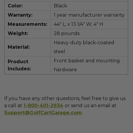
Color:
Black
Warranty:
1 year manufacturer warranty
Measurements:
44" L; x 13 1/4" W; 4" H
Weight:
28 pounds
Heavy-duty black-coated
Material:
steel
Front basket and mounting
Product
Includes:
hardware
If you have any other questions, feel free to give us
a call at
1-800-401-2934
or send us an email at
Support@GolfCartGarage.com
.