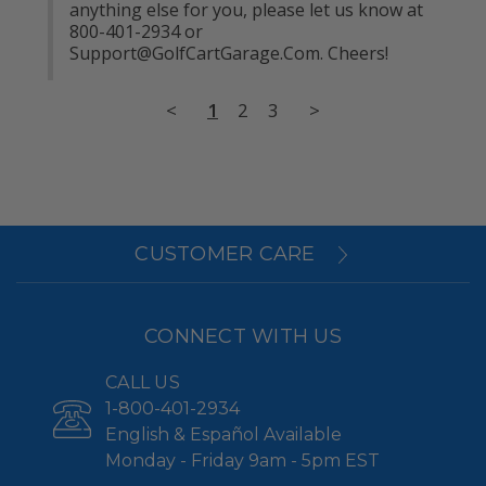
anything else for you, please let us know at 
800-401-2934 or 
Support@GolfCartGarage.Com
. Cheers!
<
1
2
3
>
CUSTOMER CARE
CONNECT WITH US
CALL US
1-800-401-2934
English & Español Available
Monday - Friday 9am - 5pm EST