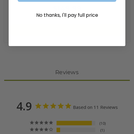
$149.99
No thanks, I'll pay full price
Add to Cart
Reviews
4.9
Based on 11 Reviews
10
1