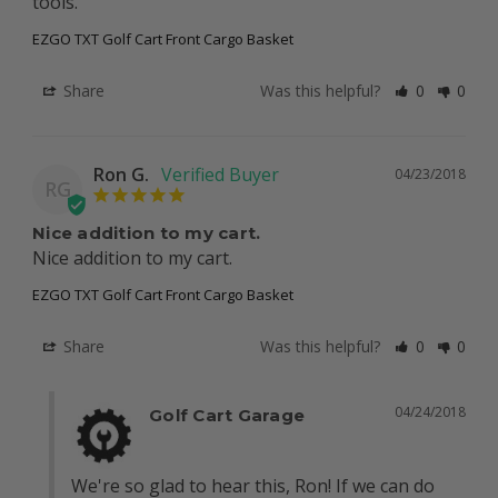
tools.
EZGO TXT Golf Cart Front Cargo Basket
Share
Was this helpful?
0
0
Ron G.
04/23/2018
RG
Nice addition to my cart.
Nice addition to my cart.
EZGO TXT Golf Cart Front Cargo Basket
Share
Was this helpful?
0
0
04/24/2018
Golf Cart Garage
We're so glad to hear this, Ron! If we can do 