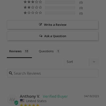
0
0
0
Write a Review
Ask a Question
Reviews
Questions
Anthony V.
04/18/2023
AV
United States