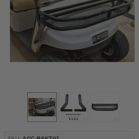
SKU:
ACC-BSKT01