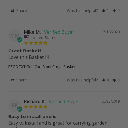
Share
Was this helpful?
1
0
Mike M.
06/18/2020
MM
United States
Great Basket!
Love this Basket !!!!! 
EZGO TXT Golf Cart Front Cargo Basket
Share
Was this helpful?
0
0
Richard K.
05/23/2019
RK
Easy to install and is
Easy to install and is great for carrying garden 