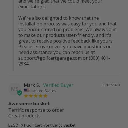
and we're glad that we could meet your 
expectations.

We're also delighted to know that the 
installation process was easy for you and that 
you encountered no problems. We always aim 
to make our products user-friendly, and it's 
great to receive positive feedback like yours. 
Please let us know if you have questions or 
need assistance you can reach us at 
support@golfcartgarage.com
 or (800) 401-
2934
Mark S.
08/15/2020
MS
United States
Awesome basket
Terrific response to order

Great products 
EZGO TXT Golf Cart Front Cargo Basket