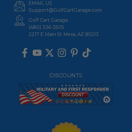
EMAIL US
Support@GolfCartGarage.com
Golf Cart Garage
(480) 336-3505
2217 E Main St Mesa, AZ 85213
DISCOUNTS