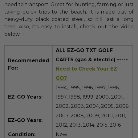
need to transport. Great for hunting, farming or just
taking quick trips to the beach. It is made out of
heavy-duty black coated steel, so it'll last a long
time. Also, it's easy to install, check out the video
below.
ALL EZ-GO TXT GOLF
CARTS (gas & electric) -----
Recommended
For:
Need to Check Your EZ-
GO?
1994, 1995, 1996, 1997, 1996,
EZ-GO Years:
1997, 1998, 1999, 2000, 2001,
2002, 2003, 2004, 2005, 2006
2007, 2008, 2009, 2010, 2011,
EZ-GO Years:
2012, 2013, 2014, 2015, 2016
Condition:
New