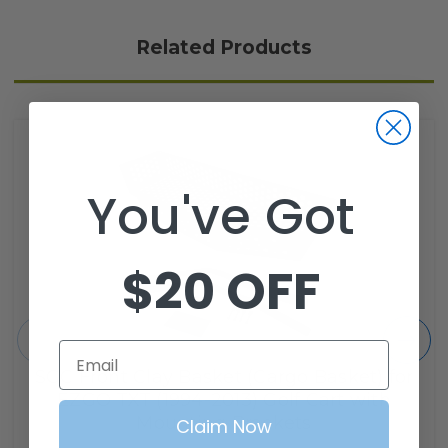
Related Products
You've Got
$20 OFF
Email
SGC Front Clay Basket (Cargo Basket) for
EZGO TXT (1994-2013) Golf Cart with
Mounting Brackets
Claim Now
SKU: CBTX01