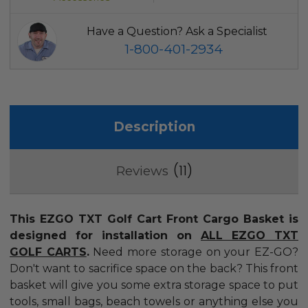
Have a Question? Ask a Specialist
1-800-401-2934
Description
11
Reviews
This EZGO TXT Golf Cart Front Cargo Basket is
designed for installation on
ALL EZGO TXT
GOLF CARTS
.
Need more storage on your EZ-GO?
Don't want to sacrifice space on the back? This front
basket will give you some extra storage space to put
tools, small bags, beach towels or anything else you