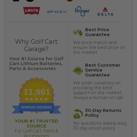
Best Price
Guarantee
Why Golf Cart
We price match and
ensure the best price on
Garage?
the market
Your #1 Source for Golf
Cart Lithium Batteries,
Best Customer
Parts & Accessories
Service
Guarantee
We pride ourselves on
providing the best
11,961
support on the market.
Always a human on call.
VERIFIED REVIEWS
30-Day Returns
Policy
YOUR #1 TRUSTED
No questions asked, easy
SOURCE
30 day return policy
For Golf Cart Parts &
Accessories