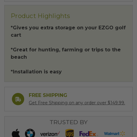
Product Highlights
*Gives you extra storage on your EZGO golf
cart
*Great for hunting, farming or trips to the
beach
*Installation is easy
FREE SHIPPING
Get Free Shipping on any order over $149.99.
TRUSTED BY