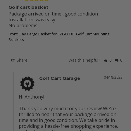
Golf cart basket
Package arrived on time , good condition

Installation ,was easy 

No problems
Front Clay Cargo Basket for EZGO TXT Golf Cart Mounting
Brackets
Share
Was this helpful?
0
0
04/18/2023
Golf Cart Garage
Hi Anthony!

Thank you very much for your review! We're 
thrilled to hear that your package arrived on 
time and in good condition. We take pride in 
providing a hassle-free shopping experience, 