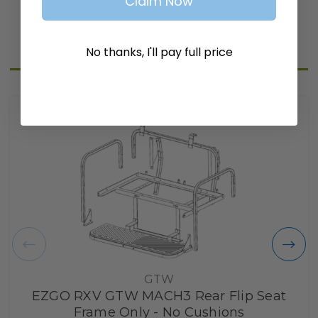
Claim Now
Related Products
No thanks, I'll pay full price
GTW
EZGO RXV GTW MACH3 Rear Flip Seat
Frame Only - No Cushions