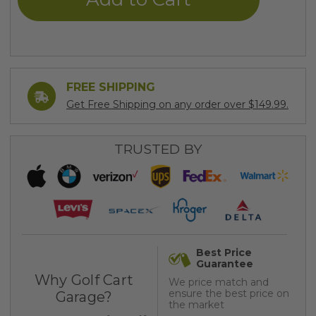
FREE SHIPPING
Get Free Shipping on any order over $149.99.
TRUSTED BY
Best Price
Guarantee
Why Golf Cart
We price match and
ensure the best price on
Garage?
the market