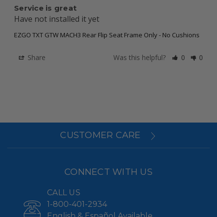
Service is great
Have not installed it yet
EZGO TXT GTW MACH3 Rear Flip Seat Frame Only - No Cushions
Share
Was this helpful?
0
0
CUSTOMER CARE
CONNECT WITH US
CALL US
1-800-401-2934
English & Español Available