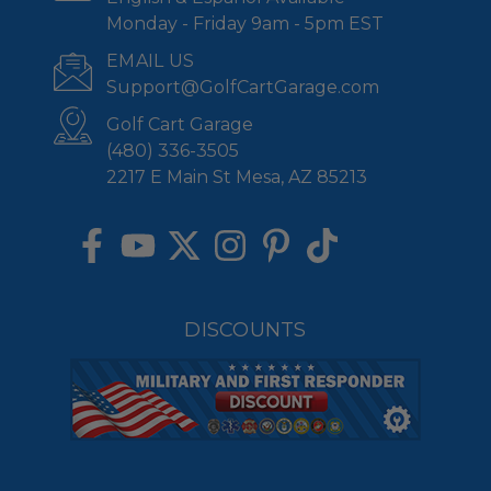
Monday - Friday 9am - 5pm EST
EMAIL US
Support@GolfCartGarage.com
Golf Cart Garage
(480) 336-3505
2217 E Main St Mesa, AZ 85213
DISCOUNTS