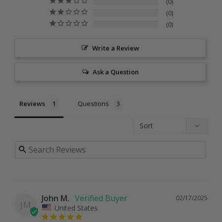
0
0
0
Write a Review
Ask a Question
Reviews
Questions
John M.
02/17/2025
JM
United States