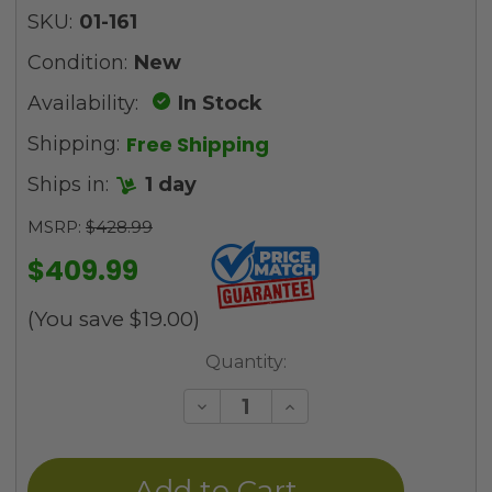
SKU:
01-161
Condition:
New
Availability:
In Stock
Free Shipping
Shipping:
Ships in:
1 day
MSRP:
$428.99
$409.99
(You save
$19.00
)
Current
Quantity:
Stock:
Decrease
Increase
Quantity
Quantity
of
of
undefined
undefined