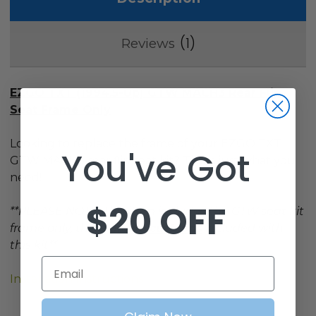
1
Reviews
EZGO TXT (1994.5-Up)
GTW MACH3 Rear Flip
Seat Frame Only
Looking to replace the frame of your EZGO TXT
You've Got
GTW MACH3 rear flip seat kit? This is just what you
need!
$20 OFF
**PLEASE NOTE: This item includes the GTW seat kit
frame only, there are
no cushions
included with
this kit**
Email
Installation Instructions