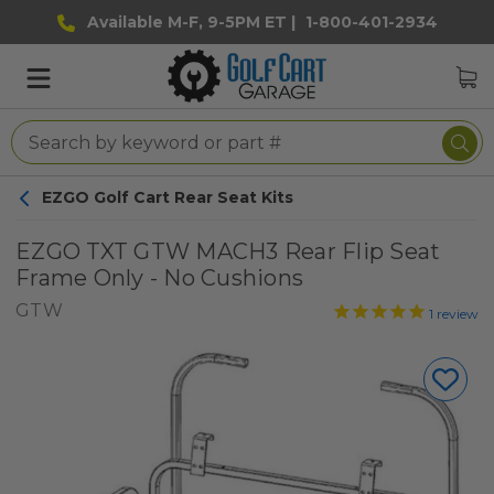
Available M-F, 9-5PM ET |
1-800-401-2934
EZGO Golf Cart Rear Seat Kits
EZGO TXT GTW MACH3 Rear Flip Seat
Frame Only - No Cushions
GTW
1
review