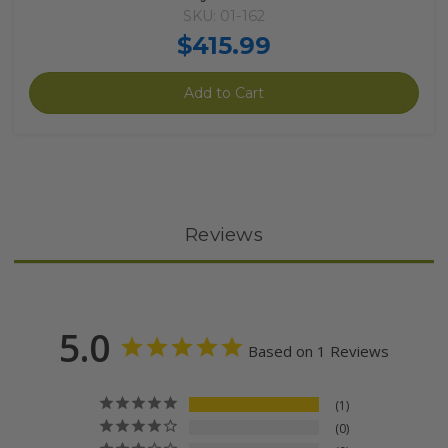
SKU: 01-162
$415.99
Add to Cart
Reviews
5.0
Based on 1 Reviews
1
0