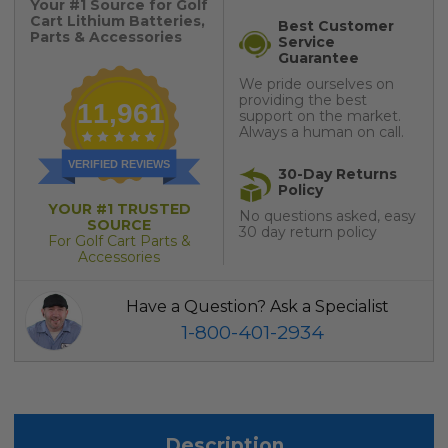
Your #1 Source for Golf
Cart Lithium Batteries,
Best Customer
Parts & Accessories
Service
Guarantee
We pride ourselves on
providing the best
11,961
support on the market.
Always a human on call.
VERIFIED REVIEWS
30-Day Returns
Policy
YOUR #1 TRUSTED
No questions asked, easy
SOURCE
30 day return policy
For Golf Cart Parts &
Accessories
Have a Question? Ask a Specialist
1-800-401-2934
Description