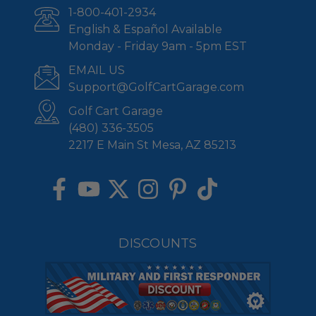
1-800-401-2934
English & Español Available
Monday - Friday 9am - 5pm EST
EMAIL US
Support@GolfCartGarage.com
Golf Cart Garage
(480) 336-3505
2217 E Main St Mesa, AZ 85213
DISCOUNTS