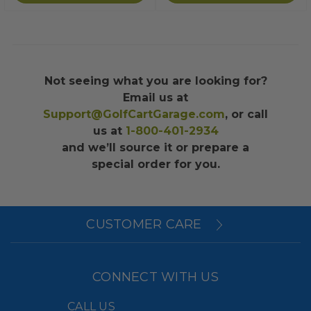
Not seeing what you are looking for?
Email us at
Support@GolfCartGarage.com
, or call
us at
1-800-401-2934
and we’ll source it or prepare a
special order for you.
CUSTOMER CARE
CONNECT WITH US
CALL US