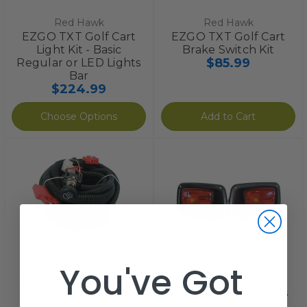
Red Hawk
Red Hawk
EZGO TXT Golf Cart
EZGO TXT Golf Cart
Light Kit - Basic
Brake Switch Kit
$85.99
Regular or LED Lights
Bar
$224.99
Choose Options
Add to Cart
You've Got
Red Hawk
Red Hawk
EZGO TXT Golf Cart
EZGO TXT Golf Cart
Basic Wire Harness
Taillights with Bezels
1994+ Golf Cart Parts
1996-2013