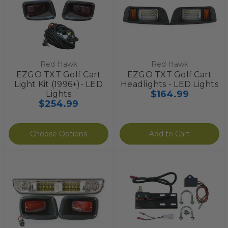
Red Hawk
Red Hawk
EZGO TXT Golf Cart
EZGO TXT Golf Cart
Light Kit (1996+)- LED
Headlights - LED Lights
$164.99
Lights
$254.99
Choose Options
Add to Cart