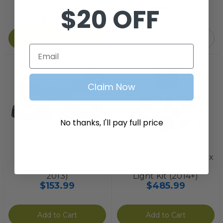
$20 OFF
$91.99
Replacement
$68.99
Add to Cart
Out of stock.
Email
Claim Now
No thanks, I'll pay full price
STEELENG
Madjax
EZGO TXT Golf Cart
EZGO TXT/T48 MadJax
LED Light Kit (1996-
RGB Ultimate Plus
2013)
Light Kit (2014+)
$153.99
$485.99
Add to Cart
Add to Cart