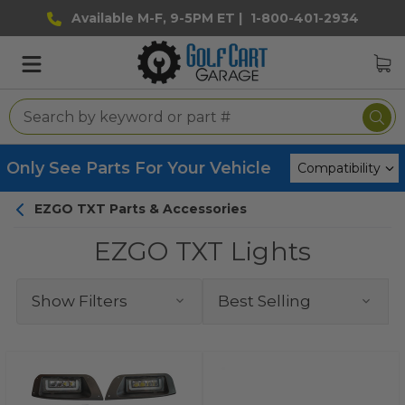
Available M-F, 9-5PM ET |
1-800-401-2934
Only See Parts For Your Vehicle
EZGO TXT Parts & Accessories
EZGO TXT Lights
Show Filters