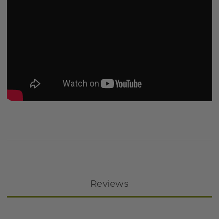
Reviews