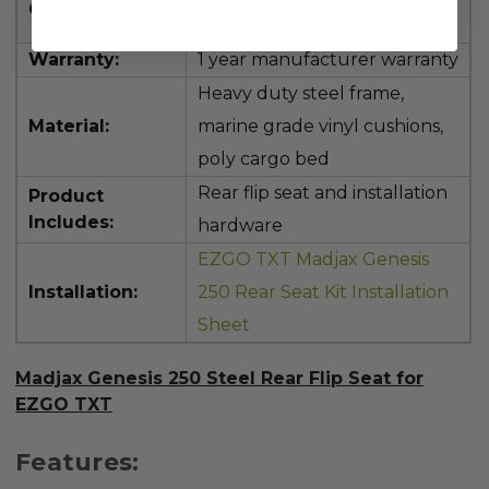
Color:
seat color), Black or White
Warranty:
1 year manufacturer warranty
Heavy duty steel frame,
Material:
marine grade vinyl cushions,
poly cargo bed
Rear flip seat and installation
Product
Includes:
hardware
EZGO TXT Madjax Genesis
Installation:
250 Rear Seat Kit Installation
Sheet
Madjax Genesis 250 Steel Rear Flip Seat for
EZGO TXT
Features: