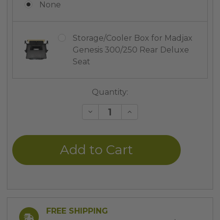
None
Storage/Cooler Box for Madjax
Genesis 300/250 Rear Deluxe
Seat
Current
Quantity:
Stock:
Decrease
Increase
Quantity
Quantity
of
of
undefined
undefined
FREE SHIPPING