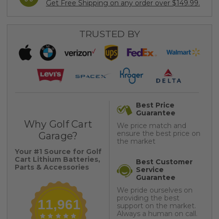
Get Free Shipping on any order over $149.99.
TRUSTED BY
Best Price
Guarantee
Why Golf Cart
We price match and
ensure the best price on
Garage?
the market
Your #1 Source for Golf
Cart Lithium Batteries,
Best Customer
Parts & Accessories
Service
Guarantee
We pride ourselves on
providing the best
11,961
support on the market.
Always a human on call.