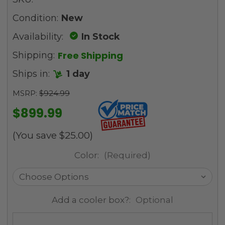
Condition:
New
Availability:
In Stock
Free Shipping
Shipping:
Ships in:
1 day
MSRP:
$924.99
$899.99
(You save
$25.00
)
Color:
(Required)
Add a cooler box?:
Optional