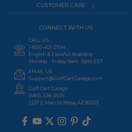
CUSTOMER CARE
CONNECT WITH US
CALL US
1-800-401-2934
English & Español Available
Monday - Friday 9am - 5pm EST
EMAIL US
Support@GolfCartGarage.com
Golf Cart Garage
(480) 336-3505
2217 E Main St Mesa, AZ 85213