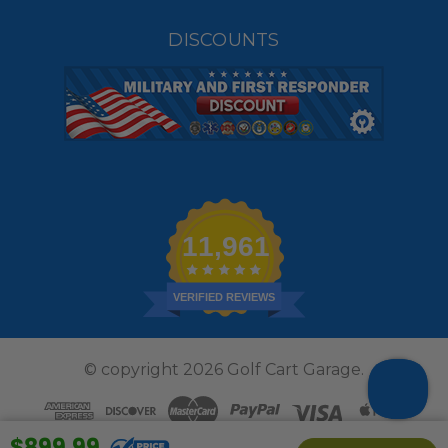
DISCOUNTS
11,961
VERIFIED REVIEWS
© copyright 2026 Golf Cart Garage.
$899.99