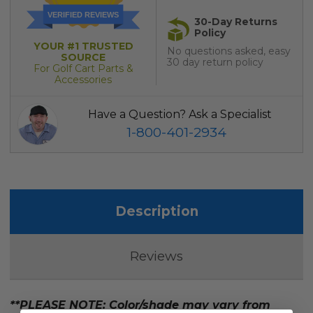
VERIFIED REVIEWS
30-Day Returns
Policy
YOUR #1 TRUSTED
No questions asked, easy
SOURCE
30 day return policy
For Golf Cart Parts &
Accessories
Have a Question? Ask a Specialist
1-800-401-2934
Description
Reviews
**PLEASE NOTE: Color/shade may vary from