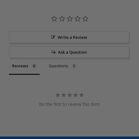
Write a Review
Ask a Question
Reviews
Questions
Be the first to review this item