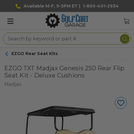
Available M-F, 9-5PM ET |
1-800-401-2934
EZGO Rear Seat Kits
EZGO TXT Madjax Genesis 250 Rear Flip
Seat Kit - Deluxe Cushions
Madjax