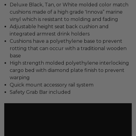
Deluxe Black, Tan, or White molded color match
cushions made of a high grade 'Innova” marine
vinyl which is resistant to molding and fading
Adjustable height seat back cushion and
integrated armrest drink holders
Cushions have a polyethylene base to prevent
rotting that can occur with a traditional wooden
base
High strength molded polyethylene interlocking
cargo bed with diamond plate finish to prevent
warping
Quick mount accessory rail system
Safety Grab Bar included