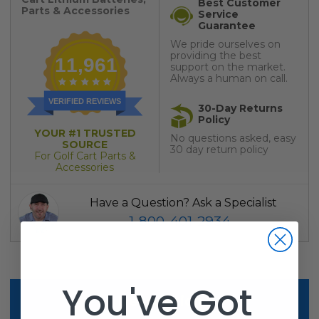
Best Customer
Parts & Accessories
Service
Guarantee
We pride ourselves on
providing the best
11,961
support on the market.
Always a human on call.
VERIFIED REVIEWS
30-Day Returns
Policy
YOUR #1 TRUSTED
No questions asked, easy
SOURCE
30 day return policy
For Golf Cart Parts &
Accessories
Have a Question? Ask a Specialist
1-800-401-2934
You've Got
Description