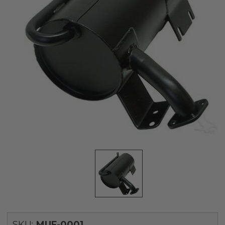
SKU:
MUF-0001