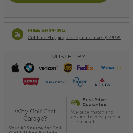
FREE SHIPPING
Get Free Shipping on any order over $149.99.
TRUSTED BY
Best Price
Guarantee
Why Golf Cart
We price match and
ensure the best price on
Garage?
the market
Your #1 Source for Golf
Cart Lithium Batteries,