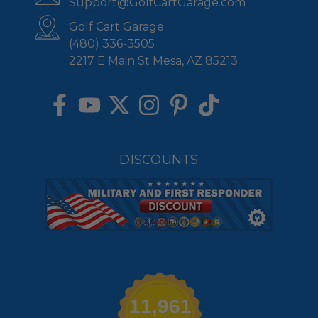
Support@GolfCartGarage.com
Golf Cart Garage
(480) 336-3505
2217 E Main St Mesa, AZ 85213
DISCOUNTS
11,961