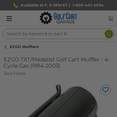
Available M-F, 9-5PM ET |
1-800-401-2934
EZGO Mufflers
EZGO TXT/Medalist Golf Cart Muffler - 4-
Cycle Gas (1994-2003)
Red Hawk