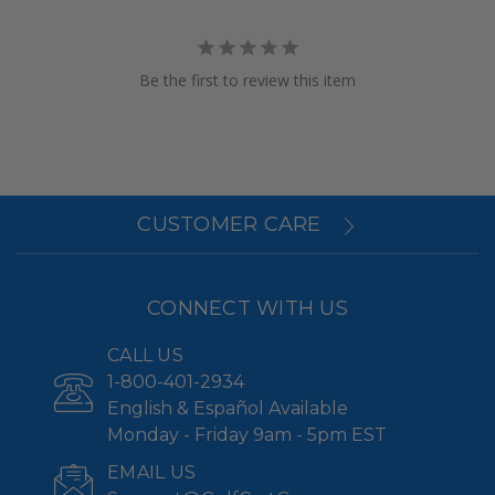
Be the first to review this item
CUSTOMER CARE
CONNECT WITH US
CALL US
1-800-401-2934
English & Español Available
Monday - Friday 9am - 5pm EST
EMAIL US