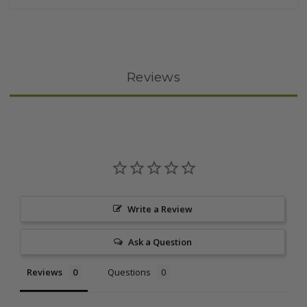
Reviews
Write a Review
Ask a Question
Reviews
Questions