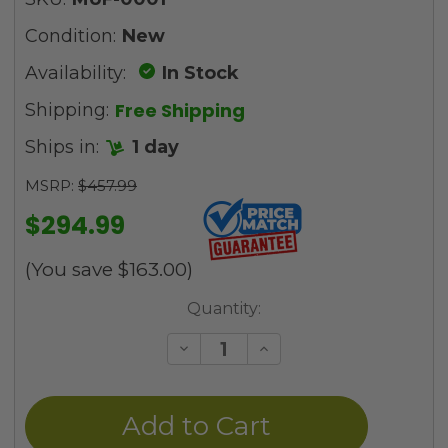
Condition:
New
Availability:
In Stock
Free Shipping
Shipping:
Ships in:
1 day
MSRP:
$457.99
$294.99
(You save
$163.00
)
Current
Quantity:
Stock:
Decrease
Increase
Quantity
Quantity
of
of
undefined
undefined