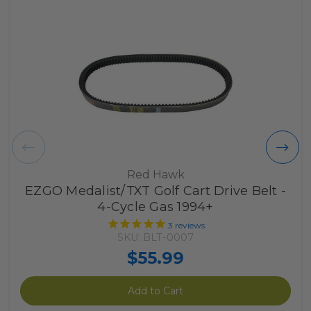
Red Hawk
EZGO Medalist/TXT Golf Cart Drive Belt -
4-Cycle Gas 1994+
3
reviews
SKU: BLT-0007
$55.99
Add to Cart