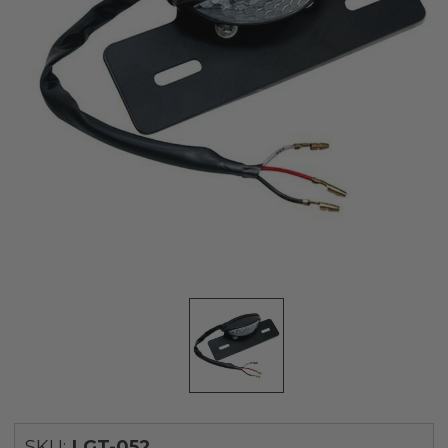
SKU:
LGT-052