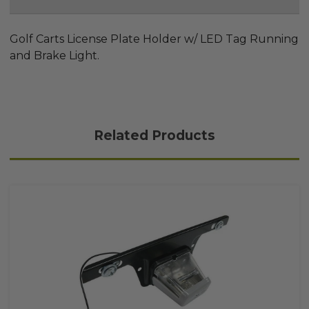
Golf Carts License Plate Holder w/ LED Tag Running
and Brake Light.
Related Products