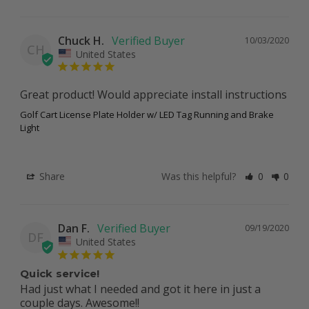
Chuck H.
10/03/2020
CH
United States
Great product! Would appreciate install instructions 
Golf Cart License Plate Holder w/ LED Tag Running and Brake
Light
Share
Was this helpful?
0
0
Dan F.
09/19/2020
DF
United States
Quick service!
Had just what I needed and got it here in just a 
couple days. Awesome!!