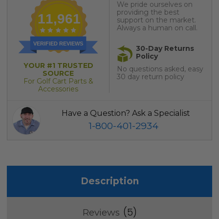
We pride ourselves on
providing the best
11,961
support on the market.
Always a human on call.
VERIFIED REVIEWS
30-Day Returns
Policy
YOUR #1 TRUSTED
No questions asked, easy
SOURCE
30 day return policy
For Golf Cart Parts &
Accessories
Have a Question? Ask a Specialist
1-800-401-2934
Description
5
Reviews