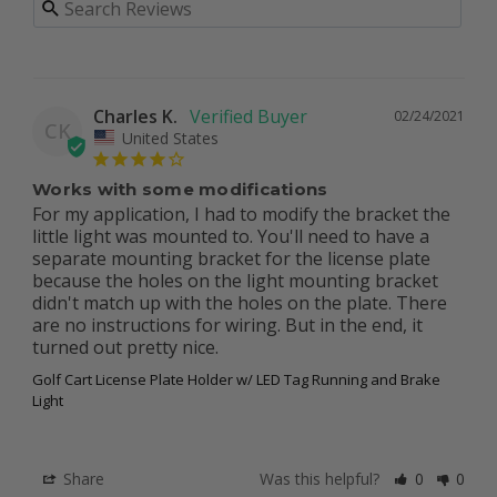
Charles K.
02/24/2021
CK
United States
Works with some modifications
For my application, I had to modify the bracket the 
little light was mounted to. You'll need to have a 
separate mounting bracket for the license plate 
because the holes on the light mounting bracket 
didn't match up with the holes on the plate. There 
are no instructions for wiring. But in the end, it 
turned out pretty nice. 
Golf Cart License Plate Holder w/ LED Tag Running and Brake
Light
Share
Was this helpful?
0
0