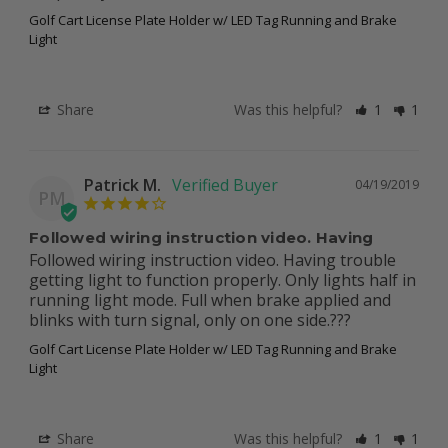
Golf Cart License Plate Holder w/ LED Tag Running and Brake
Light
Share
Was this helpful?
1
1
Patrick M.
04/19/2019
PM
Followed wiring instruction video. Having
Followed wiring instruction video. Having trouble 
getting light to function properly. Only lights half in 
running light mode. Full when brake applied and 
blinks with turn signal, only on one side.???
Golf Cart License Plate Holder w/ LED Tag Running and Brake
Light
Share
Was this helpful?
1
1