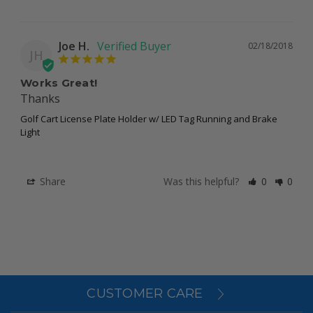
Joe H.
02/18/2018
JH
Works Great!
Thanks
Golf Cart License Plate Holder w/ LED Tag Running and Brake
Light
Share
Was this helpful?
0
0
CUSTOMER CARE