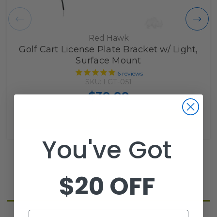
Red Hawk
Golf Cart License Plate Bracket w/ Light,
Surface Mount
6
reviews
SKU: LGT-051
$39.99
Add to Cart
You've Got
$20 OFF
Reviews
Email