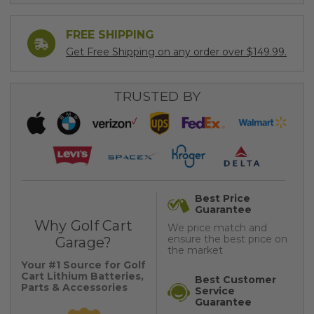
FREE SHIPPING
Get Free Shipping on any order over $149.99.
TRUSTED BY
Best Price
Guarantee
Why Golf Cart
We price match and
ensure the best price on
Garage?
the market
Your #1 Source for Golf
Cart Lithium Batteries,
Best Customer
Parts & Accessories
Service
Guarantee