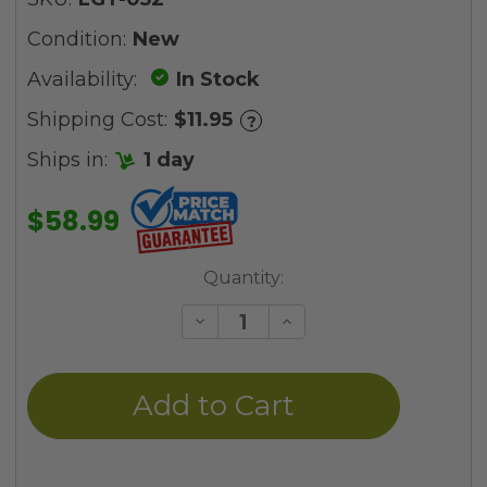
Condition:
New
Availability:
In Stock
Shipping Cost:
$11.95
?
Ships in:
1 day
$58.99
Current
Quantity:
Stock:
Decrease
Increase
Quantity
Quantity
of
of
undefined
undefined