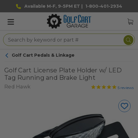
Available M-F, 9-5PM ET |
1-800-401-2934
Golf Cart Pedals & Linkage
Golf Cart License Plate Holder w/ LED
Tag Running and Brake Light
Red Hawk
5
reviews