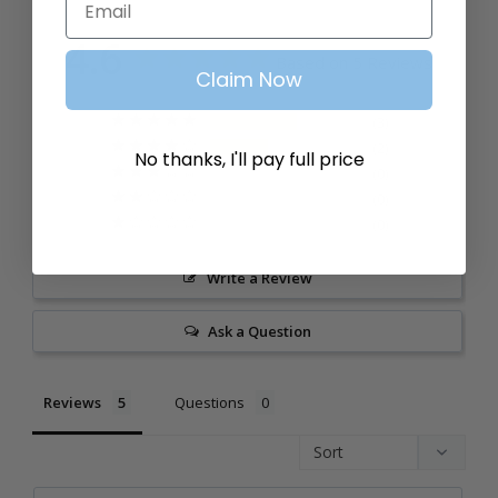
4.6
Based on 5 Reviews
Claim Now
3
2
No thanks, I'll pay full price
0
0
0
Write a Review
Ask a Question
Reviews
Questions