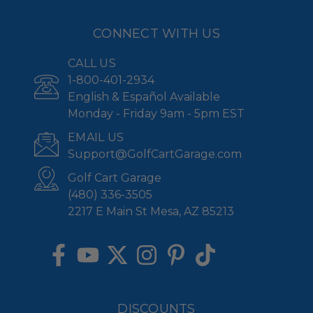
CONNECT WITH US
CALL US
1-800-401-2934
English & Español Available
Monday - Friday 9am - 5pm EST
EMAIL US
Support@GolfCartGarage.com
Golf Cart Garage
(480) 336-3505
2217 E Main St Mesa, AZ 85213
DISCOUNTS