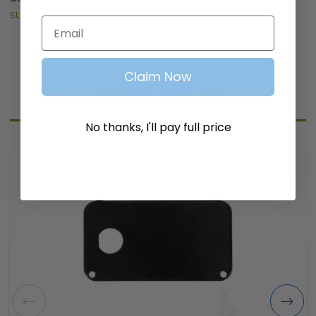
support@golfcartgarage.com
.
Email
Claim Now
Related Products
No thanks, I'll pay full price