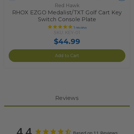
Red Hawk
RHOX EZGO Medalist/TXT Golf Cart Key
Switch Console Plate
1
review
SKU: KEY-01
$44.99
Add to Cart
Reviews
4.4
Based on 11 Reviews