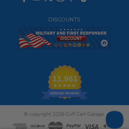
DISCOUNTS
11,961
VERIFIED REVIEWS
© copyright 2026 Golf Cart Garage.