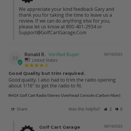
We appreciate your kind feedback Gary and 
thank you for taking the time to leave us a 
review. If we can do anything else for you, 
please let us know at 800-401-2934 or 
Support@GolfCartGarage.Com
Ronald R.
06/16/2023
RR
United States
Good Quality but trim required.
Good quality. I also had to trim the radio opening 
about 1/16" to get the radio to fit.
RHOX Golf Cart Radio/Stereo Overhead Console (Carbon Fiber)
Share
Was this helpful?
2
0
06/19/2023
Golf Cart Garage