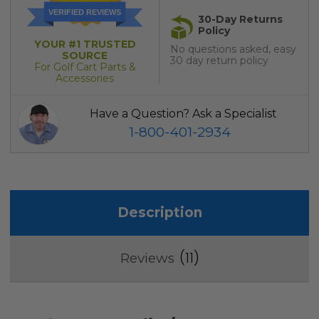
VERIFIED REVIEWS
30-Day Returns
Policy
YOUR #1 TRUSTED
No questions asked, easy
SOURCE
30 day return policy
For Golf Cart Parts &
Accessories
Have a Question? Ask a Specialist
1-800-401-2934
Description
11
Reviews