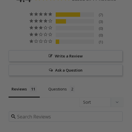
7
3
0
0
1
Write a Review
Ask a Question
Reviews
Questions