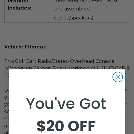
Product
Includes:
pre-assembled
stereo/speakers)
Vehicle Fitment:
This Golf Cart Radio/Stereo Overhead Console
(Woodgrain/Carbon Fiber) works on ALL CLUB CAR &
EZGO GOLF CARTS (Yamaha requires modification).
Looking for even more? Check out our full selection
You've Got
of
Golf Cart Lights
. If you need help finding what
you're looking for, or just have general questions or
comments, our dedicated sales and customer
$20 OFF
service team is on stand-by to answer any and all
questions. We want to hear from you! Give us a call
at
800-401-2934
or shoot us an email at