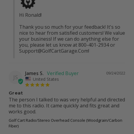
Hi Ronald! 

Thank you so much for your feedback! It's so 
nice to hear from satisfied customers! We value 
your business! If we can do anything else for 
you, please let us know at 800-401-2934 or 
Support@GolfCartGarage.Com
!
James S.
09/24/2022
JS
United States
Great
The person I talked to was very helpful and directed 
me to this radio. It came quickly and fits great and 
works good.
Golf Cart Radio/Stereo Overhead Console (Woodgrain/Carbon
Fiber)