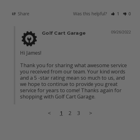
Share
Was this helpful?
1
0
09/26/2022
Golf Cart Garage
Hi James! 

Thank you for sharing what awesome service 
you received from our team. Your kind words 
and a 5 -star rating mean so much to us, and 
we hope to continue to provide you great 
service for years to come! Thanks again for 
shopping with Golf Cart Garage.
<
1
2
3
>