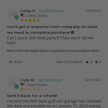
Cathy H.
10/09/2024
CH
United States
Can't get a response from company on what
we need to complete purchase 🙈
Can't use it. Still need parts !!! They won't call me 
back
RHOX Golf Cart Radio/Stereo Overhead Console (Carbon Fiber)
Share
Was this helpful?
2
0
Cody M.
02/01/2024
CM
United States
Sent it back for a refund!
I’ve sent the item back golf cart garage has received 
the item and emailed me on January 11, 2024 saying 