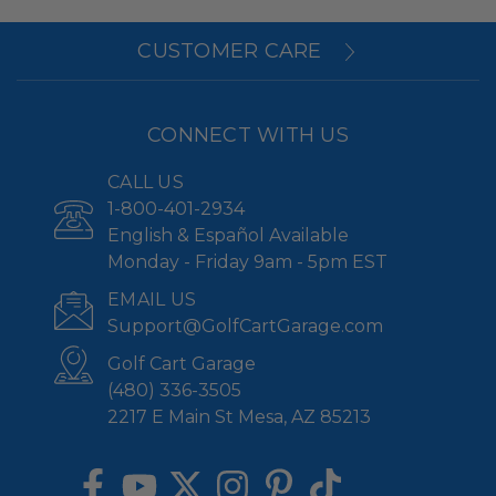
CUSTOMER CARE
CONNECT WITH US
CALL US
1-800-401-2934
English & Español Available
Monday - Friday 9am - 5pm EST
EMAIL US
Support@GolfCartGarage.com
Golf Cart Garage
(480) 336-3505
2217 E Main St Mesa, AZ 85213