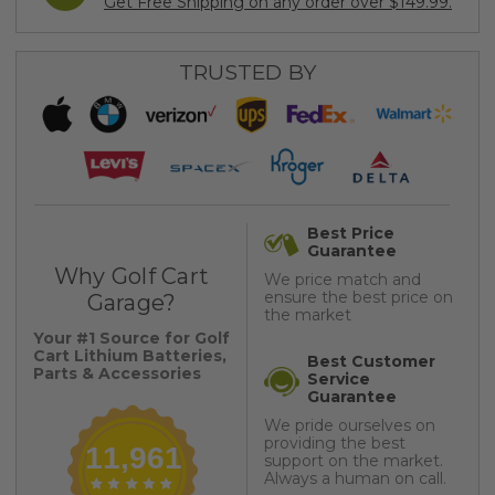
Get Free Shipping on any order over $149.99.
TRUSTED BY
Best Price
Guarantee
Why Golf Cart
We price match and
ensure the best price on
Garage?
the market
Your #1 Source for Golf
Cart Lithium Batteries,
Best Customer
Parts & Accessories
Service
Guarantee
We pride ourselves on
providing the best
11,961
support on the market.
Always a human on call.