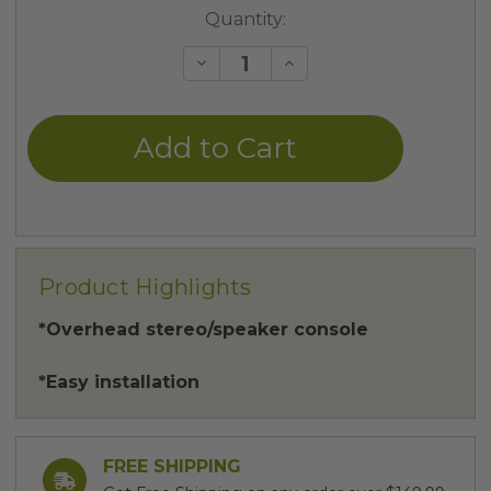
Current
Quantity:
Stock:
Decrease
Increase
Quantity
Quantity
of
of
undefined
undefined
Product Highlights
*Overhead stereo/speaker console
*Easy installation
FREE SHIPPING