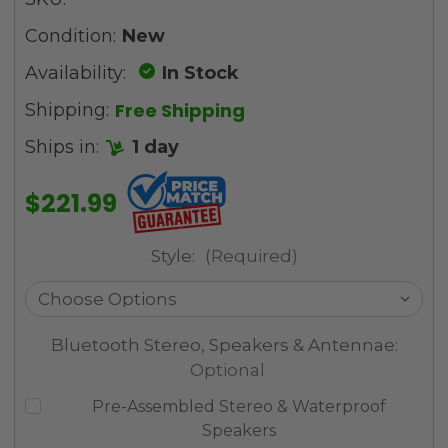
Condition:
New
Availability:
In Stock
Free Shipping
Shipping:
Ships in:
1 day
$221.99
Style:
(Required)
Bluetooth Stereo, Speakers & Antennae:
Optional
Pre-Assembled Stereo & Waterproof
Speakers