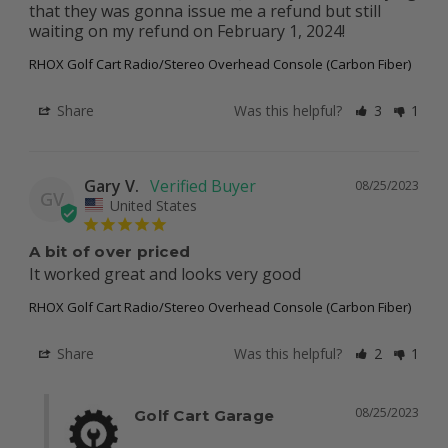
that they was gonna issue me a refund but still 
waiting on my refund on February 1, 2024!
RHOX Golf Cart Radio/Stereo Overhead Console (Carbon Fiber)
Share
Was this helpful?
3
1
Gary V.
08/25/2023
GV
United States
A bit of over priced
It worked great and looks very good
RHOX Golf Cart Radio/Stereo Overhead Console (Carbon Fiber)
Share
Was this helpful?
2
1
08/25/2023
Golf Cart Garage