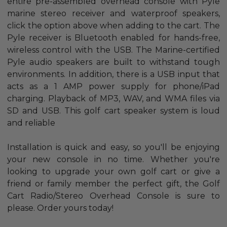
entire pre-assembled overhead console with Pyle
marine stereo receiver and waterproof speakers,
click the option above when adding to the cart. The
Pyle receiver is Bluetooth enabled for hands-free,
wireless control with the USB. The Marine-certified
Pyle audio speakers are built to withstand tough
environments. In addition, there is a USB input that
acts as a 1 AMP power supply for phone/iPad
charging. Playback of MP3, WAV, and WMA files via
SD and USB. This golf cart speaker system is loud
and reliable
Installation is quick and easy, so you'll be enjoying
your new console in no time. Whether you're
looking to upgrade your own golf cart or give a
friend or family member the perfect gift, the Golf
Cart Radio/Stereo Overhead Console is sure to
please. Order yours today!