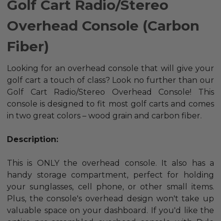
Golf Cart Radio/Stereo
Overhead Console (Carbon
Fiber)
Looking for an overhead console that will give your
golf cart a touch of class? Look no further than our
Golf Cart Radio/Stereo Overhead Console! This
console is designed to fit most golf carts and comes
in two great colors – wood grain and carbon fiber.
Description:
This is ONLY the overhead console.
It also has a
handy storage compartment, perfect for holding
your sunglasses, cell phone, or other small items.
Plus, the console's overhead design won't take up
valuable space on your dashboard.
If you'd like the