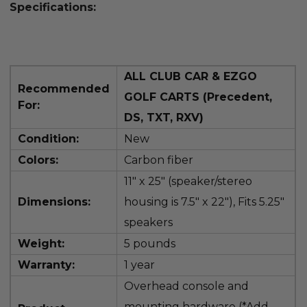
Specifications:
ALL CLUB CAR & EZGO
Recommended
GOLF CARTS (Precedent,
For:
DS, TXT, RXV)
Condition:
New
Colors:
Carbon fiber
11" x 25" (speaker/stereo
Dimensions:
housing is
7.5" x 22"), Fits 5.25"
speakers
Weight:
5 pounds
Warranty:
1 year
Overhead console and
mounting hardware (*Add