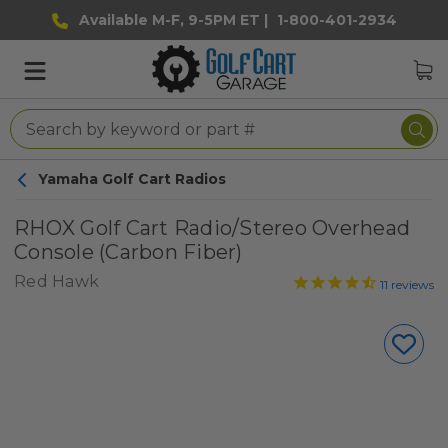
Available M-F, 9-5PM ET |
1-800-401-2934
Yamaha Golf Cart Radios
RHOX Golf Cart Radio/Stereo Overhead
Console (Carbon Fiber)
Red Hawk
11
reviews