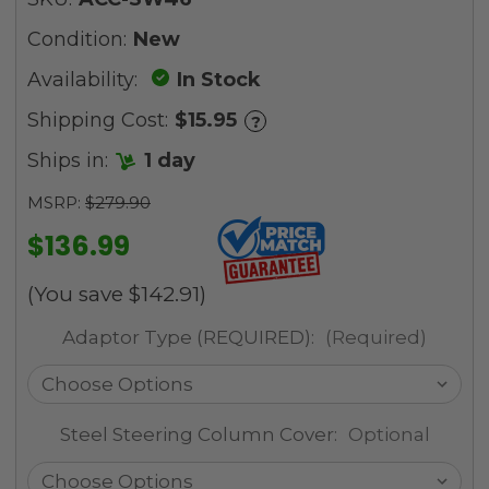
Condition:
New
Availability:
In Stock
Shipping Cost:
$15.95
?
Ships in:
1 day
MSRP:
$279.90
$136.99
(You save
$142.91
)
Adaptor Type (REQUIRED):
(Required)
Steel Steering Column Cover:
Optional