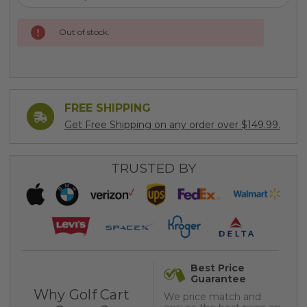
Current
Out of stock.
Stock:
FREE SHIPPING
Get Free Shipping on any order over $149.99.
TRUSTED BY
Best Price
Guarantee
Why Golf Cart
We price match and