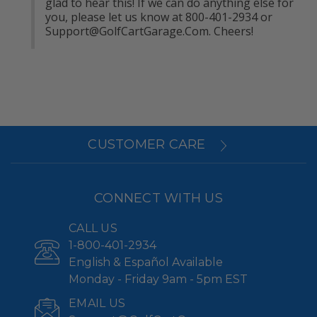
glad to hear this! If we can do anything else for 
you, please let us know at 800-401-2934 or 
Support@GolfCartGarage.Com
. Cheers!
CUSTOMER CARE
CONNECT WITH US
CALL US
1-800-401-2934
English & Español Available
Monday - Friday 9am - 5pm EST
EMAIL US