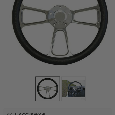
SKU:
ACC-SW46