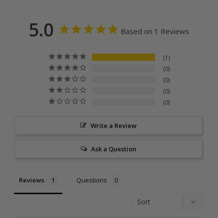
5.0
Based on 1 Reviews
1
0
0
0
0
Write a Review
Ask a Question
Reviews
Questions