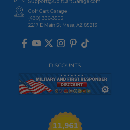
Support@GolfCartGarage.com
Golf Cart Garage
(480) 336-3505
2217 E Main St Mesa, AZ 85213
DISCOUNTS
11,961