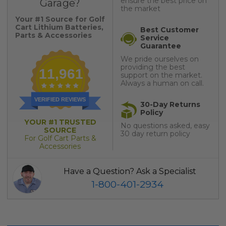
ensure the best price on
Garage?
the market
Your #1 Source for Golf
Cart Lithium Batteries,
Best Customer
Parts & Accessories
Service
Guarantee
We pride ourselves on
providing the best
11,961
support on the market.
Always a human on call.
VERIFIED REVIEWS
30-Day Returns
Policy
YOUR #1 TRUSTED
No questions asked, easy
SOURCE
30 day return policy
For Golf Cart Parts &
Accessories
Have a Question? Ask a Specialist
1-800-401-2934