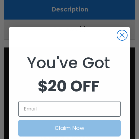
Description
1
Reviews
You've Got
$20 OFF
Email
Claim Now