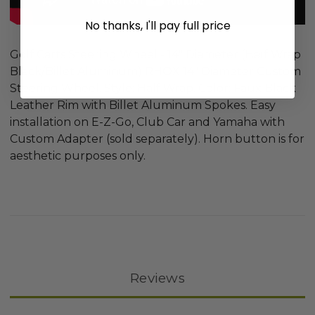
No thanks, I'll pay full price
Golf Carts Steering Wheel - 14" Diameter (Half Wrap
Black/Billet Aluminum) RHOX 14" Diameter Custom
Steering Wheel. Style: Half Wrap. Color: Faux Black
Leather Rim with Billet Aluminum Spokes. Easy
installation on E-Z-Go, Club Car and Yamaha with
Custom Adapter (sold separately). Horn button is for
aesthetic purposes only.
Reviews