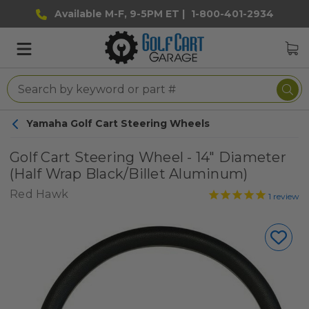
Available M-F, 9-5PM ET |
1-800-401-2934
Yamaha Golf Cart Steering Wheels
Golf Cart Steering Wheel - 14" Diameter
(Half Wrap Black/Billet Aluminum)
Red Hawk
1
review