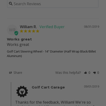
William R.
08/31/2019
WR
Works great
Works great
Golf Cart Steering Wheel - 14" Diameter (Half Wrap Black/Billet
Aluminum)
Share
Was this helpful?
0
0
09/01/2019
Golf Cart Garage
Thanks for the feedback, William! We're so 