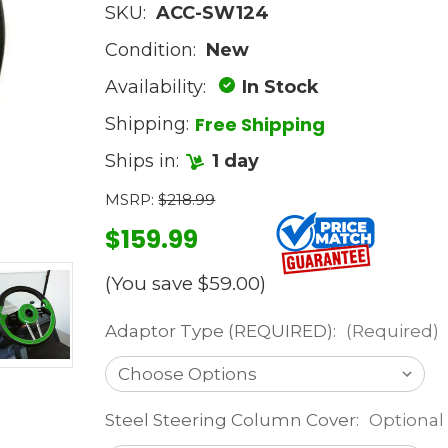
SKU:
ACC-SW124
Condition:
New
Availability:
In Stock
Free Shipping
Shipping:
Ships in:
1 day
MSRP:
$218.99
$159.99
(You save
$59.00
)
Adaptor Type (REQUIRED):
(Required)
Steel Steering Column Cover:
Optional