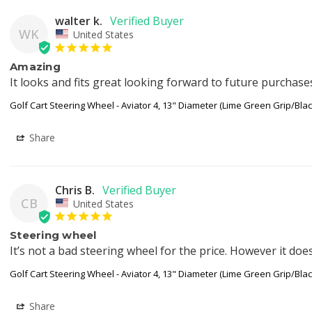
walter k.
WK
United States
Amazing
It looks and fits great looking forward to future purchase
Golf Cart Steering Wheel - Aviator 4, 13" Diameter (Lime Green Grip/Bla
Share
Chris B.
CB
United States
Steering wheel
It’s not a bad steering wheel for the price. However it does
Golf Cart Steering Wheel - Aviator 4, 13" Diameter (Lime Green Grip/Bla
Share