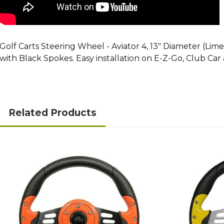
Golf Carts Steering Wheel - Aviator 4, 13" Diameter (Li
with Black Spokes. Easy installation on E-Z-Go, Club Ca
Related Products