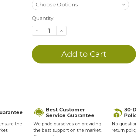
Current
Quantity:
Stock:
Decrease
Increase
Quantity
Quantity
of
of
undefined
undefined
Best Customer
30-D
Guarantee
Service Guarantee
Poli
ensure the
We pride ourselves on providing
No questio
rket
the best support on the market.
return poli