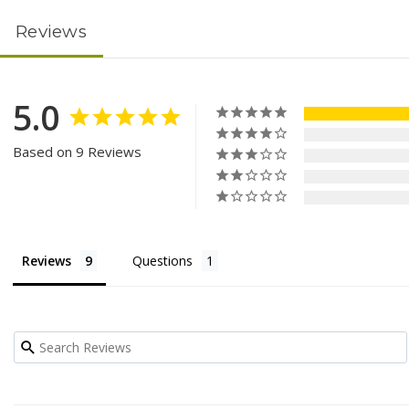
Reviews
5.0
Based on 9 Reviews
Reviews
Questions