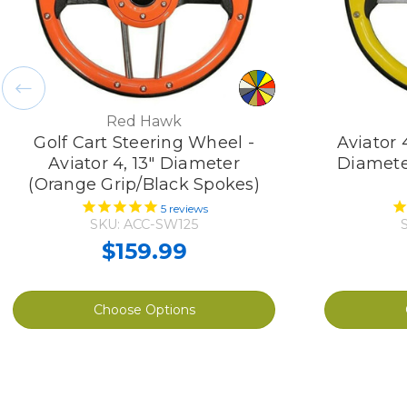
Red Hawk
Golf Cart Steering Wheel -
Aviator 
Aviator 4, 13" Diameter
Diamete
(Orange Grip/Black Spokes)
5
reviews
SKU: ACC-SW125
$159.99
Choose Options