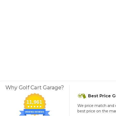
Why Golf Cart Garage?
Best Price 
11,961
We price match and 
best price on the ma
VERIFIED REVIEWS