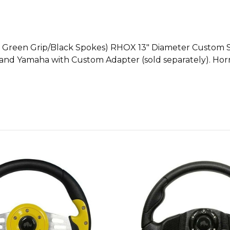
me Green Grip/Black Spokes) RHOX 13" Diameter Custom St
r and Yamaha with Custom Adapter (sold separately). Horn