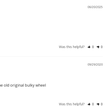
06/20/2025
Was this helpful?
0
0
09/29/2020
the old original bulky wheel
Was this helpful?
0
0