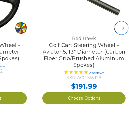
Red Hawk
 Wheel -
Golf Cart Steering Wheel -
iameter
Aviator 5, 13" Diameter (Carbon
 Spokes)
Fiber Grip/Brushed Aluminum
Spokes)
ews
2
2
reviews
SKU: ACC-SW128
$191.99
s
Choose Options