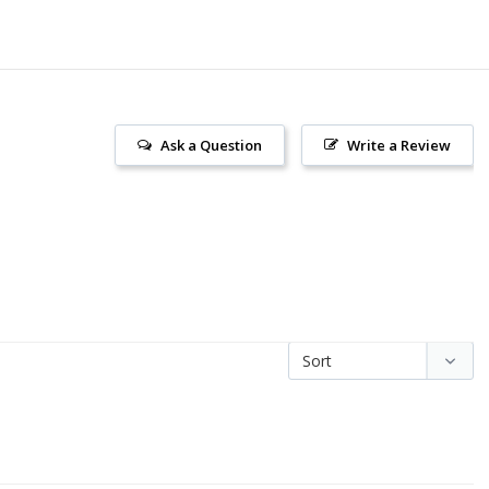
Ask a Question
Write a Review