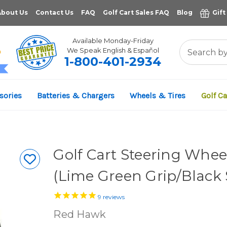
About Us
Contact Us
FAQ
Golf Cart Sales FAQ
Blog
Gift
Available Monday-Friday
We Speak English & Español
1-800-401-2934
11,961
sories
Batteries & Chargers
Wheels & Tires
Golf Ca
VERIFIED REVIEWS
Golf Cart Steering Wheel
(Lime Green Grip/Black
9
reviews
Red Hawk