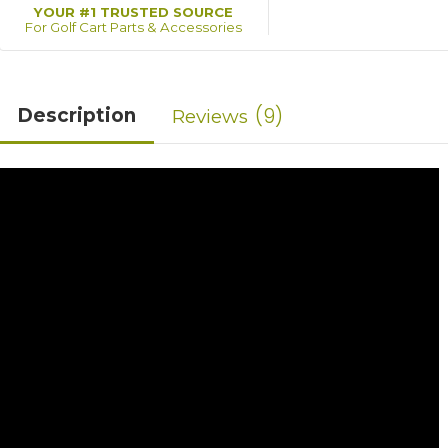
YOUR #1 TRUSTED SOURCE
For Golf Cart Parts & Accessories
9
Description
Reviews