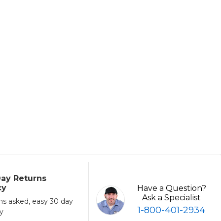
ay Returns
cy
Have a Question?
Ask a Specialist
ns asked, easy 30 day
1-800-401-2934
cy