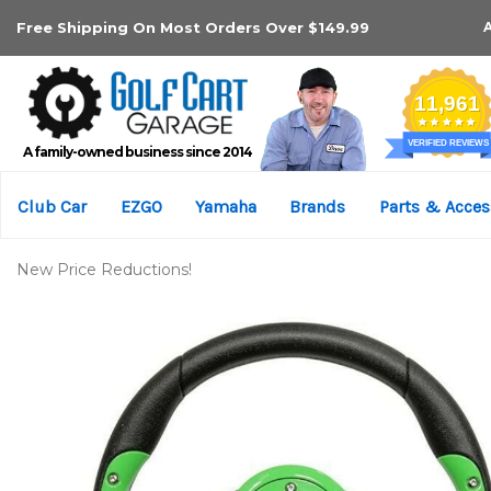
Free Shipping On Most Orders Over $149.99
A family-owned business since 2014
Club Car
EZGO
Yamaha
Brands
Parts & Acces
New Price Reductions!