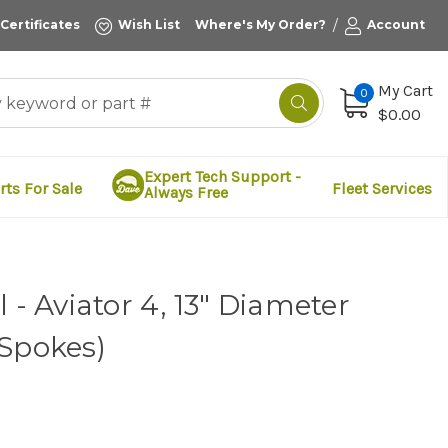
/
 Certificates
Wish List
Where's My Order?
Account
My Cart
0
$0.00
Expert Tech Support -
rts For Sale
Fleet Services
Always Free
 - Aviator 4, 13" Diameter
 Spokes)