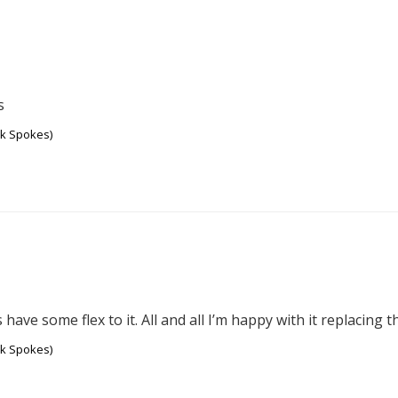
s
ck Spokes)
 have some flex to it. All and all I’m happy with it replacing 
ck Spokes)