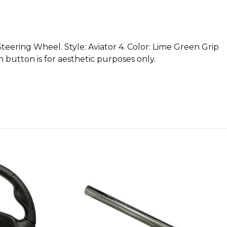
eering Wheel. Style: Aviator 4. Color: Lime Green Grip
 button is for aesthetic purposes only.