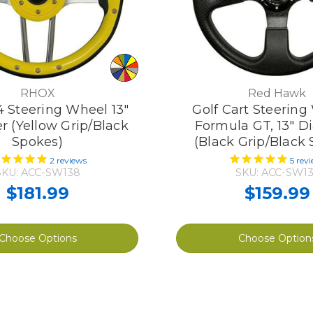
RHOX
Red Hawk
4 Steering Wheel 13"
Golf Cart Steering
r (Yellow Grip/Black
Formula GT, 13" D
Spokes)
(Black Grip/Black
2
reviews
5
revi
SKU: ACC-SW138
SKU: ACC-SW13
$181.99
$159.99
Choose Options
Choose Option