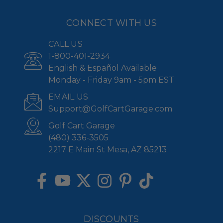
CONNECT WITH US
CALL US
1-800-401-2934
English & Español Available
Monday - Friday 9am - 5pm EST
EMAIL US
Support@GolfCartGarage.com
Golf Cart Garage
(480) 336-3505
2217 E Main St Mesa, AZ 85213
DISCOUNTS