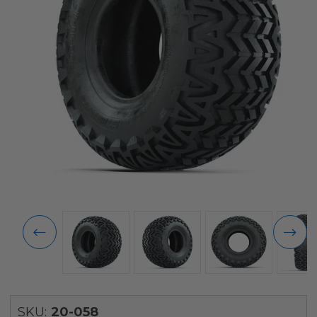
SKU:
20-058