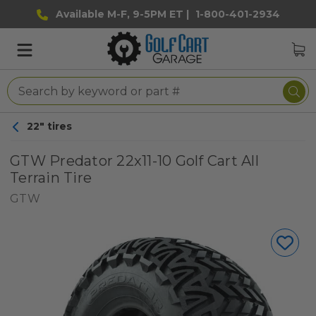
Available M-F, 9-5PM ET |
1-800-401-2934
22" tires
GTW Predator 22x11-10 Golf Cart All
Terrain Tire
GTW