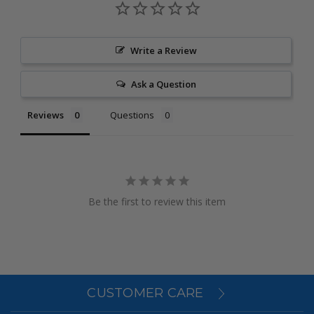
Write a Review
Ask a Question
Reviews
Questions
Be the first to review this item
CUSTOMER CARE