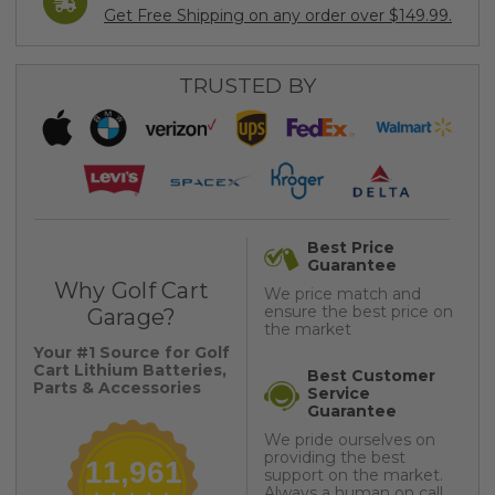
Get Free Shipping on any order over $149.99.
TRUSTED BY
Best Price
Guarantee
Why Golf Cart
We price match and
ensure the best price on
Garage?
the market
Your #1 Source for Golf
Cart Lithium Batteries,
Best Customer
Parts & Accessories
Service
Guarantee
We pride ourselves on
providing the best
11,961
support on the market.
Always a human on call.