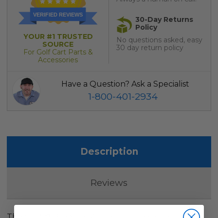
VERIFIED REVIEWS
30-Day Returns
Policy
YOUR #1 TRUSTED
No questions asked, easy
SOURCE
30 day return policy
For Golf Cart Parts &
Accessories
Have a Question? Ask a Specialist
1-800-401-2934
Description
Reviews
The GTW® Predator All-Terrain tire comes in a