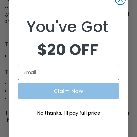
variety of sizes and is designed to perform on all
types of terrain. Whether you are going to the pool
You've Got
or the deer stand, you can count on your GTW®
Tires to get you there
$20 OFF
Tread Classification:
All-Terrain / Off-Road
Email
Tire Specifications:
22x11-10 4-Ply
Claim Now
Lift kit required
Sold Individually
No thanks, I'll pay full price
If you have any questions related to tires, wheels or
lift kits, see our
Tire, Wheel & Lift Kit FAQ
.