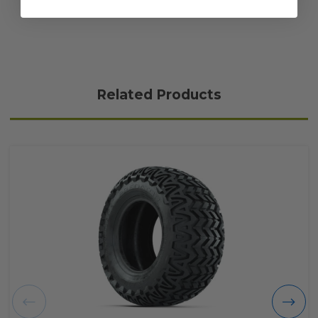
Related Products