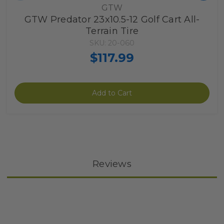
GTW
GTW Predator 23x10.5-12 Golf Cart All-
Terrain Tire
SKU: 20-060
$117.99
Add to Cart
Reviews