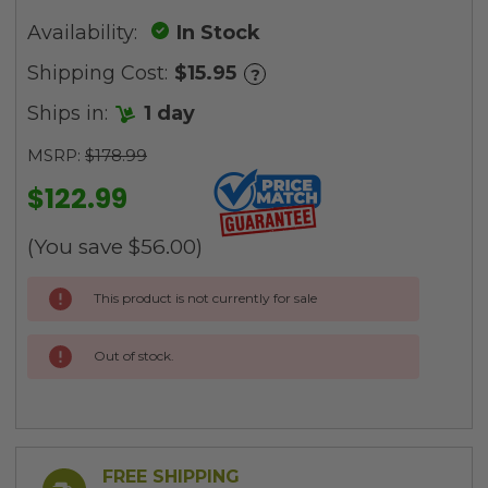
Availability:
In Stock
Shipping Cost:
$15.95
?
Ships in:
1 day
MSRP:
$178.99
$122.99
(You save
$56.00
)
Current
This product is not currently for sale
Stock:
Out of stock.
FREE SHIPPING