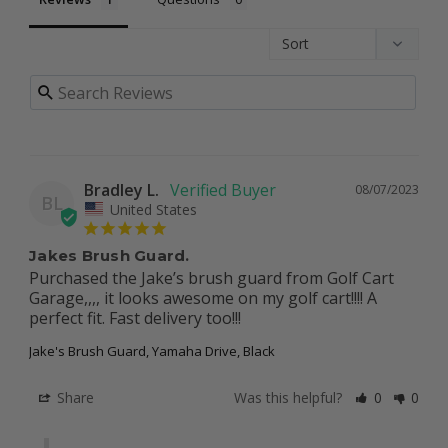
Bradley L.
08/07/2023
BL
United States
Jakes Brush Guard.
Purchased the Jake’s brush guard from Golf Cart 
Garage,,,, it looks awesome on my golf cart!!!! A 
perfect fit. Fast delivery too!!!
Jake's Brush Guard, Yamaha Drive, Black
Share
Was this helpful?
0
0