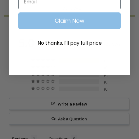
Reviews
Claim Now
5.0
No thanks, I'll pay full price
Based on 1 Reviews
1
0
0
0
0
Write a Review
Ask a Question
Reviews
Questions