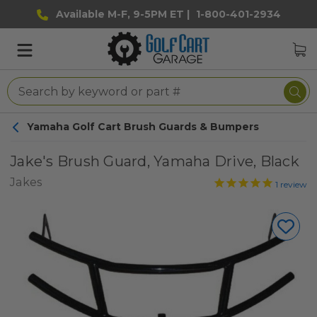
Available M-F, 9-5PM ET |
1-800-401-2934
Yamaha Golf Cart Brush Guards & Bumpers
Jake's Brush Guard, Yamaha Drive, Black
Jakes
1
review