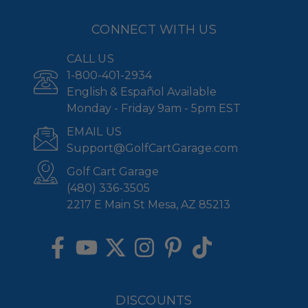
CONNECT WITH US
CALL US
1-800-401-2934
English & Español Available
Monday - Friday 9am - 5pm EST
EMAIL US
Support@GolfCartGarage.com
Golf Cart Garage
(480) 336-3505
2217 E Main St Mesa, AZ 85213
DISCOUNTS