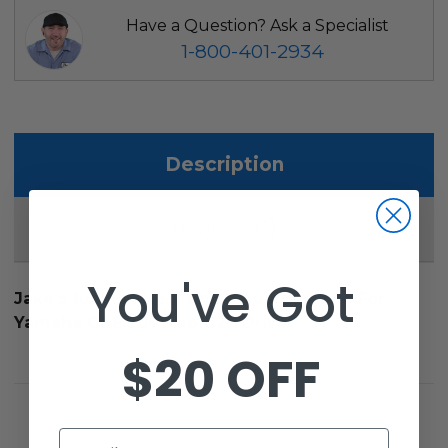
Have a Question? Ask a Specialist
1-800-401-2934
Description
1
Reviews
You've Got
Jake's tubular steel brush guard, black. For
Yamaha G&E 2007-up G29 Drive
$20 OFF
Email