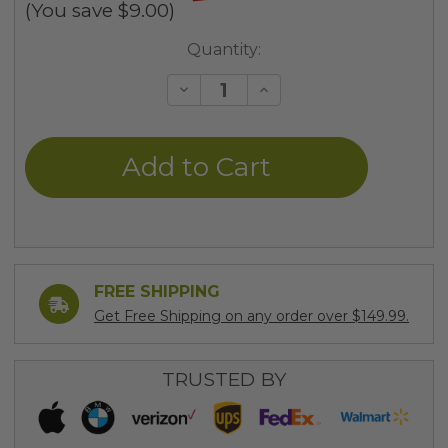
(You save
$9.00
)
Current
Quantity:
Stock:
Decrease
Increase
Quantity
Quantity
of
of
undefined
undefined
FREE SHIPPING
Get Free Shipping on any order over $149.99.
TRUSTED BY