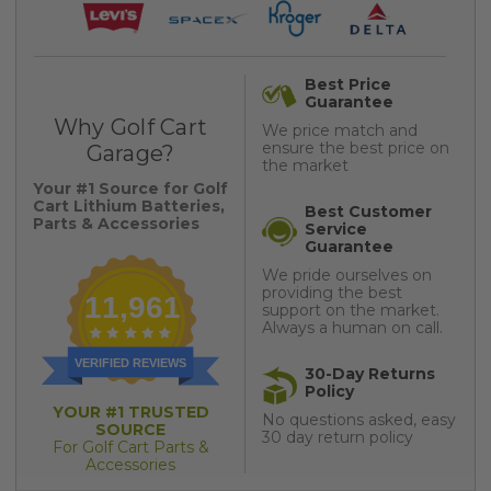
Best Price
Guarantee
Why Golf Cart
We price match and
ensure the best price on
Garage?
the market
Your #1 Source for Golf
Cart Lithium Batteries,
Best Customer
Parts & Accessories
Service
Guarantee
We pride ourselves on
providing the best
11,961
support on the market.
Always a human on call.
VERIFIED REVIEWS
30-Day Returns
Policy
YOUR #1 TRUSTED
No questions asked, easy
SOURCE
30 day return policy
For Golf Cart Parts &
Accessories