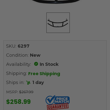
SKU:
6297
Condition:
New
Availability:
In Stock
Free Shipping
Shipping:
Ships in:
1 day
MSRP:
$267.99
$258.99