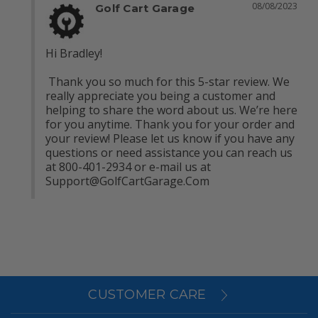
08/08/2023
Golf Cart Garage
Hi Bradley!

 Thank you so much for this 5-star review. We 
really appreciate you being a customer and 
helping to share the word about us. We’re here 
for you anytime. Thank you for your order and 
your review! Please let us know if you have any 
questions or need assistance you can reach us 
at 800-401-2934 or e-mail us at 
Support@GolfCartGarage.Com
CUSTOMER CARE