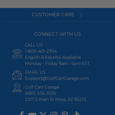
CUSTOMER CARE
CONNECT WITH US
CALL US
1-800-401-2934
English & Español Available
Monday - Friday 9am - 5pm EST
EMAIL US
Support@GolfCartGarage.com
Golf Cart Garage
(480) 336-3505
2217 E Main St Mesa, AZ 85213