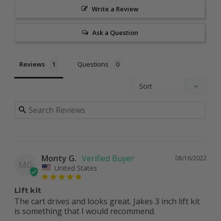
Write a Review
Ask a Question
Reviews
Questions
Monty G.
08/16/2022
MG
United States
Lift kit
The cart drives and looks great. Jakes 3 inch lift kit 
is something that I would recommend.