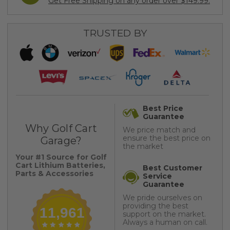
Get Free Shipping on any order over $149.99.
TRUSTED BY
Best Price
Guarantee
Why Golf Cart
We price match and
ensure the best price on
Garage?
the market
Your #1 Source for Golf
Cart Lithium Batteries,
Best Customer
Parts & Accessories
Service
Guarantee
We pride ourselves on
providing the best
11,961
support on the market.
Always a human on call.