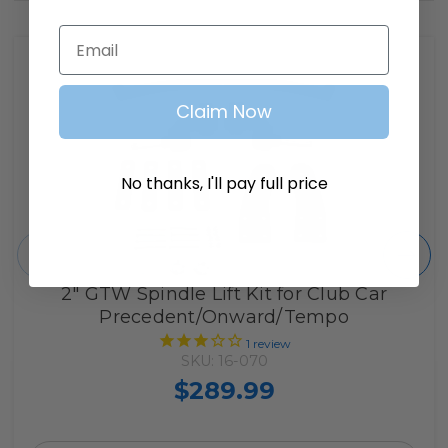
Email
Claim Now
No thanks, I'll pay full price
2" GTW Spindle Lift Kit for Club Car
Precedent/Onward/Tempo
1
review
SKU: 16-070
$289.99