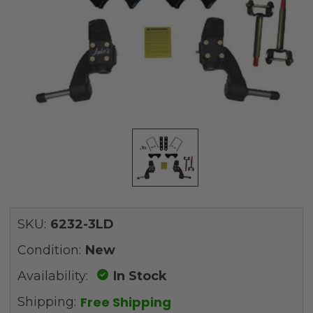
SKU:
6232-3LD
Condition:
New
Availability:
In Stock
Free Shipping
Shipping: