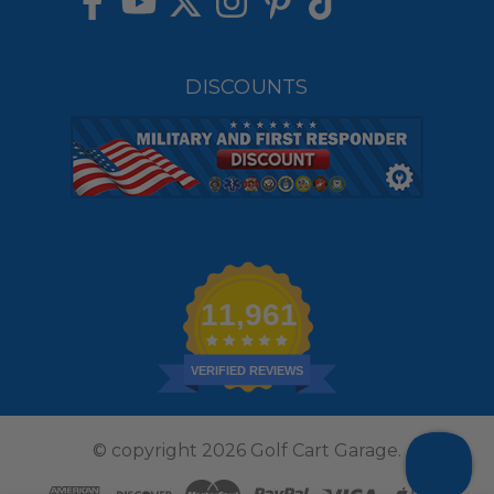
DISCOUNTS
11,961
VERIFIED REVIEWS
© copyright 2026 Golf Cart Garage.