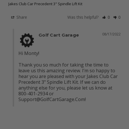
Jakes Club Car Precedent 3" Spindle Lift Kit
Share
Was this helpful?
0
0
08/17/2022
Golf Cart Garage
Hi Monty! 

Thank you so much for taking the time to 
leave us this amazing review. I’m so happy to 
hear you are pleased with your Jakes Club Car 
Precedent 3" Spindle Lift Kit. If we can do 
anything else for you, please let us know at 
800-401-2934 or 
Support@GolfCartGarage.Com
!