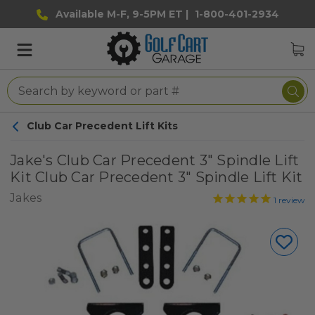
Available M-F, 9-5PM ET |
1-800-401-2934
Club Car Precedent Lift Kits
Jake's Club Car Precedent 3" Spindle Lift
Kit Club Car Precedent 3" Spindle Lift Kit
Jakes
1
review