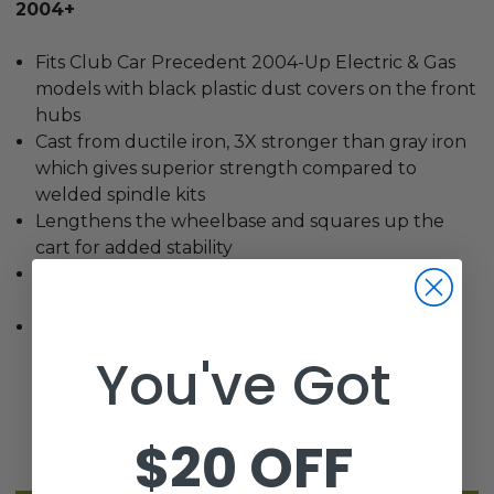
2004+
Fits Club Car Precedent 2004-Up Electric & Gas
models with black plastic dust covers on the front
hubs
Cast from ductile iron, 3X stronger than gray iron
which gives superior strength compared to
welded spindle kits
Lengthens the wheelbase and squares up the
cart for added stability
No cutting or welding, Comes with detailed
instructions and all necessary hardware
Made in the U.S.A!
You've Got
$20 OFF
Related Products