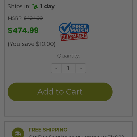
Ships in:
1 day
MSRP:
$484.99
$474.99
(You save
$10.00
)
Current
Quantity:
Stock:
Decrease
Increase
Quantity
Quantity
of
of
undefined
undefined
FREE SHIPPING