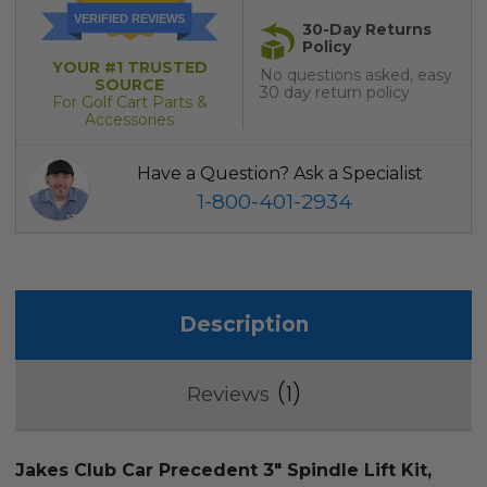
VERIFIED REVIEWS
30-Day Returns
Policy
YOUR #1 TRUSTED
No questions asked, easy
SOURCE
30 day return policy
For Golf Cart Parts &
Accessories
Have a Question? Ask a Specialist
1-800-401-2934
Description
1
Reviews
Jakes Club Car Precedent 3" Spindle Lift Kit,