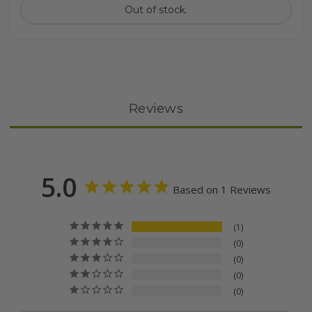
Out of stock.
Reviews
5.0
Based on 1 Reviews
1
0
0
0
0