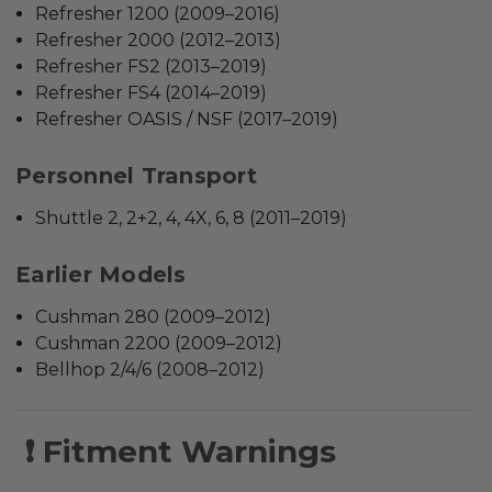
Refresher 1200 (2009–2016)
Refresher 2000 (2012–2013)
Refresher FS2 (2013–2019)
Refresher FS4 (2014–2019)
Refresher OASIS / NSF (2017–2019)
Personnel Transport
Shuttle 2, 2+2, 4, 4X, 6, 8 (2011–2019)
Earlier Models
Cushman 280 (2009–2012)
Cushman 2200 (2009–2012)
Bellhop 2/4/6 (2008–2012)
❗ Fitment Warnings