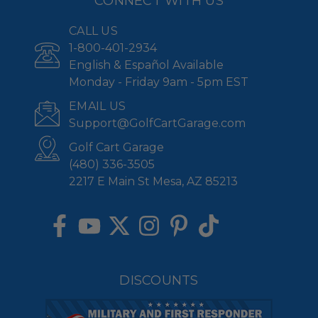
CONNECT WITH US
CALL US
1-800-401-2934
English & Español Available
Monday - Friday 9am - 5pm EST
EMAIL US
Support@GolfCartGarage.com
Golf Cart Garage
(480) 336-3505
2217 E Main St Mesa, AZ 85213
DISCOUNTS