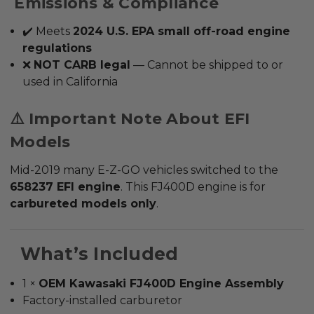
Emissions & Compliance
✔️ Meets
2024 U.S. EPA small off-road engine
regulations
❌
NOT CARB legal
—
Cannot be shipped to or
used in California
⚠️ Important Note About EFI
Models
Mid-2019 many E-Z-GO vehicles switched to the
658237 EFI engine
.
This FJ400D engine is for
carbureted models only
.
What’s Included
1 ×
OEM
Kawasaki FJ400D Engine Assembly
Factory-installed carburetor