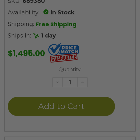
SKU:
689380
Availability:
In Stock
Free Shipping
Shipping:
Ships in:
1 day
$1,495.00
Current
Quantity:
Stock:
Decrease
Increase
Quantity
Quantity
of
of
undefined
undefined