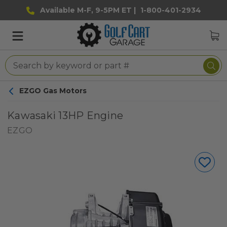
Available M-F, 9-5PM ET |
1-800-401-2934
EZGO Gas Motors
Kawasaki 13HP Engine
EZGO