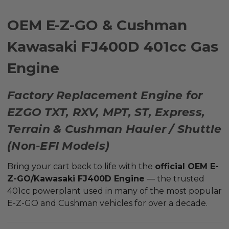
OEM E-Z-GO & Cushman
Kawasaki FJ400D 401cc Gas
Engine
Factory Replacement Engine for
EZGO TXT, RXV, MPT, ST, Express,
Terrain & Cushman Hauler / Shuttle
(Non-EFI Models)
Bring your cart back to life with the
official OEM E-
Z-GO/Kawasaki FJ400D Engine
— the trusted
401cc powerplant used in many of the most popular
E-Z-GO and Cushman vehicles for over a decade.