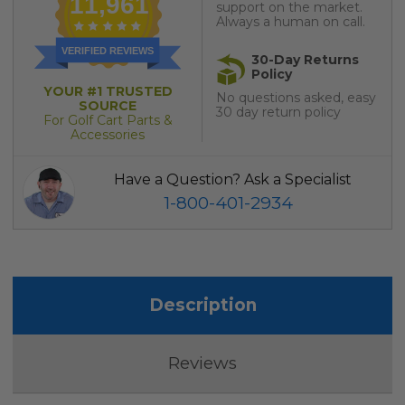
11,961
support on the market.
Always a human on call.
VERIFIED REVIEWS
30-Day Returns
Policy
YOUR #1 TRUSTED
No questions asked, easy
SOURCE
30 day return policy
For Golf Cart Parts &
Accessories
Have a Question? Ask a Specialist
1-800-401-2934
Description
Reviews