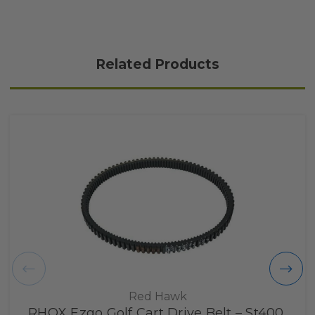
Related Products
Red Hawk
RHOX Ezgo Golf Cart Drive Belt – St400,