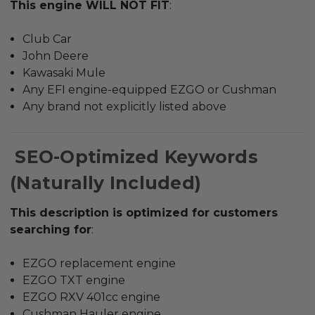
This engine WILL NOT FIT
:
Club Car
John Deere
Kawasaki Mule
Any EFI engine-equipped EZGO or Cushman
Any brand not explicitly listed above
SEO-Optimized Keywords
(Naturally Included)
This description is optimized for customers
searching for
:
EZGO replacement engine
EZGO TXT engine
EZGO RXV 401cc engine
Cushman Hauler engine