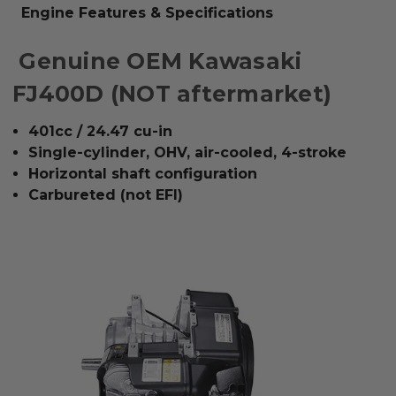
Engine Features & Specifications
Genuine OEM Kawasaki
FJ400D (NOT aftermarket)
401cc / 24.47 cu-in
Single-cylinder, OHV, air-cooled, 4-stroke
Horizontal shaft configuration
Carbureted (not EFI)