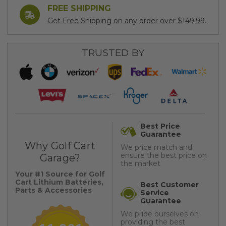
FREE SHIPPING
Get Free Shipping on any order over $149.99.
TRUSTED BY
Best Price
Guarantee
Why Golf Cart
We price match and
ensure the best price on
Garage?
the market
Your #1 Source for Golf
Cart Lithium Batteries,
Best Customer
Parts & Accessories
Service
Guarantee
We pride ourselves on
providing the best