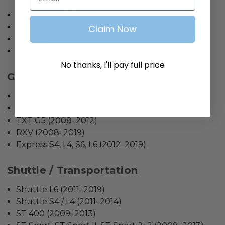
Bellhop 2/4/6 (2008–2012)
MPT 800 / 1200 (2008–2012)
Claim Now
Clays Car (2009–2012)
Terrain 250 / 500 / 1000 (2012–2019)
No thanks, I'll pay full price
Golf / Personal Vehicles
TXT (2008–2019)
TXT Valor (2010–2019)
TXT G5 (2008–2012)
RXV (2008–2019)
Express S4, L4, S6, L6 (2012–2019)
Shuttle / Transportation
Shuttle L6 (2011–2019)
Shuttle S4 / L4 (2011–2014)
ST 400 (2009–2013)