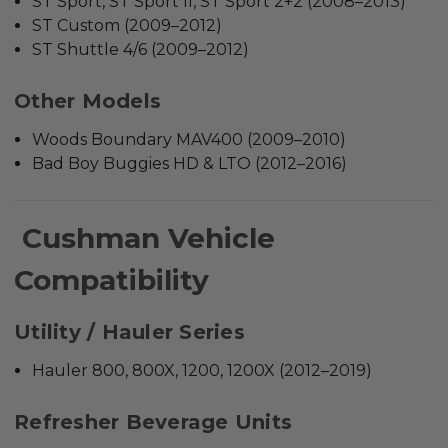
ST Sport, ST Sport II, ST Sport 2+2 (2008–2013)
ST Custom (2009–2012)
ST Shuttle 4/6 (2009–2012)
Other Models
Woods Boundary MAV400 (2009–2010)
Bad Boy Buggies HD & LTO (2012–2016)
Cushman Vehicle
Compatibility
Utility / Hauler Series
Hauler 800, 800X, 1200, 1200X (2012–2019)
Refresher Beverage Units