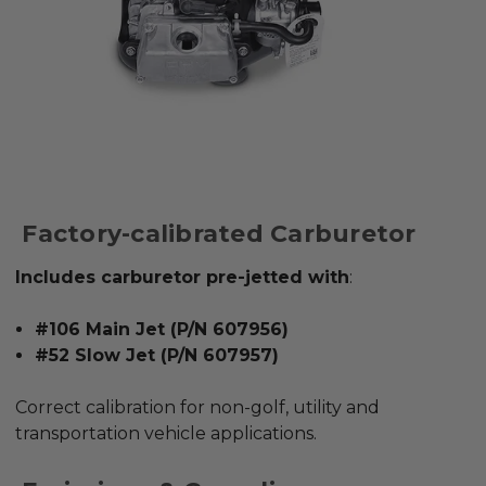
Factory-calibrated Carburetor
Includes carburetor pre-jetted with
:
#106 Main Jet (P/N 607956)
#52 Slow Jet (P/N 607957)
Correct calibration for
non-golf, utility and
transportation vehicle applications
.