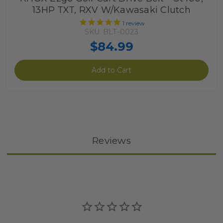
13HP TXT, RXV W/Kawasaki Clutch
1
review
SKU: BLT-0023
$84.99
Add to Cart
Reviews