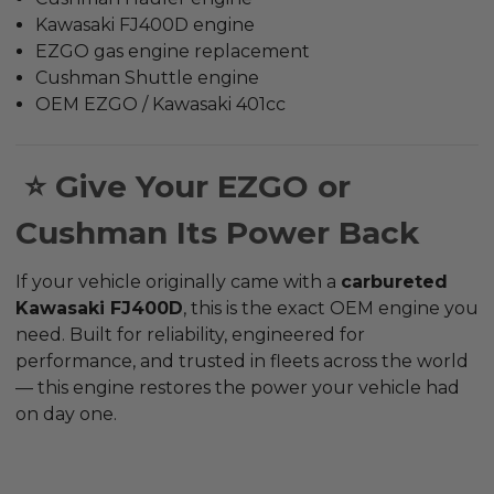
Kawasaki FJ400D engine
EZGO gas engine replacement
Cushman Shuttle engine
OEM EZGO / Kawasaki 401cc
⭐ Give Your EZGO or
Cushman Its Power Back
If your vehicle originally came with a
carbureted
Kawasaki FJ400D
, this is the
exact OEM engine
you
need. Built for reliability, engineered for
performance, and trusted in fleets across the world
— this engine restores the power your vehicle had
on day one.