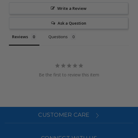
Write a Review
Ask a Question
Reviews
Questions
Be the first to review this item
CUSTOMER CARE