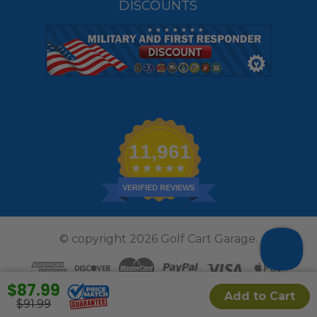
DISCOUNTS
11,961
VERIFIED REVIEWS
© copyright 2026 Golf Cart Garage.
$87.99
Add to Cart
$91.99