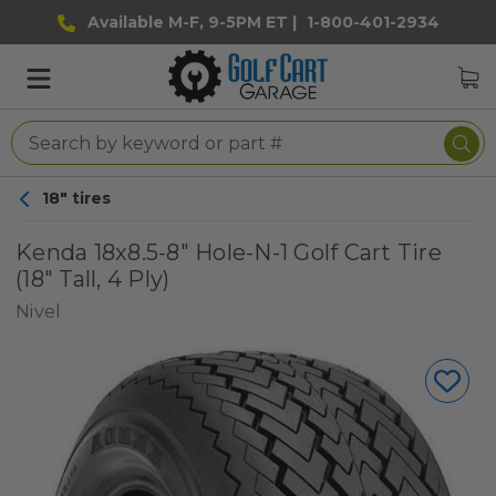
Available M-F, 9-5PM ET |
1-800-401-2934
18" tires
Kenda 18x8.5-8" Hole-N-1 Golf Cart Tire
(18" Tall, 4 Ply)
Nivel