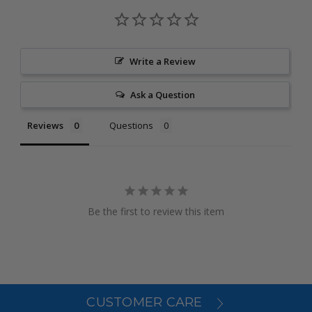
Write a Review
Ask a Question
Reviews
Questions
Be the first to review this item
CUSTOMER CARE