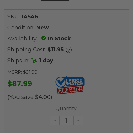
SKU:
14546
Condition:
New
Availability:
In Stock
Shipping Cost:
$11.95
?
Ships in:
1 day
MSRP:
$91.99
$87.99
(You save
$4.00
)
Current
Quantity:
Stock:
Decrease
Increase
Quantity
Quantity
of
of