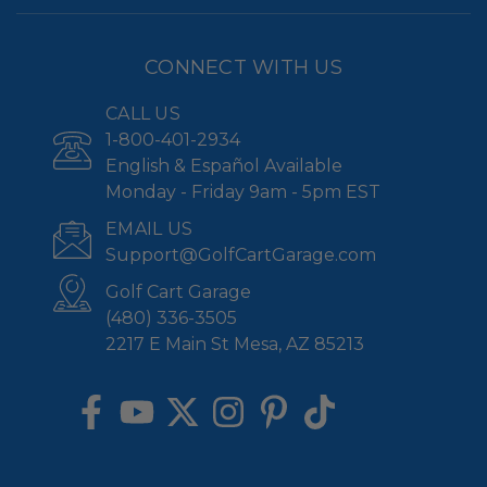
CONNECT WITH US
CALL US
1-800-401-2934
English & Español Available
Monday - Friday 9am - 5pm EST
EMAIL US
Support@GolfCartGarage.com
Golf Cart Garage
(480) 336-3505
2217 E Main St Mesa, AZ 85213