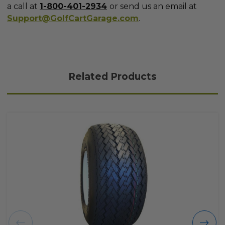
a call at
1-800-401-2934
or send us an email at
Support@GolfCartGarage.com
.
Related Products