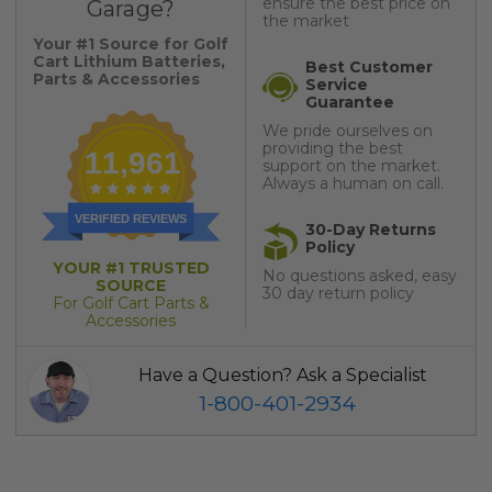
ensure the best price on
Garage?
the market
Your #1 Source for Golf
Cart Lithium Batteries,
Best Customer
Parts & Accessories
Service
Guarantee
We pride ourselves on
providing the best
11,961
support on the market.
Always a human on call.
VERIFIED REVIEWS
30-Day Returns
Policy
YOUR #1 TRUSTED
No questions asked, easy
SOURCE
30 day return policy
For Golf Cart Parts &
Accessories
Have a Question? Ask a Specialist
1-800-401-2934