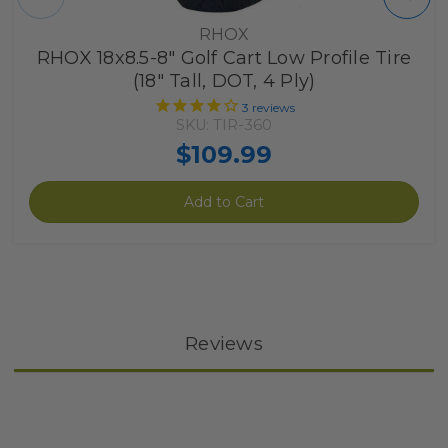
RHOX
RHOX 18x8.5-8" Golf Cart Low Profile Tire
(18" Tall, DOT, 4 Ply)
3
reviews
SKU: TIR-360
$109.99
Add to Cart
Reviews