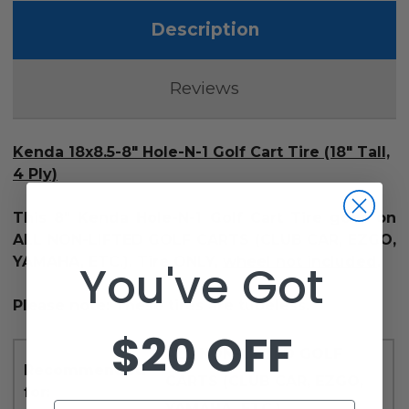
Description
Reviews
Kenda 18x8.5-8" Hole-N-1 Golf Cart Tire (18" Tall,
4 Ply)
This 8" Kenda Hole-N-1 Golf Cart Tire goes on
ALL NON-LIFTED GOLF CARTS (CLUB CAR, EZGO,
YAMAHA, ETC.). Tire ONLY,
wheel not included
.
You've Got
Please note: These tires are tubeless.
$20 OFF
ALL NON-LIFTED GOLF
Recommended
CARTS (CLUB CAR, EZGO,
for:
YAMAHA, ETC.)