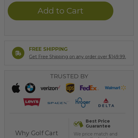
undefined
undefined
FREE SHIPPING
Get Free Shipping on any order over $149.99.
TRUSTED BY
Best Price
Guarantee
Why Golf Cart
We price match and