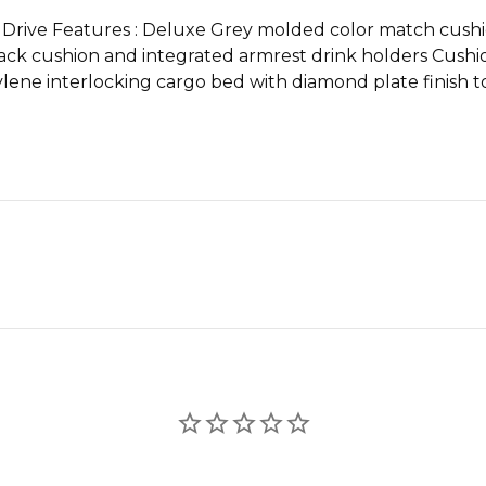
 Drive Features : Deluxe Grey molded color match cushio
ack cushion and integrated armrest drink holders Cushio
ene interlocking cargo bed with diamond plate finish 