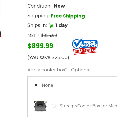
Condition:
New
Free Shipping
Shipping:
Ships in:
1 day
MSRP:
$924.99
$899.99
(You save
$25.00
)
Add a cooler box?:
Optional
None
Storage/Cooler Box for Ma