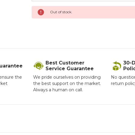
Current
Out of stock.
Stock:
Best Customer
30-D
Guarantee
Service Guarantee
Poli
ensure the
We pride ourselves on providing
No questio
rket
the best support on the market.
return poli
Always a human on call.