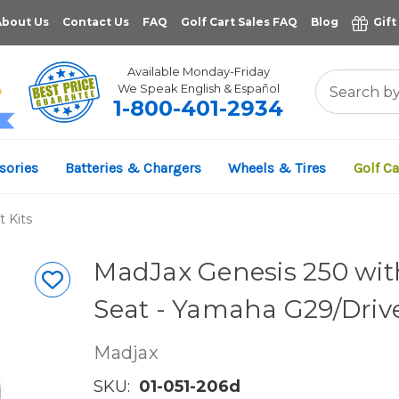
About Us
Contact Us
FAQ
Golf Cart Sales FAQ
Blog
Gift
Available Monday-Friday
We Speak English & Español
1-800-401-2934
11,961
sories
Batteries & Chargers
Wheels & Tires
Golf Ca
VERIFIED REVIEWS
t Kits
MadJax Genesis 250 with
Seat - Yamaha G29/Driv
Madjax
SKU:
01-051-206d