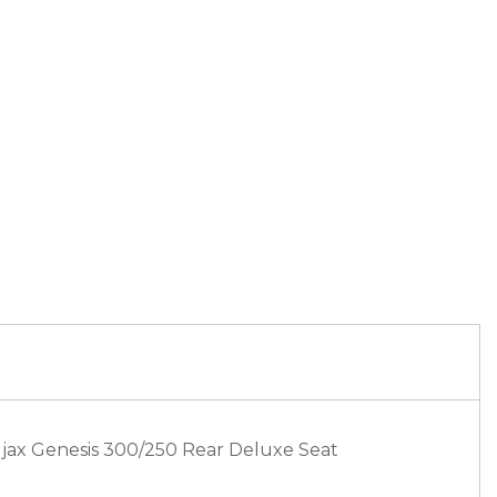
djax Genesis 300/250 Rear Deluxe Seat