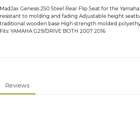
MadJax Genesis 250 Steel Rear Flip Seat for the Yamaha
resistant to molding and fading Adjustable height seatb
traditional wooden base High strength molded polyethyl
Fits: YAMAHA G29/DRIVE BOTH 2007 2016
Reviews