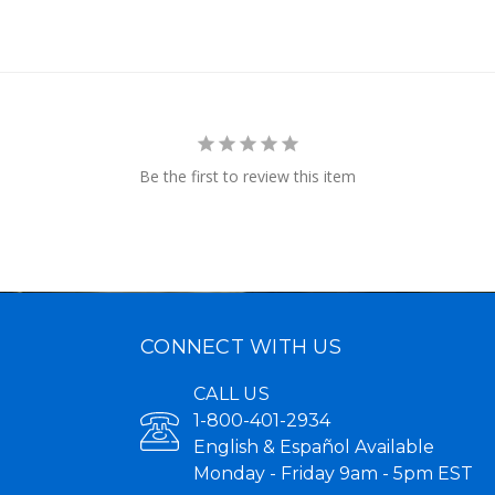
Be the first to review this item
CONNECT WITH US
CALL US
1-800-401-2934
English & Español Available
Monday - Friday 9am - 5pm EST