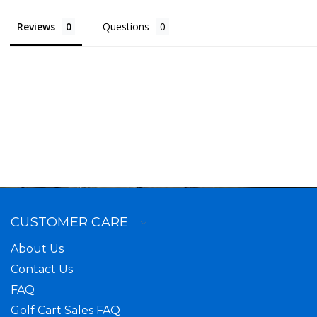
Reviews
Questions
CUSTOMER CARE
About Us
Contact Us
FAQ
Golf Cart Sales FAQ