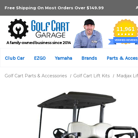
Free Shipping On Most Orders Over $149.99
A family-owned business since 2014
Club Car
EZGO
Yamaha
Brands
Parts & Acces
Golf Cart Parts & Accessories
Golf Cart Lift Kits
Madjax Lif