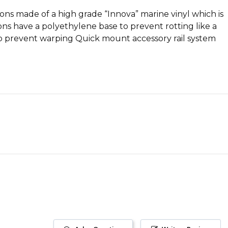
ns made of a high grade “Innova” marine vinyl which is
ns have a polyethylene base to prevent rotting like a
to prevent warping Quick mount accessory rail system