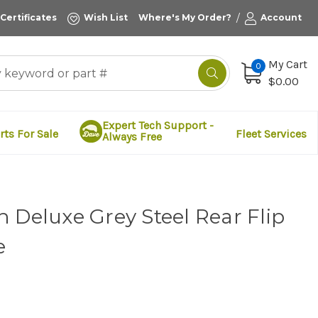
/
 Certificates
Wish List
Where's My Order?
Account
My Cart
0
$0.00
Expert Tech Support -
rts For Sale
Fleet Services
Always Free
 Deluxe Grey Steel Rear Flip
e