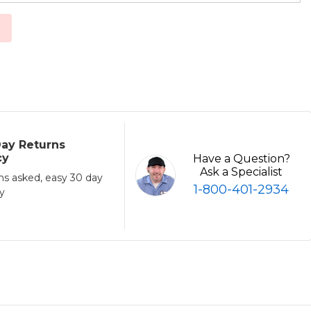
ay Returns
cy
Have a Question?
Ask a Specialist
ns asked, easy 30 day
1-800-401-2934
cy