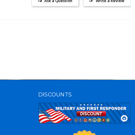
Ask a Question
Write a Review
DISCOUNTS