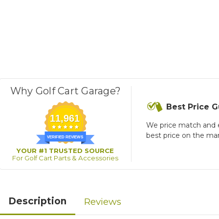
Why Golf Cart Garage?
Best Price 
11,961
We price match and 
best price on the ma
VERIFIED REVIEWS
YOUR #1 TRUSTED SOURCE
For Golf Cart Parts & Accessories
Description
Reviews