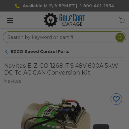
Available M-F, 9-5PM ET |
1-800-401-2934
EZGO Speed Control Parts
Navitas E-Z-GO 1268 ITS 48V 600A 5kW
DC To AC CAN Conversion Kit
Navitas