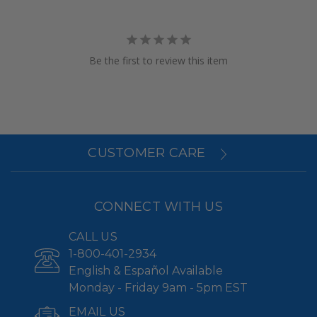
Be the first to review this item
CUSTOMER CARE
CONNECT WITH US
CALL US
1-800-401-2934
English & Español Available
Monday - Friday 9am - 5pm EST
EMAIL US