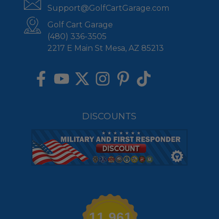
Support@GolfCartGarage.com
Golf Cart Garage
(480) 336-3505
2217 E Main St Mesa, AZ 85213
DISCOUNTS
11,961