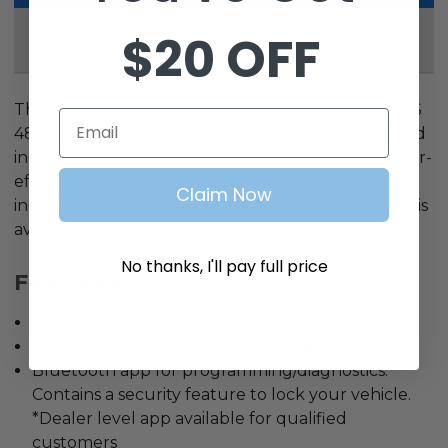
$20 OFF
Reviews
The Navitas DC to AC Conversion Kit for E-Z-GO ITS
Email
48 volt golf cars is designed for easy installation and
increased performance over DC systems. The super-
efficient AC system results in longer run times and
Claim Now
increased speed & torque. Dealer level app access is
available for qualified customers.
No thanks, I'll pay full price
Features:
Increased speed & torque over DC systems
Longer run times & battery efficiency
Bluetooth app for programming/diagnostics.
Contains a security feature to lock your vehicle.
*Dealer level app available for qualified
customers