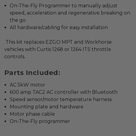
On-The-Fly Programmer to manually adjust
speed, acceleration and regenerative breaking on
the go
All hardware/cabling for easy installation
This kit replaces EZGO MPT and Workhorse
vehicles with Curtis 1268 or 1264 ITS throttle
controls.
Parts Included:
AC 5kW motor
600 amp TAC2 AC controller with Bluetooth
Speed sensor/motor temperature harness
Mounting plate and hardware
Motor phase cable
On-The-Fly programmer