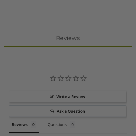
Reviews
Write a Review
Ask a Question
Reviews
Questions