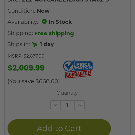
Condition:
New
Availability:
In Stock
Free Shipping
Shipping:
Ships in:
1 day
MSRP:
$2,677.99
$2,009.99
(You save
$668.00
)
Current
Quantity:
Stock:
Decrease
Increase
Quantity
Quantity
of
of
undefined
undefined