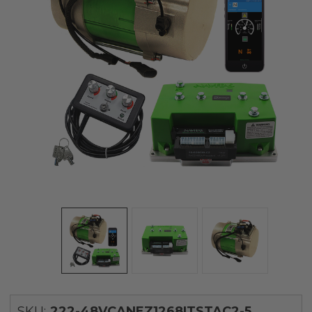
SKU:
222-48VCANEZ1268ITSTAC2-5