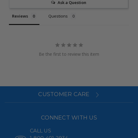
Ask a Question
Reviews
Questions
Be the first to review this item
CUSTOMER CARE
CONNECT WITH US
CALL US