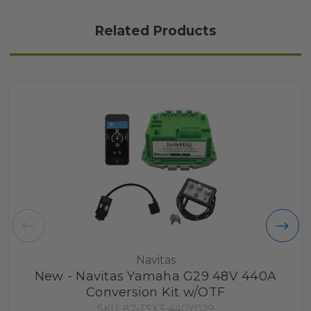
Related Products
Navitas
New - Navitas Yamaha G29 48V 440A
Conversion Kit w/OTF
SKU: 87-TSX3-440YG29