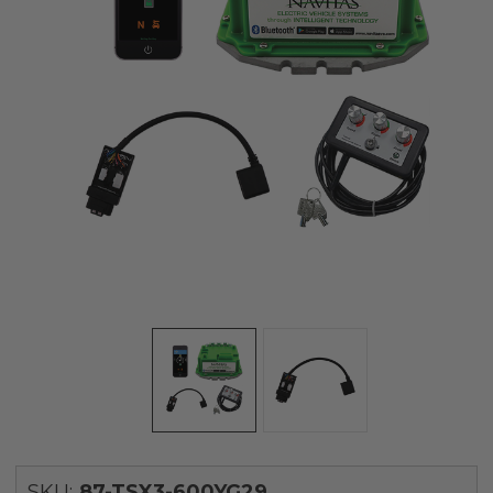
SKU:
87-TSX3-600YG29