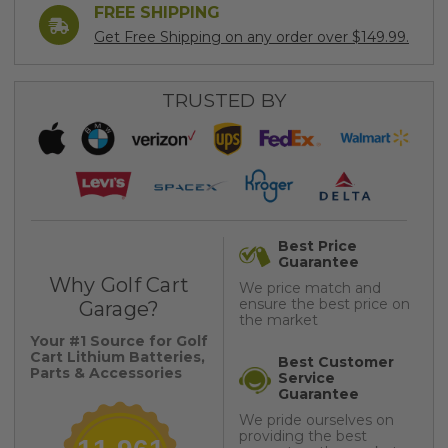
FREE SHIPPING
Get Free Shipping on any order over $149.99.
TRUSTED BY
Best Price
Guarantee
Why Golf Cart
We price match and
ensure the best price on
Garage?
the market
Your #1 Source for Golf
Cart Lithium Batteries,
Best Customer
Parts & Accessories
Service
Guarantee
We pride ourselves on
providing the best