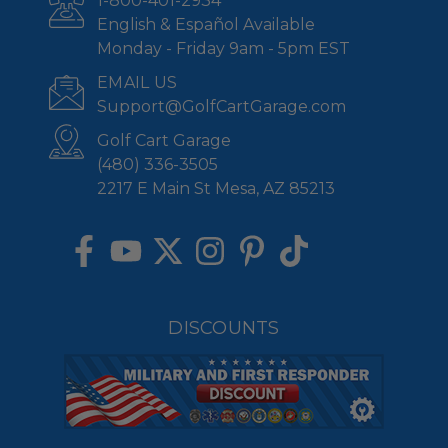
1-800-401-2934
English & Español Available
Monday - Friday 9am - 5pm EST
EMAIL US
Support@GolfCartGarage.com
Golf Cart Garage
(480) 336-3505
2217 E Main St Mesa, AZ 85213
DISCOUNTS