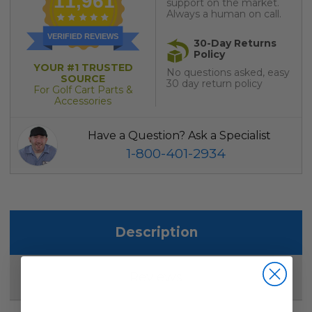
11,961
support on the market.
Always a human on call.
VERIFIED REVIEWS
30-Day Returns
Policy
YOUR #1 TRUSTED
No questions asked, easy
SOURCE
30 day return policy
For Golf Cart Parts &
Accessories
Have a Question? Ask a Specialist
1-800-401-2934
Description
Reviews