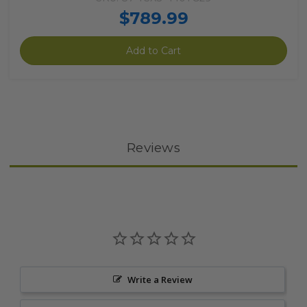
$789.99
Add to Cart
Reviews
Write a Review