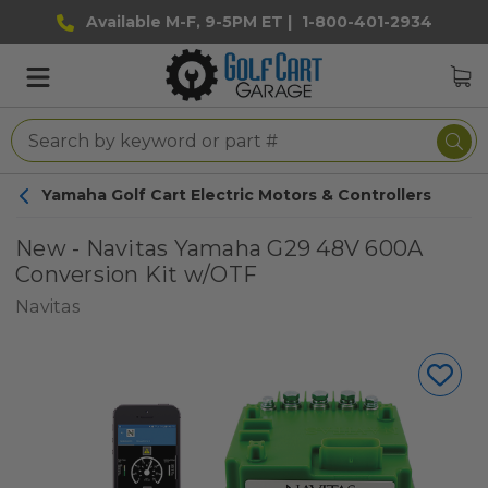
Available M-F, 9-5PM ET |
1-800-401-2934
Yamaha Golf Cart Electric Motors & Controllers
New - Navitas Yamaha G29 48V 600A
Conversion Kit w/OTF
Navitas