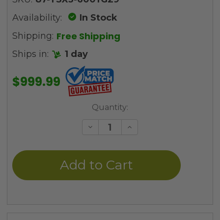
Availability:
In Stock
Free Shipping
Shipping:
Ships in:
1 day
$999.99
Current
Quantity:
Stock:
Decrease
Increase
Quantity
Quantity
of
of
undefined
undefined