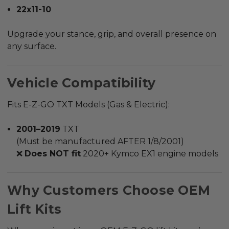
22x11-10
Upgrade your stance, grip, and overall presence on
any surface.
Vehicle Compatibility
Fits E-Z-GO TXT Models (Gas & Electric):
2001–2019
TXT
(Must be manufactured AFTER 1/8/2001)
❌
Does NOT fit
2020+ Kymco EX1 engine models
Why Customers Choose OEM
Lift Kits