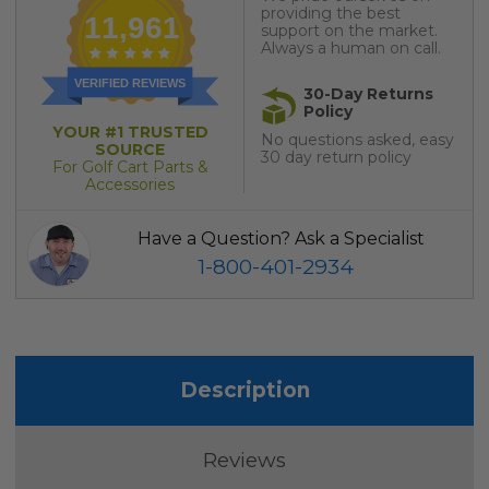
providing the best
11,961
support on the market.
Always a human on call.
VERIFIED REVIEWS
30-Day Returns
Policy
YOUR #1 TRUSTED
No questions asked, easy
SOURCE
30 day return policy
For Golf Cart Parts &
Accessories
Have a Question? Ask a Specialist
1-800-401-2934
Description
Reviews