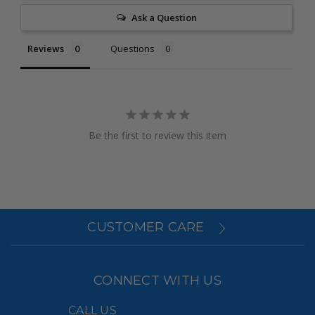
Ask a Question
Reviews
Questions
Be the first to review this item
CUSTOMER CARE
CONNECT WITH US
CALL US