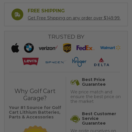
FREE SHIPPING
Get Free Shipping on any order over $149.99.
TRUSTED BY
Best Price
Guarantee
Why Golf Cart
We price match and
ensure the best price on
Garage?
the market
Your #1 Source for Golf
Cart Lithium Batteries,
Best Customer
Parts & Accessories
Service
Guarantee
We pride ourselves on