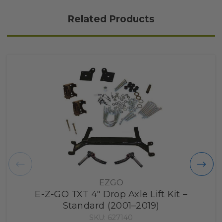
Related Products
EZGO
E-Z-GO TXT 4" Drop Axle Lift Kit –
Standard (2001–2019)
SKU: 627140