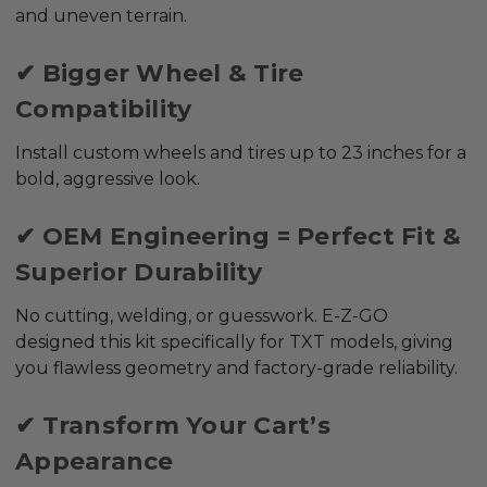
and uneven terrain.
✔ Bigger Wheel & Tire
Compatibility
Install custom wheels and tires up to
23 inches
for a
bold, aggressive look.
✔ OEM Engineering = Perfect Fit &
Superior Durability
No cutting, welding, or guesswork. E-Z-GO
designed this kit specifically for TXT models, giving
you flawless geometry and factory-grade reliability.
✔ Transform Your Cart’s
Appearance