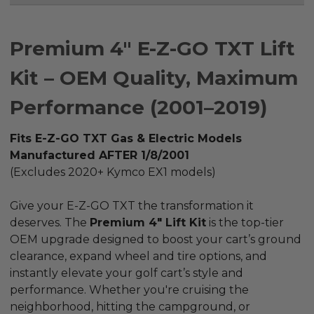
Premium 4" E-Z-GO TXT Lift
Kit – OEM Quality, Maximum
Performance (2001–2019)
Fits E-Z-GO TXT Gas & Electric Models
Manufactured AFTER 1/8/2001
(Excludes 2020+ Kymco EX1 models)
Give your E-Z-GO TXT the transformation it
deserves. The
Premium 4" Lift Kit
is the top-tier
OEM upgrade designed to boost your cart’s ground
clearance, expand wheel and tire options, and
instantly elevate your golf cart’s style and
performance. Whether you're cruising the
neighborhood, hitting the campground, or