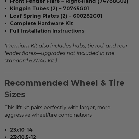
Front Fender Flare – Right-Hand (74788G02)
Kingpin Tubes (2) – 70745G01
Leaf Spring Plates (2) – 600282G01
Complete Hardware Kit
Full Installation Instructions
(Premium Kit also includes hubs, tie rod, and rear
fender flares—upgrades not included in the
standard 627140 kit.)
Recommended Wheel & Tire
Sizes
This lift kit pairs perfectly with larger, more
aggressive wheel/tire combinations:
23x10-14
23x10.5-12