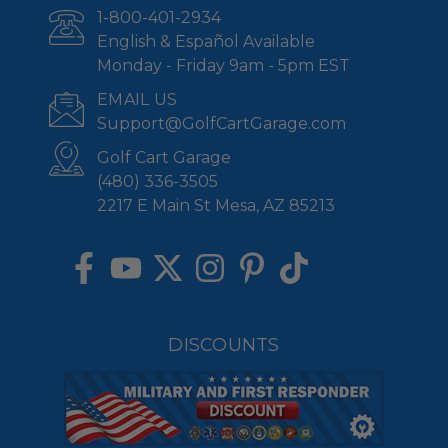
1-800-401-2934
English & Español Available
Monday - Friday 9am - 5pm EST
EMAIL US
Support@GolfCartGarage.com
Golf Cart Garage
(480) 336-3505
2217 E Main St Mesa, AZ 85213
DISCOUNTS