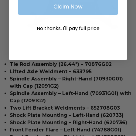
Claim Now
No thanks, I'll pay full price
Tie Rod Assembly (26.44") – 70876G02
Lifted Axle Weldment – 633795
Spindle Assembly – Right-Hand (70930G01)
with Cap (12091G2)
Spindle Assembly – Left-Hand (70931G01) with
Cap (12091G2)
Two Lift Bracket Weldments – 652708G03
Shock Plate Mounting – Left-Hand (620733)
Shock Plate Mounting – Right-Hand (620736)
Front Fender Flare – Left-Hand (74788G01)