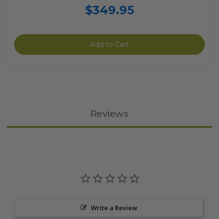
$349.95
Add to Cart
Reviews
Write a Review