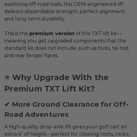
exploring off-road trails, this OEM-engineered lift
delivers dependable strength, perfect alignment,
and long-term durability.
This is the
premium version
of the TXT lift kit—
meaning you get upgraded components that the
standard kit does
not
include, such as hubs, tie rod,
and rear fender flares.
⭐ Why Upgrade With the
Premium TXT Lift Kit?
✔ More Ground Clearance for Off-
Road Adventures
A high-quality drop-axle lift gives your golf cart an
extra 4" of height—perfect for clearing roots, rocks,