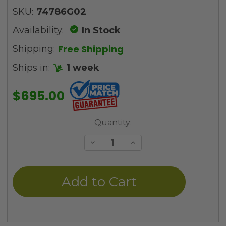
SKU:
74786G02
Availability:
In Stock
Free Shipping
Shipping:
Ships in:
1 week
$695.00
Current
Quantity:
Stock:
Decrease
Increase
Quantity
Quantity
of
of
undefined
undefined