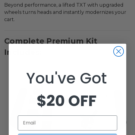
Beyond performance, a lifted TXT with upgraded
wheels turns heads and instantly modernizes your
cart.
Complete Premium Kit
Includes:
You've Got
$20 OFF
Email