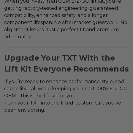
When you invest in an OEM E-Z-GO lift kit, you’re
getting factory-tested engineering, guaranteed
compatibility, enhanced safety, and a longer
component lifespan. No aftermarket guesswork. No
alignment issues. Just a perfect fit and premium
ride quality.
Upgrade Your TXT With the
Lift Kit Everyone Recommends
If you’re ready to enhance performance, style, and
capability—all while keeping your cart 100% E-Z-GO
OEM—this is the lift kit for you.
Turn your TXT into the lifted, custom cart you’ve
been envisioning.