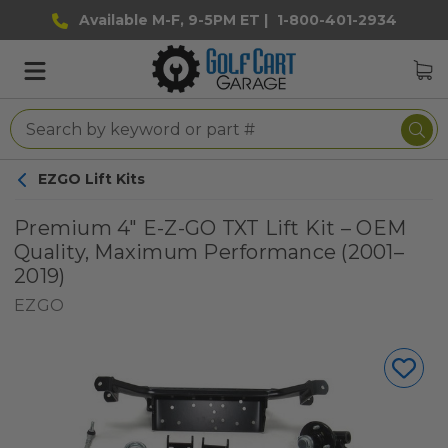
Available M-F, 9-5PM ET |
1-800-401-2934
EZGO Lift Kits
Premium 4" E-Z-GO TXT Lift Kit – OEM
Quality, Maximum Performance (2001–
2019)
EZGO