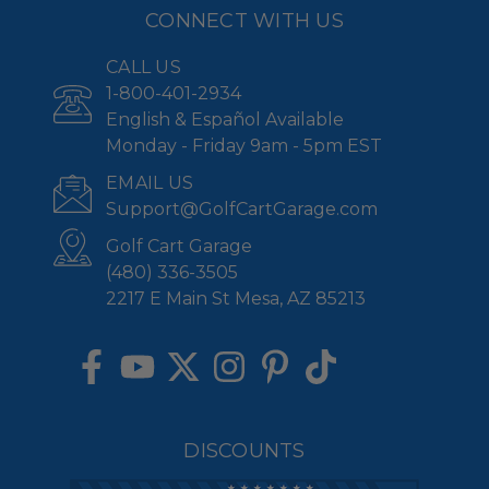
CONNECT WITH US
CALL US
1-800-401-2934
English & Español Available
Monday - Friday 9am - 5pm EST
EMAIL US
Support@GolfCartGarage.com
Golf Cart Garage
(480) 336-3505
2217 E Main St Mesa, AZ 85213
DISCOUNTS