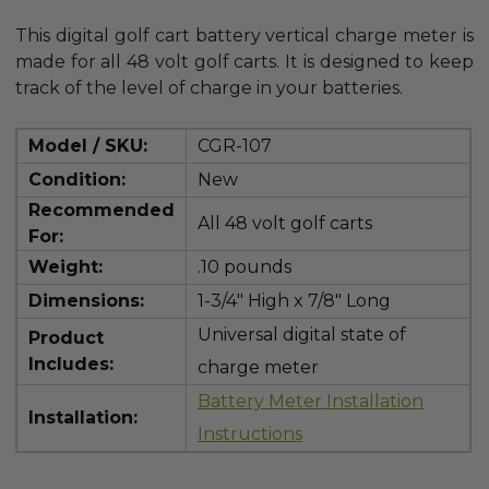
This digital golf cart battery vertical charge meter is
made for all 48 volt golf carts. It is designed to keep
track of the level of charge in your batteries.
Model / SKU:
CGR-107
Condition:
New
Recommended
All 48 volt golf carts
For:
Weight:
.10 pounds
Dimensions:
1-3/4" High x 7/8" Long
Universal digital state of
Product
Includes:
charge meter
Battery Meter Installation
Installation:
Instructions