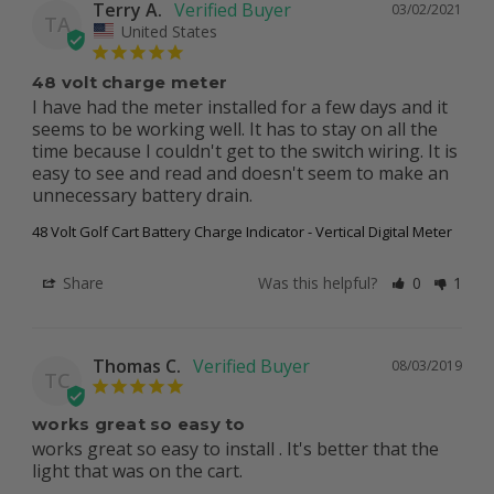
Terry A.
03/02/2021
TA
United States
48 volt charge meter
I have had the meter installed for a few days and it 
seems to be working well. It has to stay on all the 
time because I couldn't get to the switch wiring. It is 
easy to see and read and doesn't seem to make an 
48 Volt Golf Cart Battery Charge Indicator - Vertical Digital Meter
Share
Was this helpful?
0
1
Thomas C.
08/03/2019
TC
works great so easy to
works great so easy to install . It's better that the 
light that was on the cart.