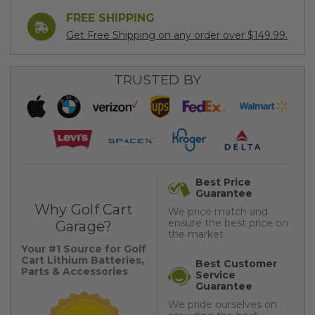
FREE SHIPPING
Get Free Shipping on any order over $149.99.
TRUSTED BY
Best Price
Guarantee
Why Golf Cart
We price match and
ensure the best price on
Garage?
the market
Your #1 Source for Golf
Cart Lithium Batteries,
Best Customer
Parts & Accessories
Service
Guarantee
We pride ourselves on