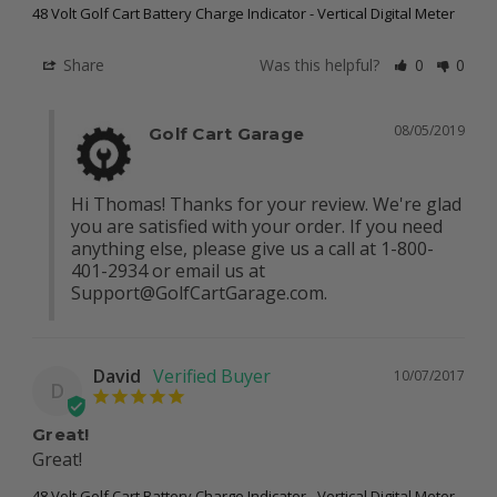
48 Volt Golf Cart Battery Charge Indicator - Vertical Digital Meter
Share
Was this helpful?
0
0
08/05/2019
Golf Cart Garage
Hi Thomas! Thanks for your review. We're glad 
you are satisfied with your order. If you need 
anything else, please give us a call at 1-800-
401-2934 or email us at 
Support@GolfCartGarage.com
.
David
10/07/2017
D
Great!
Great!
48 Volt Golf Cart Battery Charge Indicator - Vertical Digital Meter