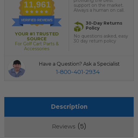
providing the best
11,961
support on the market.
Always a human on call.
VERIFIED REVIEWS
30-Day Returns
Policy
YOUR #1 TRUSTED
No questions asked, easy
SOURCE
30 day return policy
For Golf Cart Parts &
Accessories
Have a Question? Ask a Specialist
1-800-401-2934
Description
5
Reviews