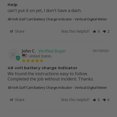
Help
can't put it on yet, I don't have a dash.
48 Volt Golf Cart Battery Charge Indicator - Vertical Digital Meter
Share
Was this helpful?
0
2
John C.
03/19/2021
JC
United States
48 volt battery charge indicator
We found the instructions easy to follow. 
Completed the job without incident. Thanks.
48 Volt Golf Cart Battery Charge Indicator - Vertical Digital Meter
Share
Was this helpful?
0
0