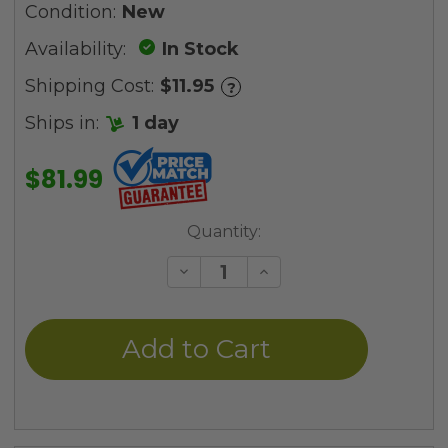
Condition:
New
Availability:
In Stock
Shipping Cost:
$11.95
?
Ships in:
1 day
$81.99
Current
Quantity:
Stock:
Decrease
Increase
Quantity
Quantity
of
of
undefined
undefined