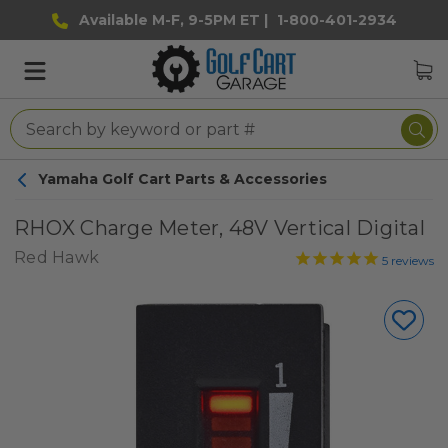
Available M-F, 9-5PM ET |
1-800-401-2934
Yamaha Golf Cart Parts & Accessories
RHOX Charge Meter, 48V Vertical Digital
Red Hawk
5
reviews