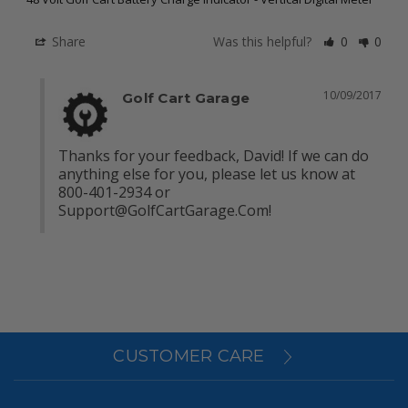
Share
Was this helpful?
0
0
10/09/2017
Golf Cart Garage
Thanks for your feedback, David! If we can do 
anything else for you, please let us know at 
800-401-2934 or 
Support@GolfCartGarage.Com
!
CUSTOMER CARE