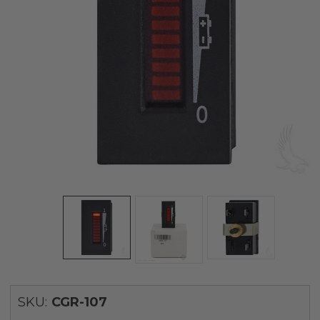
SKU:
CGR-107