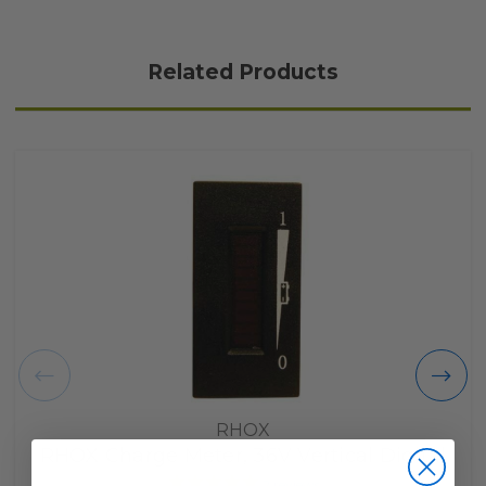
Related Products
RHOX
RHOX Charge Meter, 36V Vertical Digital
2
reviews