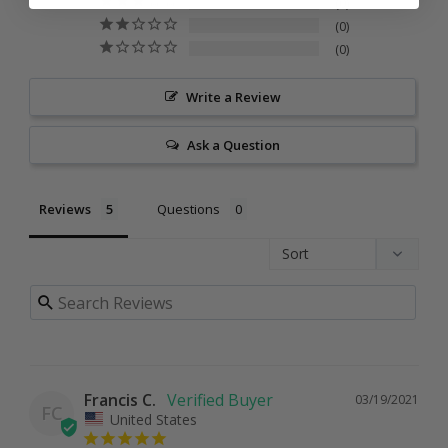
0
0
0
Write a Review
Ask a Question
Reviews
Questions
Francis C.
03/19/2021
FC
United States