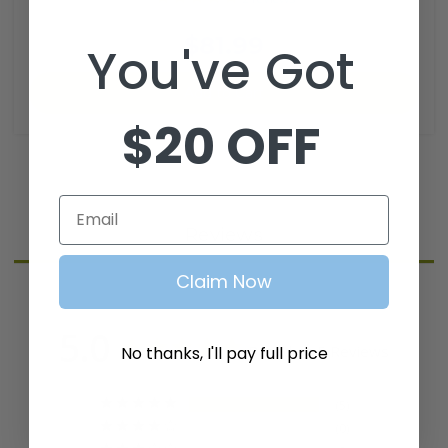
SKU: CGR-106
$81.99
You've Got
Add to Cart
$20 OFF
Email
Reviews
Claim Now
5.0
Based on 5 Reviews
No thanks, I'll pay full price
5
0