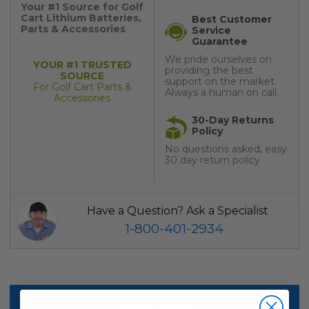
Your #1 Source for Golf
Cart Lithium Batteries,
Best Customer
Parts & Accessories
Service
Guarantee
We pride ourselves on
YOUR #1 TRUSTED
providing the best
SOURCE
support on the market.
For Golf Cart Parts &
Always a human on call.
Accessories
30-Day Returns
Policy
No questions asked, easy
30 day return policy
Have a Question? Ask a Specialist
1-800-401-2934
Description