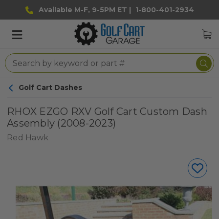
Available M-F, 9-5PM ET |
1-800-401-2934
Golf Cart Dashes
RHOX EZGO RXV Golf Cart Custom Dash
Assembly (2008-2023)
Red Hawk