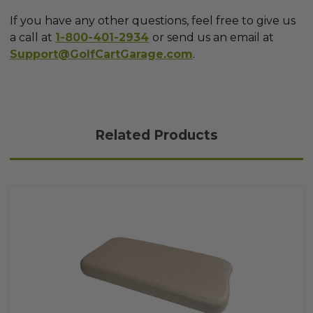
If you have any other questions, feel free to give us
a call at
1-800-401-2934
or send us an email at
Support@GolfCartGarage.com
.
Related Products