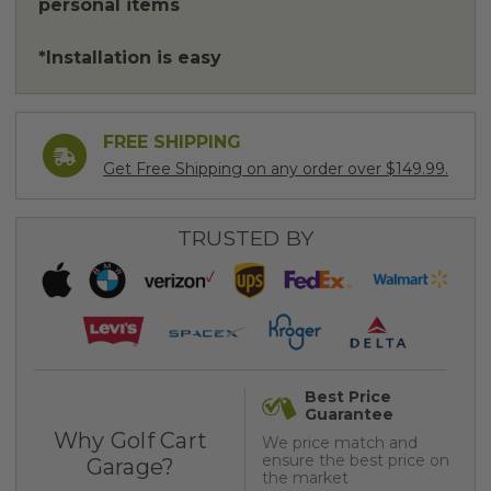
personal items
*Installation is easy
FREE SHIPPING
Get Free Shipping on any order over $149.99.
TRUSTED BY
Best Price
Guarantee
Why Golf Cart
We price match and
ensure the best price on
Garage?
the market