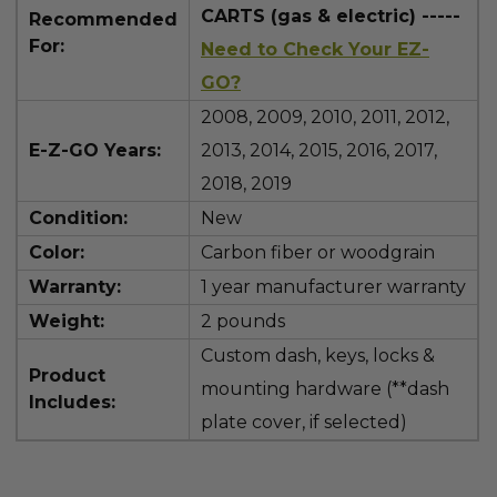
CARTS (gas & electric) -----
Recommended
For:
Need to Check Your EZ-
GO?
2008, 2009, 2010, 2011, 2012,
E-Z-GO Years:
2013, 2014, 2015, 2016, 2017,
2018, 2019
Condition:
New
Color:
Carbon fiber or woodgrain
Warranty:
1 year manufacturer warranty
Weight:
2 pounds
Custom dash, keys, locks &
Product
mounting hardware (**dash
Includes:
plate cover, if selected)