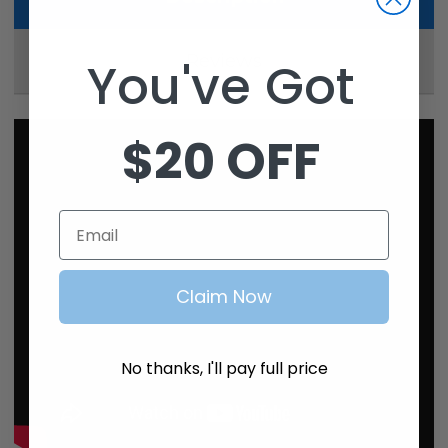
Reviews
You've Got
$20 OFF
Email
Claim Now
No thanks, I'll pay full price