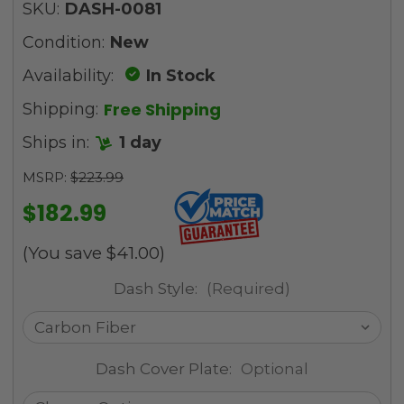
SKU:
DASH-0081
Condition:
New
Availability:
In Stock
Free Shipping
Shipping:
Ships in:
1 day
MSRP:
$223.99
$182.99
(You save
$41.00
)
Dash Style:
(Required)
Dash Cover Plate:
Optional