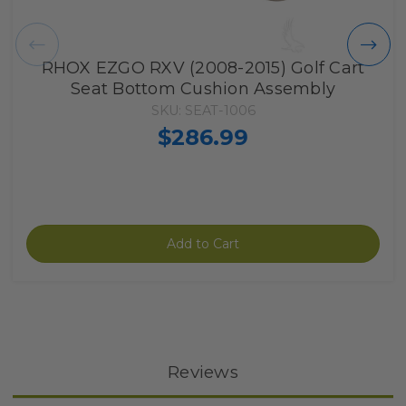
RHOX EZGO RXV (2008-2015) Golf Cart
Seat Bottom Cushion Assembly
SKU: SEAT-1006
$286.99
Add to Cart
Reviews