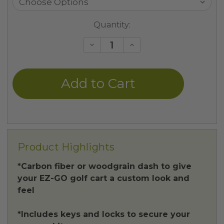
Current
Quantity:
Stock:
Decrease
Increase
Quantity
Quantity
of
of
undefined
undefined
Product Highlights
*Carbon fiber or woodgrain dash to give
your EZ-GO golf cart a custom look and
feel
*Includes keys and locks to secure your