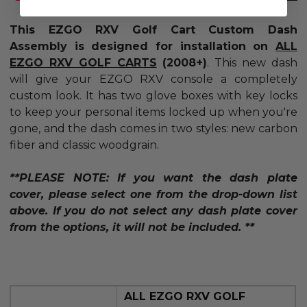
This EZGO RXV Golf Cart Custom Dash
Assembly is
designed for installation on
ALL
EZGO RXV GOLF CARTS
(2008+)
.
This new dash
will give your EZGO RXV console a completely
custom look. It has two glove boxes with key locks
to keep your personal items locked up when you're
gone, and the dash comes in two styles: new carbon
fiber and classic woodgrain.
**PLEASE NOTE: If you want the dash plate
cover, please select one from the drop-down list
above. If you do not select any dash plate cover
from the options, it will not be included. **
ALL EZGO RXV GOLF