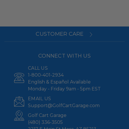
CUSTOMER CARE
CONNECT WITH US
CALL US
1-800-401-2934
English & Español Available
Monday - Friday 9am - 5pm EST
EMAIL US
Support@GolfCartGarage.com
Golf Cart Garage
(480) 336-3505