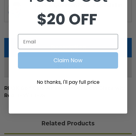
Have a Question? Ask a Specialist
$20 OFF
1-800-401-2934
Email
Description
Claim Now
Reviews
No thanks, I'll pay full price
RHOX Golf Cart Wheel RX400, Gloss Black with
Red, 14x7 ET-25
Related Products