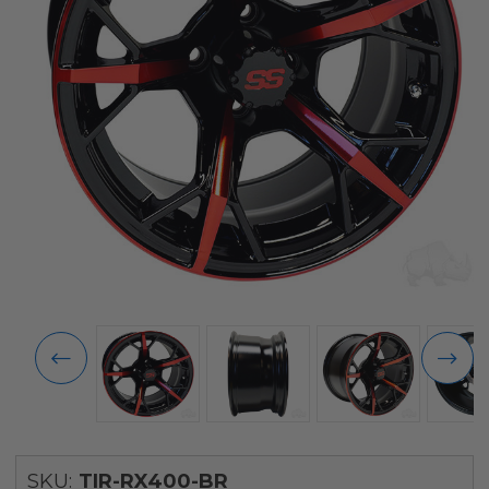
SKU:
TIR-RX400-BR