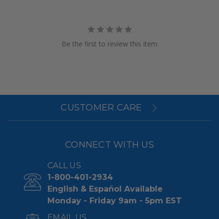
Be the first to review this item
CUSTOMER CARE
CONNECT WITH US
CALL US
1-800-401-2934
English & Español Available
Monday - Friday 9am - 5pm EST
EMAIL US