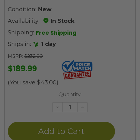
Condition:
New
Availability:
In Stock
Free Shipping
Shipping:
Ships in:
1 day
MSRP:
$232.99
$189.99
(You save
$43.00
)
Current
Quantity:
Stock:
Decrease
Increase
Quantity
Quantity
of
of
undefined
undefined