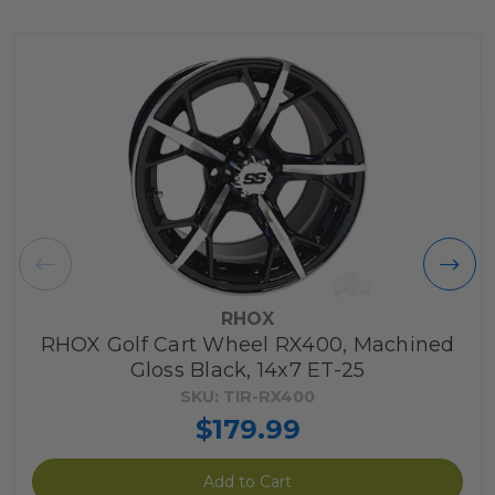
RHOX
RHOX Golf Cart Wheel RX400, Machined
Gloss Black, 14x7 ET-25
SKU: TIR-RX400
$179.99
Add to Cart