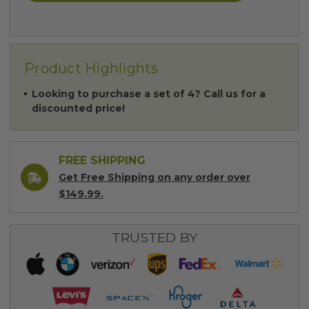
Product Highlights
Looking to purchase a set of 4? Call us for a
discounted price!
FREE SHIPPING
Get Free Shipping on any order over
$149.99.
TRUSTED BY