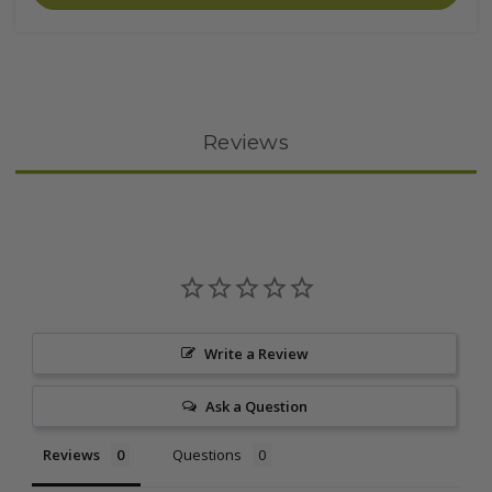
Reviews
Write a Review
Ask a Question
Reviews
Questions