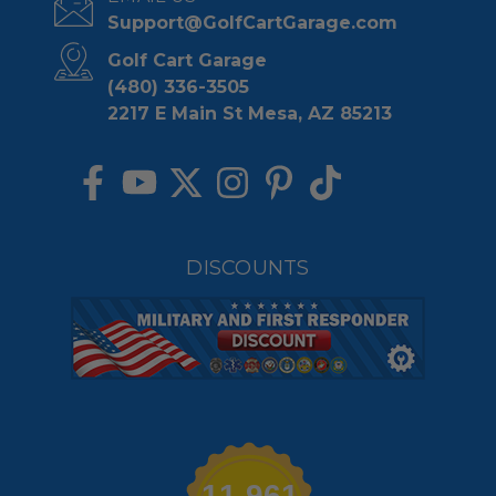
Support@GolfCartGarage.com
Golf Cart Garage
(480) 336-3505
2217 E Main St Mesa, AZ 85213
DISCOUNTS
11,961