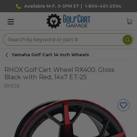
Available M-F, 9-5PM ET |
1-800-401-2934
Yamaha Golf Cart 14 Inch Wheels
RHOX Golf Cart Wheel RX400, Gloss
Black with Red, 14x7 ET-25
RHOX