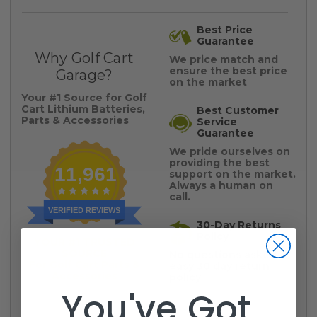
Best Price
Guarantee
Why Golf Cart
We price match and
ensure the best price
Garage?
on the market
Your #1 Source for Golf
Cart Lithium Batteries,
Best Customer
Parts & Accessories
Service
Guarantee
We pride ourselves on
providing the best
11,961
support on the market.
Always a human on
call.
VERIFIED REVIEWS
30-Day Returns
Policy
YOUR #1 TRUSTED
SOURCE
No questions asked,
For Golf Cart Parts &
easy 30 day return
Accessories
policy
You've Got