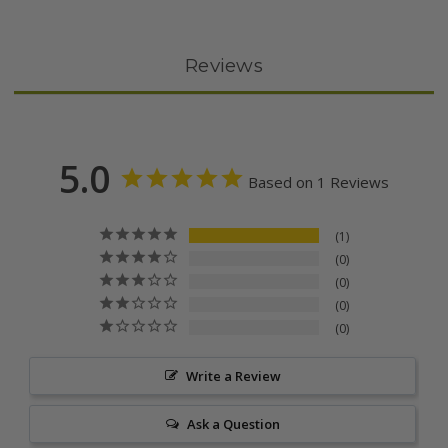
Reviews
5.0
Based on 1 Reviews
1
0
0
0
0
Write a Review
Ask a Question