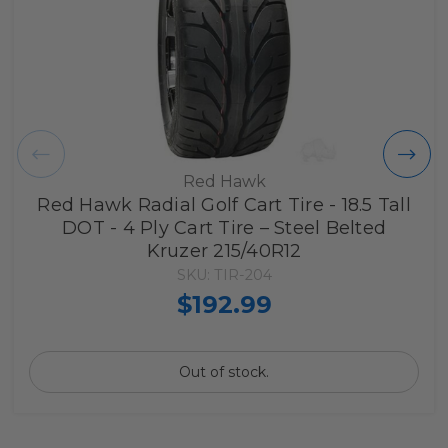
Red Hawk
Red Hawk Radial Golf Cart Tire - 18.5 Tall
DOT - 4 Ply Cart Tire – Steel Belted
Kruzer 215/40R12
SKU: TIR-204
$192.99
Out of stock.