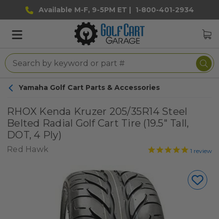
Available M-F, 9-5PM ET |
1-800-401-2934
Yamaha Golf Cart Parts & Accessories
RHOX Kenda Kruzer 205/35R14 Steel
Belted Radial Golf Cart Tire (19.5" Tall,
DOT, 4 Ply)
Red Hawk
1
review