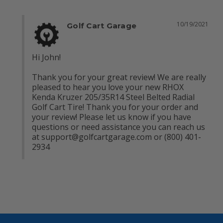
10/19/2021
Golf Cart Garage
Hi John!

Thank you for your great review! We are really 
pleased to hear you love your new RHOX 
Kenda Kruzer 205/35R14 Steel Belted Radial 
Golf Cart Tire! Thank you for your order and 
your review! Please let us know if you have 
questions or need assistance you can reach us 
at 
support@golfcartgarage.com
 or (800) 401-
2934