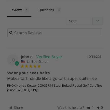
Reviews
Questions
john o.
10/18/2021
JO
United States
Wear your seat belts
Makes cart handle like a go cart, super quite ride
RHOX Kenda Kruzer 205/35R14 Steel Belted Radial Golf Cart Tire
(19.5" Tall, DOT, 4 Ply)
Share
Was this helpful?
1
0