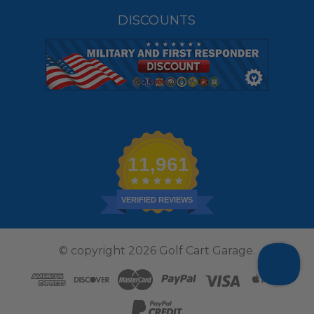
DISCOUNTS
11,961
VERIFIED REVIEWS
© copyright 2026 Golf Cart Garage.