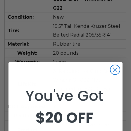
G22
Condition:
New
19.5" Tall
Kenda Kruzer Steel
Tire:
Belted Radial 205/35R14"
Material:
Rubber tire
Weight:
20 pounds
Warranty:
1 year
3" Required for Club Car +
Yamaha G1-G22; Not
Lift Kit:
You've Got
Required for EZGO + Yamaha
Drive(G29)
DOT Approved:
Yes
$20 OFF
Ply Rating:
4 Ply
One Kenda Kruzer Steel
Product