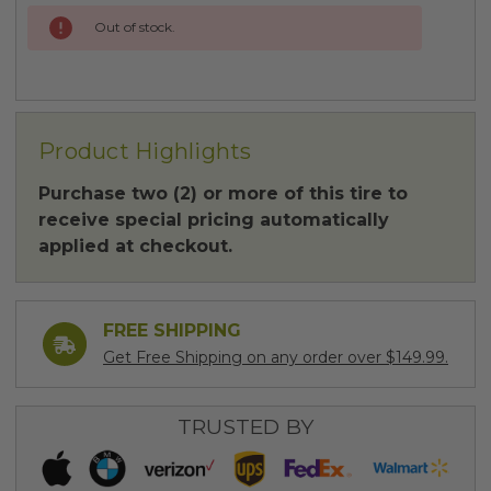
Out of stock.
Product Highlights
Purchase two (2) or more of this tire to
receive special pricing automatically
applied at checkout.
FREE SHIPPING
Get Free Shipping on any order over $149.99.
TRUSTED BY