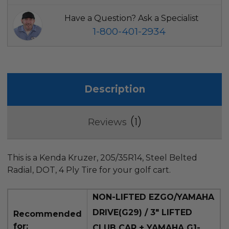
Have a Question? Ask a Specialist
1-800-401-2934
Description
1
Reviews
This is a Kenda Kruzer, 205/35R14, Steel Belted
Radial, DOT, 4 Ply Tire for your golf cart.
NON-
LIFTED EZGO/YAMAHA
DRIVE(G29) / 3" LIFTED
Recommended
for:
CLUB CAR + YAMAHA G1-