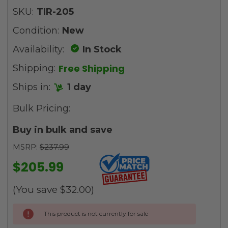
SKU:
TIR-205
Condition:
New
Availability:
In Stock
Free Shipping
Shipping:
Ships in:
1 day
Bulk Pricing:
Buy in bulk and save
MSRP:
$237.99
$205.99
(You save
$32.00
)
Current
This product is not currently for sale
Stock: