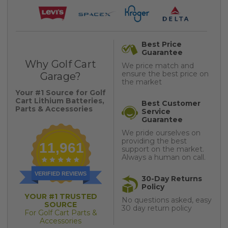
Best Price
Guarantee
Why Golf Cart
We price match and
ensure the best price on
Garage?
the market
Your #1 Source for Golf
Cart Lithium Batteries,
Best Customer
Parts & Accessories
Service
Guarantee
We pride ourselves on
providing the best
11,961
support on the market.
Always a human on call.
VERIFIED REVIEWS
30-Day Returns
Policy
YOUR #1 TRUSTED
No questions asked, easy
SOURCE
30 day return policy
For Golf Cart Parts &
Accessories