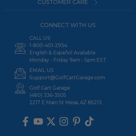
CUSTOMER CARE
CONNECT WITH US
CALL US
1-800-401-2934
English & Español Available
Monday - Friday 9am - 5pm EST
EMAIL US
Support@GolfCartGarage.com
Golf Cart Garage
(480) 336-3505
2217 E Main St Mesa, AZ 85213