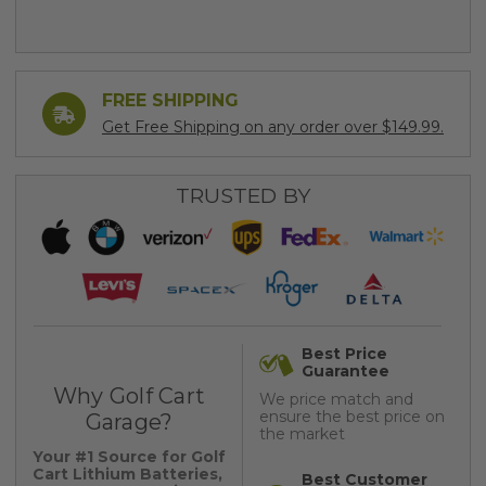
FREE SHIPPING
Get Free Shipping on any order over $149.99.
TRUSTED BY
Best Price
Guarantee
Why Golf Cart
We price match and
ensure the best price on
Garage?
the market
Your #1 Source for Golf
Cart Lithium Batteries,
Best Customer