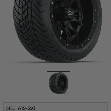
SKU:
A19-593