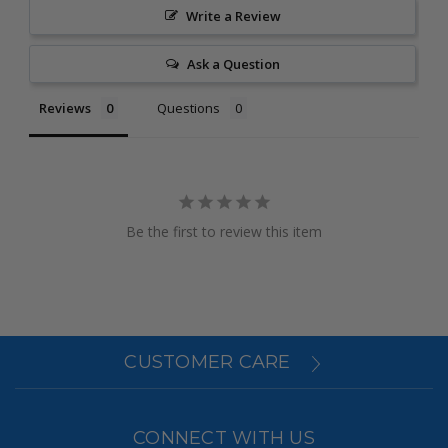
Write a Review
Ask a Question
Reviews
Questions
Be the first to review this item
CUSTOMER CARE
CONNECT WITH US