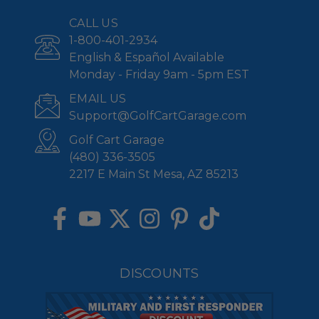
CALL US
1-800-401-2934
English & Español Available
Monday - Friday 9am - 5pm EST
EMAIL US
Support@GolfCartGarage.com
Golf Cart Garage
(480) 336-3505
2217 E Main St Mesa, AZ 85213
DISCOUNTS