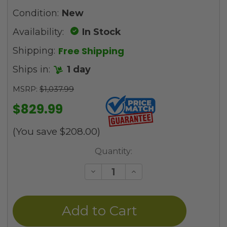
Condition:
New
Availability:
In Stock
Free Shipping
Shipping:
Ships in:
1 day
MSRP:
$1,037.99
$829.99
(You save
$208.00
)
Current
Quantity:
Stock:
Decrease
Increase
Quantity
Quantity
of
of
undefined
undefined