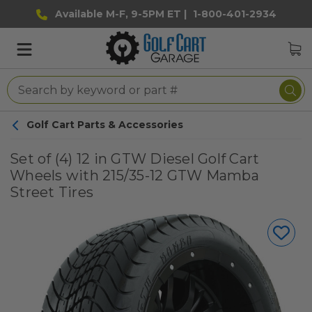
Available M-F, 9-5PM ET |
1-800-401-2934
Golf Cart Parts & Accessories
Set of (4) 12 in GTW Diesel Golf Cart
Wheels with 215/35-12 GTW Mamba
Street Tires