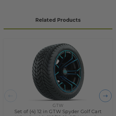
Related Products
GTW
Set of (4) 12 in GTW Spyder Golf Cart