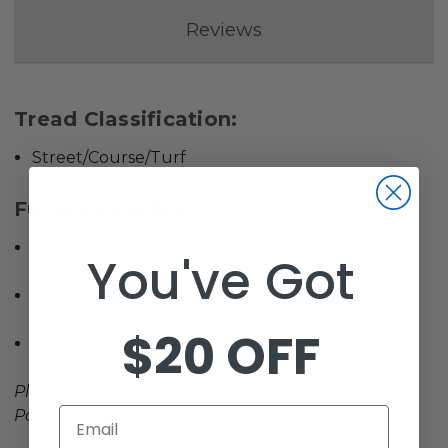
Reviews
Tread Classification:
Street/Course/Turf
Full kit includes:
(4) 12x7 GTW Diesel Wheels / Matte Black Finish
You've Got
(3:4 Offset)
(4) 215/35-12 GTW Mamba Street Tires / Tire is
approx. 18” tall (4-Ply)
$20 OFF
(4) Center Caps
Please Note: All Wheels are 4 on 4 Hole / Lug
Email
Pattern unless otherwise specified.