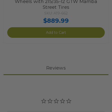
Wheels with 215/35-12 GTW Mamba
Street Tires
SKU: A19-662
$889.99
Add to Cart
Reviews