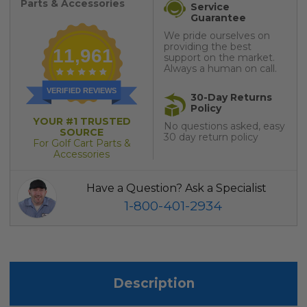
Parts & Accessories
Service
Guarantee
We pride ourselves on
providing the best
11,961
support on the market.
Always a human on call.
VERIFIED REVIEWS
30-Day Returns
Policy
YOUR #1 TRUSTED
No questions asked, easy
SOURCE
30 day return policy
For Golf Cart Parts &
Accessories
Have a Question? Ask a Specialist
1-800-401-2934
Description