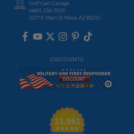
Golf Cart Garage
(480) 336-3505
2217 E Main St Mesa, AZ 85213
DISCOUNTS
11,961