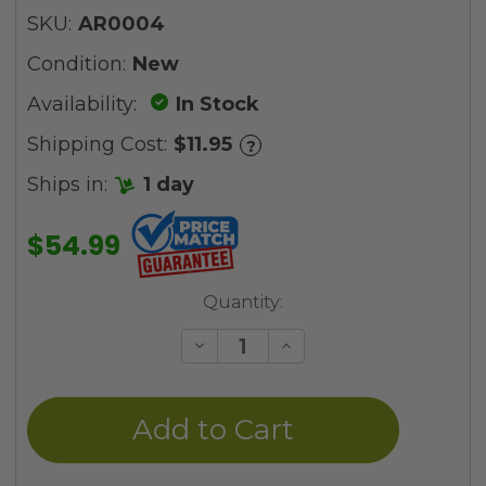
SKU:
AR0004
Condition:
New
Availability:
In Stock
Shipping Cost:
$11.95
?
Ships in:
1 day
$54.99
Current
Quantity:
Stock:
Decrease
Increase
Quantity
Quantity
of
of
undefined
undefined