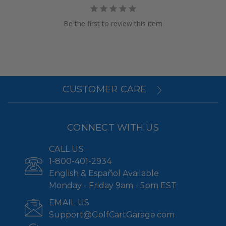
Be the first to review this item
CUSTOMER CARE
CONNECT WITH US
CALL US
1-800-401-2934
English & Español Available
Monday - Friday 9am - 5pm EST
EMAIL US
Support@GolfCartGarage.com