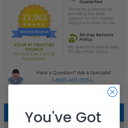
Guarantee
We pride ourselves on
providing the best
11,961
support on the market.
Always a human on call.
VERIFIED REVIEWS
30-Day Returns
Policy
YOUR #1 TRUSTED
No questions asked, easy
SOURCE
30 day return policy
For Golf Cart Parts &
Accessories
Have a Question? Ask a Specialist
1-800-401-2934
You've Got
Description