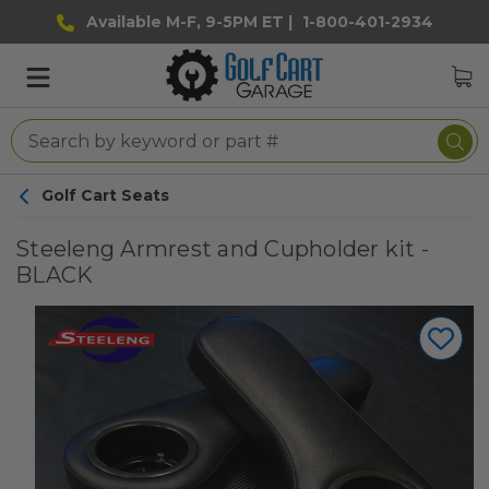
Available M-F, 9-5PM ET |
1-800-401-2934
Golf Cart Seats
Steeleng Armrest and Cupholder kit -
BLACK