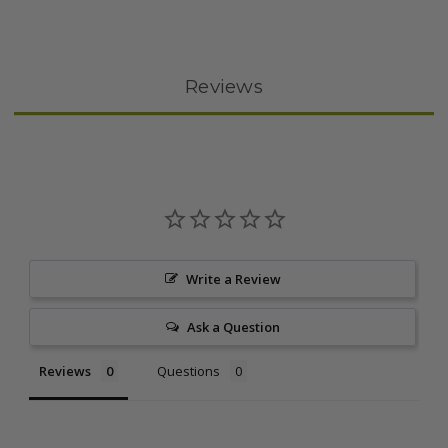
Reviews
Write a Review
Ask a Question
Reviews
Questions