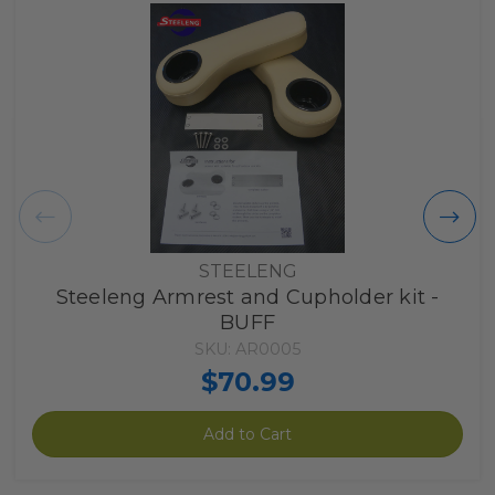
STEELENG
Steeleng Armrest and Cupholder kit -
BUFF
SKU: AR0005
$70.99
Add to Cart