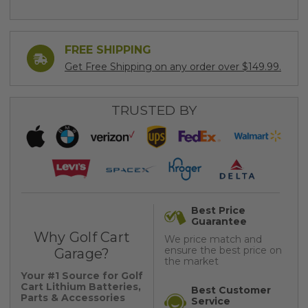
FREE SHIPPING
Get Free Shipping on any order over $149.99.
TRUSTED BY
Best Price
Guarantee
Why Golf Cart
We price match and
ensure the best price on
Garage?
the market
Your #1 Source for Golf
Cart Lithium Batteries,
Best Customer
Parts & Accessories
Service