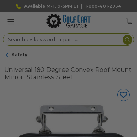
Available M-F, 9-5PM ET |
1-800-401-2934
Safety
Universal 180 Degree Convex Roof Mount
Mirror, Stainless Steel