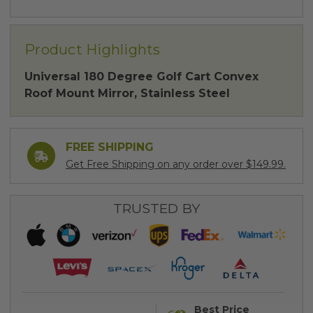
Product Highlights
Universal 180 Degree Golf Cart Convex
Roof Mount Mirror, Stainless Steel
FREE SHIPPING
Get Free Shipping on any order over $149.99.
TRUSTED BY
Best Price