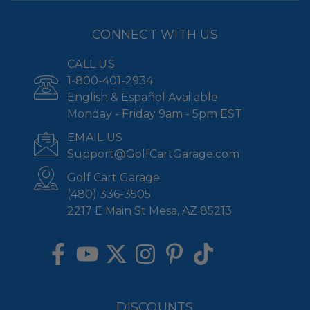
CONNECT WITH US
CALL US
1-800-401-2934
English & Español Available
Monday - Friday 9am - 5pm EST
EMAIL US
Support@GolfCartGarage.com
Golf Cart Garage
(480) 336-3505
2217 E Main St Mesa, AZ 85213
DISCOUNTS