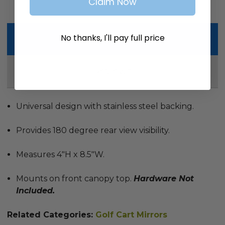
Claim Now
No thanks, I'll pay full price
Description
Reviews
Universal design with stainless steel backing.
Provides 180 degree rear view visibility.
Measures 4"H x 8.5"W.
Mounts on front canopy top.
Hardware Not
Included.
Related Categories:
Golf Cart Mirrors