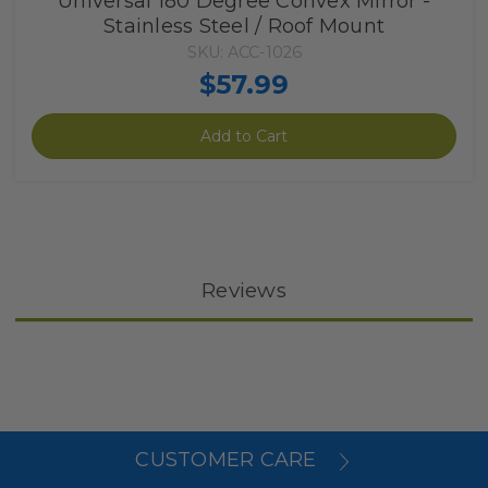
Universal 180 Degree Convex Mirror -
Stainless Steel / Roof Mount
SKU: ACC-1026
$57.99
Add to Cart
Reviews
CUSTOMER CARE