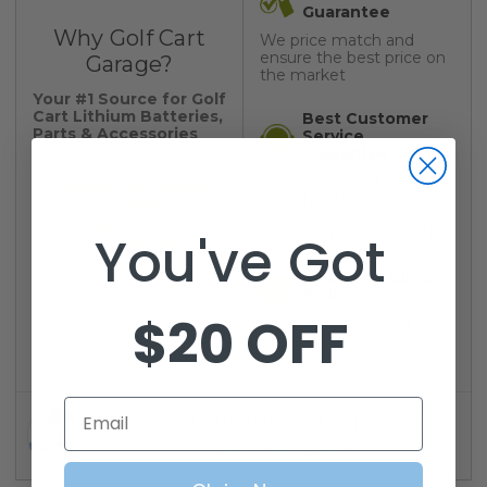
Guarantee
Why Golf Cart
We price match and
ensure the best price on
Garage?
the market
Your #1 Source for Golf
Cart Lithium Batteries,
Best Customer
Parts & Accessories
Service
Guarantee
We pride ourselves on
YOUR #1 TRUSTED
providing the best
SOURCE
support on the market.
For Golf Cart Parts &
Always a human on call.
You've Got
Accessories
30-Day Returns
Policy
$20 OFF
No questions asked, easy
30 day return policy
Email
Have a Question? Ask a Specialist
1-800-401-2934