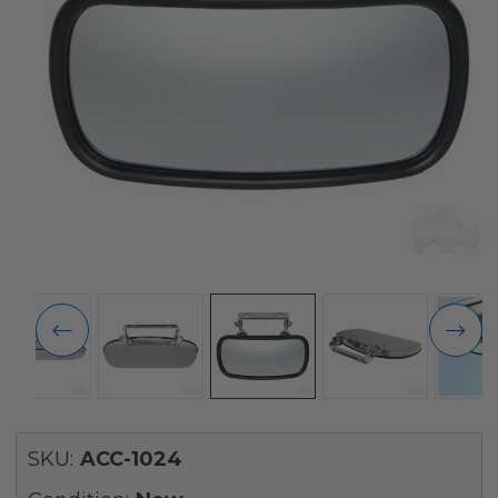
SKU:
ACC-1024