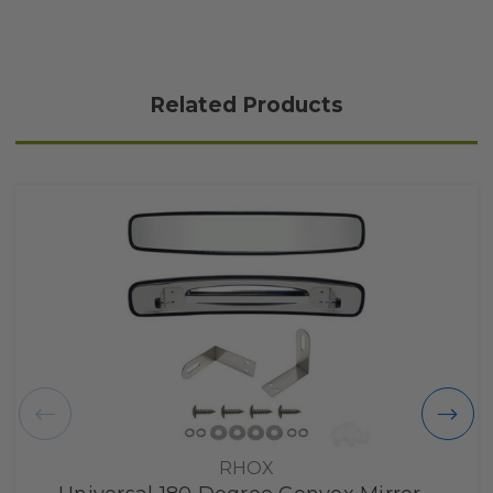
Related Products
RHOX