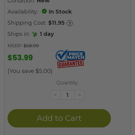
Condition:
New
Availability:
In Stock
Shipping Cost:
$11.95
?
Ships in:
1 day
MSRP:
$58.99
$53.99
(You save
$5.00
)
Current
Quantity:
Stock:
Decrease
Increase
Quantity
Quantity
of
of
undefined
undefined