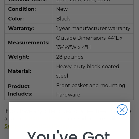
Condition:
New
Color:
Black
Warranty:
1 year manufacturer warranty
Outside Dimensions: 44"L x
Measurements:
13-1/4"W x 4"H
Weight:
28 pounds
Heavy-duty black-coated
Material:
steel
Front basket and mounting
Product
Includes:
hardware
If you have any other questions, feel free to give us
a call at
1-800-401-2934
or send us an email at
Support@GolfCartGarage.com
.
You've Got