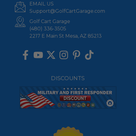
EMAIL US
Support@GolfCartGarage.com
Golf Cart Garage
(480) 336-3505
2217 E Main St Mesa, AZ 85213
DISCOUNTS