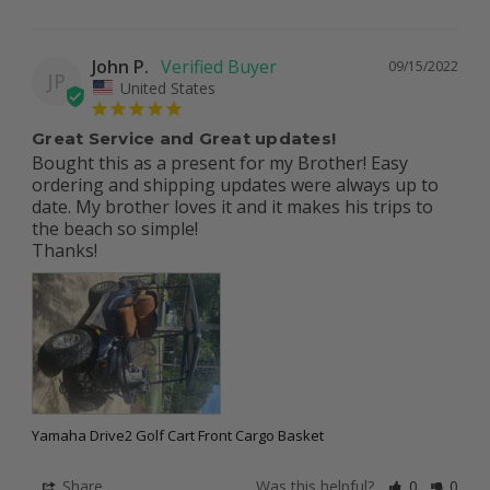
John P.
09/15/2022
JP
United States
Great Service and Great updates!
Bought this as a present for my Brother! Easy 
ordering and shipping updates were always up to 
date. My brother loves it and it makes his trips to 
the beach so simple!

Thanks!
Yamaha Drive2 Golf Cart Front Cargo Basket
Share
Was this helpful?
0
0