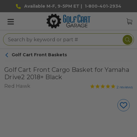
Available M-F, 9-5PM ET |
1-800-401-2934
Golf Cart Front Baskets
Golf Cart Front Cargo Basket for Yamaha
Drive2 2018+ Black
Red Hawk
2
reviews