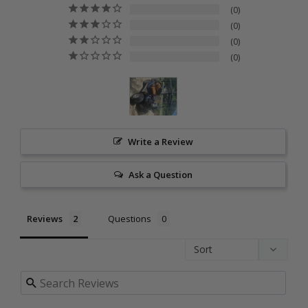
0
0
0
0
Write a Review
Ask a Question
Reviews
Questions