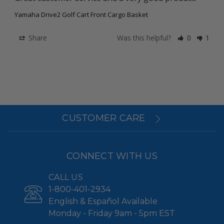
Yamaha Drive2 Golf Cart Front Cargo Basket
Share
Was this helpful?
0
1
CUSTOMER CARE
CONNECT WITH US
CALL US
1-800-401-2934
English & Español Available
Monday - Friday 9am - 5pm EST