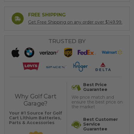
FREE SHIPPING
Get Free Shipping on any order over $149.99.
TRUSTED BY
Best Price
Guarantee
Why Golf Cart
We price match and
ensure the best price on
Garage?
the market
Your #1 Source for Golf
Cart Lithium Batteries,
Best Customer
Parts & Accessories
Service
Guarantee