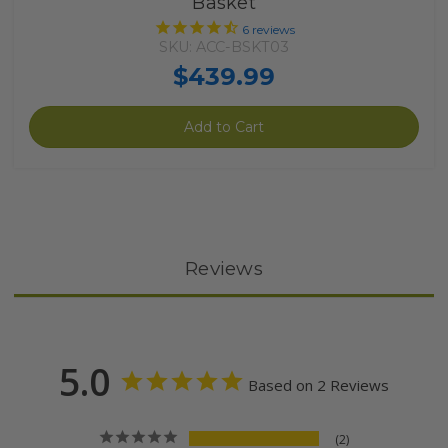
Basket
6
reviews
SKU: ACC-BSKT03
$439.99
Add to Cart
Reviews
5.0
Based on 2 Reviews
2