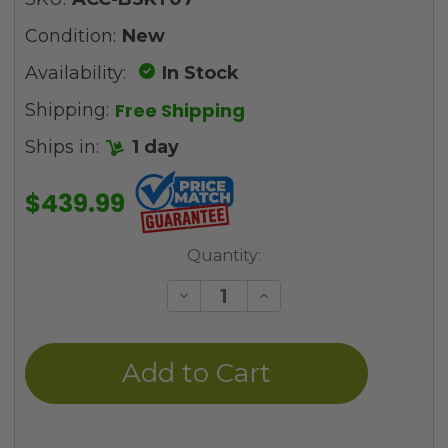
Condition:
New
Availability:
In Stock
Free Shipping
Shipping:
Ships in:
1 day
$439.99
Current
Quantity:
Stock:
Decrease
Increase
Quantity
Quantity
of
of
undefined
undefined