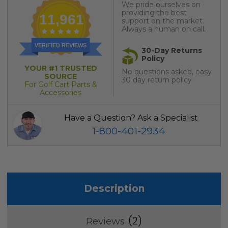
We pride ourselves on
providing the best
11,961
support on the market.
Always a human on call.
VERIFIED REVIEWS
30-Day Returns
Policy
YOUR #1 TRUSTED
No questions asked, easy
SOURCE
30 day return policy
For Golf Cart Parts &
Accessories
Have a Question? Ask a Specialist
1-800-401-2934
Description
2
Reviews