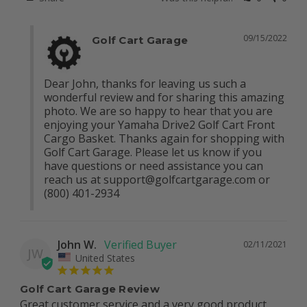
09/15/2022
Golf Cart Garage
Dear John, thanks for leaving us such a 
wonderful review and for sharing this amazing 
photo. We are so happy to hear that you are 
enjoying your Yamaha Drive2 Golf Cart Front 
Cargo Basket. Thanks again for shopping with 
Golf Cart Garage. Please let us know if you 
have questions or need assistance you can 
reach us at 
support@golfcartgarage.com
 or 
(800) 401-2934
John W.
02/11/2021
JW
United States
Golf Cart Garage Review
Great customer service and a very good product.