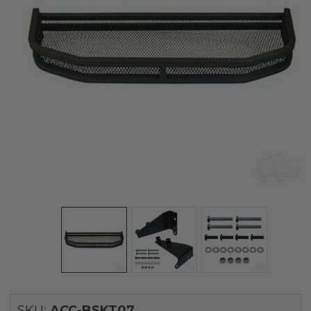
SKU:
ACC-BSKT07