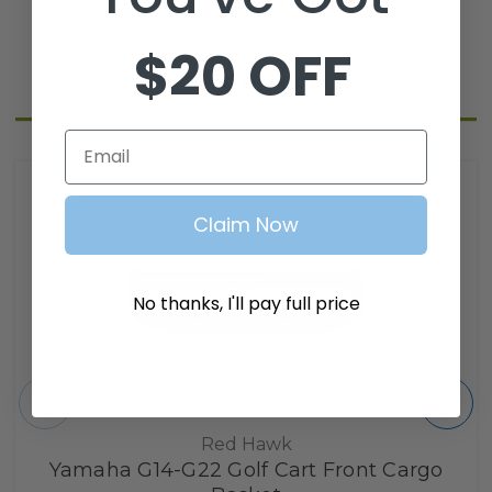
$20 OFF
Related Products
Email
Claim Now
No thanks, I'll pay full price
Red Hawk
Yamaha G14-G22 Golf Cart Front Cargo