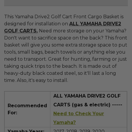
This Yamaha Drive2 Golf Cart Front Cargo Basket is
designed for installation on
ALL YAMAHA DRIVE2
GOLF CARTS.
Need more storage on your Yamaha?
Don't want to sacrifice space on the back? This front
basket will give you some extra storage space to put
tools, small bags, beach towels or anything else you
need to transport. Great for hunting, farming or just
taking quick trips to the beach. It is made out of
heavy-duty black coated steel, so it'll last a long
time. Also, it's easy to install.
ALL YAMAHA DRIVE2 GOLF
CARTS (gas & electric) -----
Recommended
For:
Need to Check Your
Yamaha?
Yamaha Years:
2017, 2018, 2019, 2020