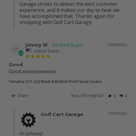
Garage strives to deliver the best customer 
experience, and it makes our day to hear we 
have accomplished that. Thanks again for 
shopping with Golf Cart Garage.
Johnny W.
10/09/2022
JW
United States
Good
Good xxxxxxxxxxxxxx
Yamaha G11-G22 Back & Bottom Front Seat Covers
Share
Was this helpful?
0
0
10/10/2022
Golf Cart Garage
Hi Johnny!
