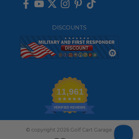
DISCOUNTS
11,961
VERIFIED REVIEWS
© copyright 2026 Golf Cart Garage.