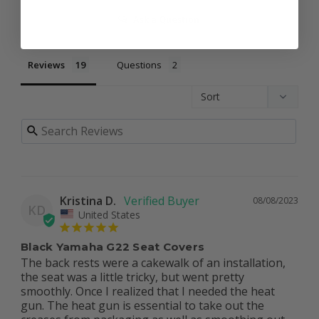
Ask a Question
Reviews
Questions
Kristina D.
08/08/2023
KD
United States
Black Yamaha G22 Seat Covers
The back rests were a cakewalk of an installation, 
the seat was a little tricky, but went pretty 
smoothly. Once I realized that I needed the heat 
gun. The heat gun is essential to take out the 