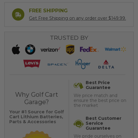
FREE SHIPPING
Get Free Shipping on any order over $149.99.
TRUSTED BY
Best Price
Guarantee
Why Golf Cart
We price match and
ensure the best price on
Garage?
the market
Your #1 Source for Golf
Cart Lithium Batteries,
Best Customer
Parts & Accessories
Service
Guarantee
We pride ourselves on