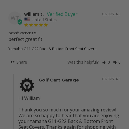
william t.
02/09/2023
WT
United States
seat covers
perfect great fit
Yamaha G11-G22 Back & Bottom Front Seat Covers
Share
Was this helpful?
0
0
02/09/2023
Golf Cart Garage
Hi William!

Thank you so much for your amazing review! 
We are so happy to hear that you are enjoying 
your Yamaha G11-G22 Back & Bottom Front 
Seat Covers. Thanks again for shopping with 