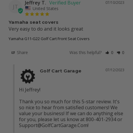
Jeffrey T.
07/10/2023
JT
United States
Yamaha seat covers
Very easy to do and it looks great
Yamaha G11-G22 Golf Cart Front Seat Covers
Share
Was this helpful?
0
0
07/12/2023
Golf Cart Garage
Hi Jeffrey! 

Thank you so much for this 5-star review. It's 
so nice to hear from satisfied customers! We 
value your business! If we can do anything else 
for you, please let us know at 800-401-2934 or 
Support@GolfCartGarage.Com
!