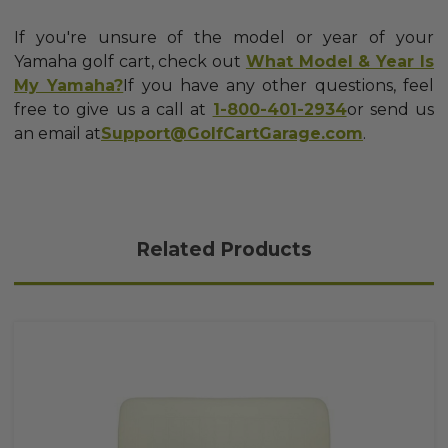
If you're unsure of the model or year of your
Yamaha golf cart, check out
What Model & Year Is
My Yamaha?
If you have any other questions, feel
free to give us a call at
1-800-401-2934
or send us
an email at
Support@GolfCartGarage.com
.
Related Products