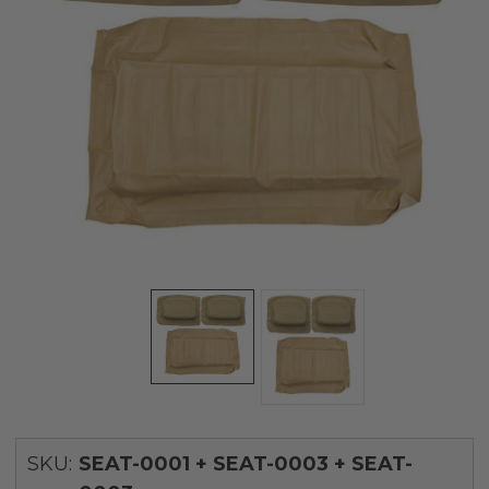
SKU:
SEAT-0001 + SEAT-0003 + SEAT-