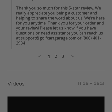
Thank you so much for this 5-star review. We 
really appreciate you being a customer and 
helping to share the word about us. We’re here 
for you anytime. Thank you for your order and 
your review! Please let us know if you have 
questions or need assistance you can reach us 
at 
support@golfcartgarage.com
 or (800) 401-
2934
<
1
2
3
>
Videos
Hide Videos