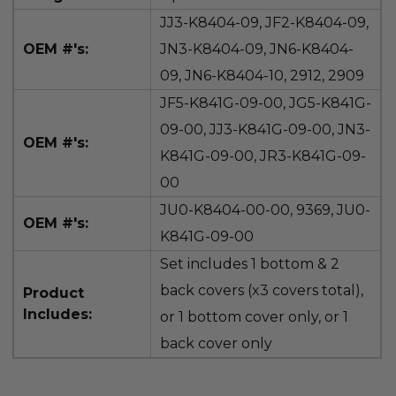
JJ3-K8404-09, JF2-K8404-09,
OEM #'s:
JN3-K8404-09, JN6-K8404-
09, JN6-K8404-10, 2912,
2909
JF5-K841G-09-00, JG5-K841G-
09-00, JJ3-K841G-09-00, JN3-
OEM #'s:
K841G-09-00, JR3-K841G-09-
00
JU0-K8404-00-00, 9369,
JU0-
OEM #'s:
K841G-09-00
Set includes 1 bottom & 2
back covers (x3 covers total),
Product
Includes:
or 1 bottom cover only, or 1
back cover only