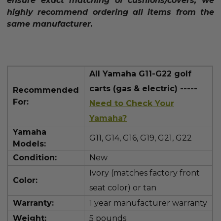
ensure exact matching of cushions/covers, we
highly recommend ordering all items from the
same manufacturer.
All Yamaha G11-G22 golf
carts (gas & electric) -----
Recommended
For:
Need to Check Your
Yamaha?
Yamaha
G11,
G14, G16, G19, G21, G22
Models:
Condition:
New
Ivory (matches factory front
Color:
seat color) or tan
Warranty:
1 year manufacturer warranty
Weight:
5 pounds