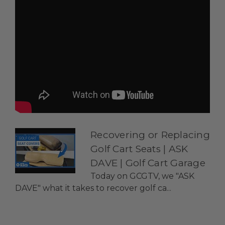
Recovering or Replacing
Golf Cart Seats | ASK
DAVE | Golf Cart Garage
Today on GCGTV, we "ASK
DAVE" what it takes to recover golf ca...