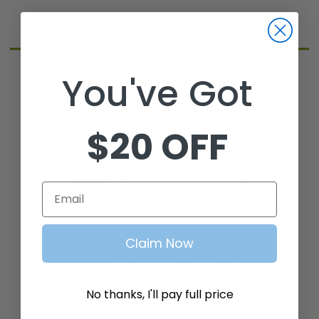
Reviews
You've Got
4.9
Based on 19 Reviews
$20 OFF
18
1
0
Email
0
0
Claim Now
No thanks, I'll pay full price
Write a Review