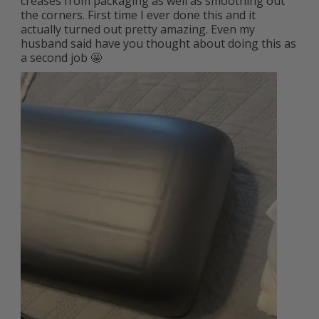
creases from packaging as well as smoothing out 
the corners. First time I ever done this and it 
actually turned out pretty amazing. Even my 
husband said have you thought about doing this as 
a second job 🤩