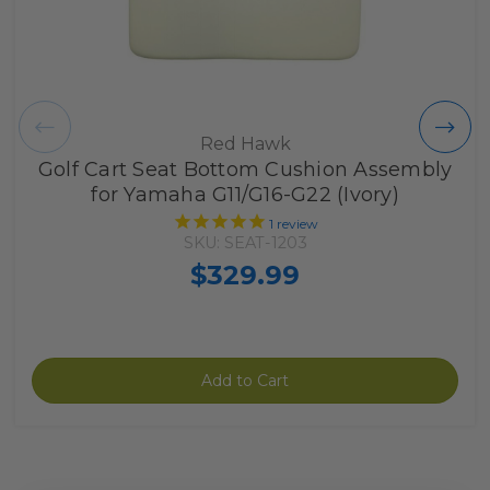
Red Hawk
Golf Cart Seat Bottom Cushion Assembly
for Yamaha G11/G16-G22 (Ivory)
1
review
SKU: SEAT-1203
$329.99
Add to Cart