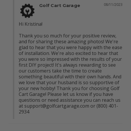
08/11/2023
Golf Cart Garage
Hi Kristina!

Thank you so much for your positive review, 
and for sharing these amazing photos! We're 
glad to hear that you were happy with the ease 
of installation. We're also excited to hear that 
you were so impressed with the results of your 
first DIY project! It's always rewarding to see 
our customers take the time to create 
something beautiful with their own hands. And 
we love that your husband is so supportive of 
your new hobby! Thank you for choosing Golf 
Cart Garage! Please let us know if you have 
questions or need assistance you can reach us 
at 
support@golfcartgarage.com
 or (800) 401-
2934