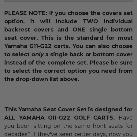
PLEASE NOTE: If you choose the covers set
option, it will include TWO individual
backrest covers and ONE single bottom
seat cover. This is the standard for most
Yamaha G11-G22 carts. You can also choose
to select
only
a single back or bottom cover
instead of the complete set. Please be sure
to select the correct option you need from
the drop-down list above.
This Yamaha Seat Cover Set is designed for
ALL YAMAHA G11-G22 GOLF CARTS.
Have
you been sitting on the same front seats for
decades? If they've seen better days, now you