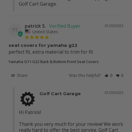
Golf Cart Garage.
patrick S.
01/29/2023
PS
United States
seat covers for yamaha g22
perfect fit, extra material to trim for fit
Yamaha G11-G22 Back & Bottom Front Seat Covers
Share
Was this helpful?
0
0
01/29/2023
Golf Cart Garage
Hi Patrick!

Thank you very much for your review! We work 
really hard to offer the best service. Golf Cart 