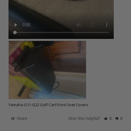
Yamaha G11-G22 Golf Cart Front Seat Covers
Share
Was this helpful?
0
0