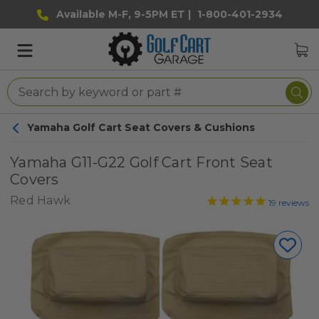
Available M-F, 9-5PM ET |
1-800-401-2934
Yamaha Golf Cart Seat Covers & Cushions
Yamaha G11-G22 Golf Cart Front Seat
Covers
Red Hawk
19
reviews