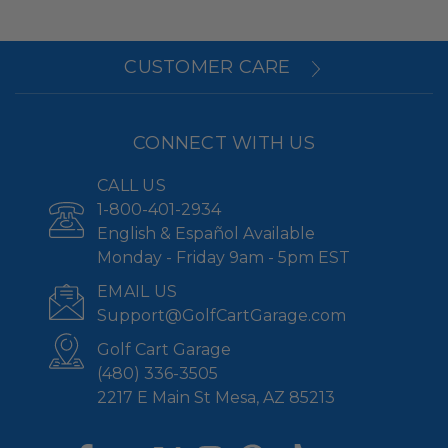
CUSTOMER CARE
CONNECT WITH US
CALL US
1-800-401-2934
English & Español Available
Monday - Friday 9am - 5pm EST
EMAIL US
Support@GolfCartGarage.com
Golf Cart Garage
(480) 336-3505
2217 E Main St Mesa, AZ 85213