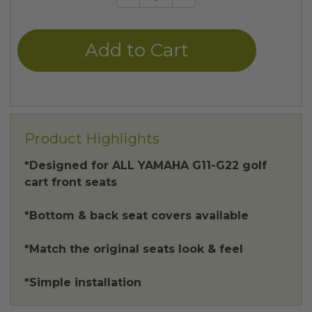
Quantity
Quantity
of
of
undefined
undefined
Product Highlights
*Designed for ALL YAMAHA G11-G22 golf
cart front seats
*Bottom & back seat covers available
*Match the original seats look & feel
*Simple installation