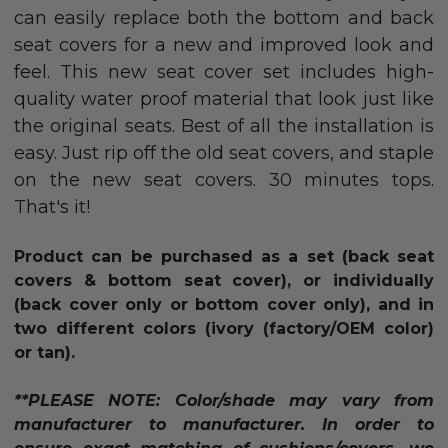
can easily replace both the bottom and back
seat covers for a new and improved look and
feel. This new seat cover set includes high-
quality water proof material that look just like
the original seats. Best of all the installation is
easy. Just rip off the old seat covers, and staple
on the new seat covers. 30 minutes tops.
That's it!
Product can be purchased as a set (back seat
covers & bottom seat cover), or individually
(back cover only or bottom cover only),
and in
two different colors (ivory (factory/OEM color)
or tan)
.
**PLEASE NOTE: Color/shade may vary from
manufacturer to manufacturer. In order to