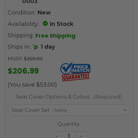
0003
Condition:
New
Availability:
In Stock
Free Shipping
Shipping:
Ships in:
1 day
MSRP:
$259.99
$206.99
(You save
$53.00
)
Seat Cover Options & Colors:
(Required)
Current
Quantity:
Stock:
Decrease
Increase