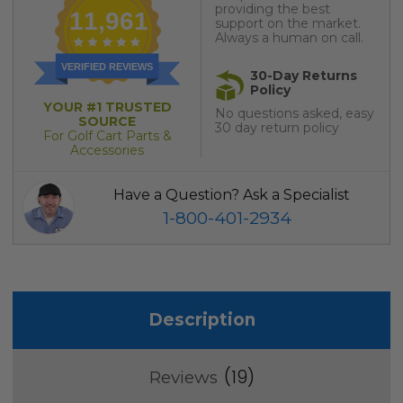
providing the best
11,961
support on the market.
Always a human on call.
VERIFIED REVIEWS
30-Day Returns
Policy
YOUR #1 TRUSTED
No questions asked, easy
SOURCE
30 day return policy
For Golf Cart Parts &
Accessories
Have a Question? Ask a Specialist
1-800-401-2934
Description
19
Reviews