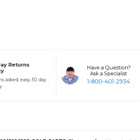
ay Returns
Have a Question?
cy
Ask a Specialist
ns asked, easy 30 day
1-800-401-2934
cy