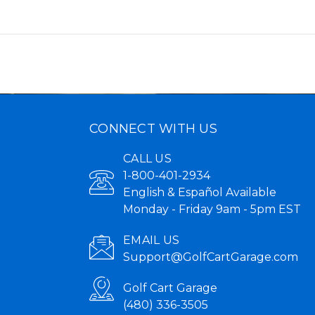
CONNECT WITH US
CALL US
1-800-401-2934
English & Español Available
Monday - Friday 9am - 5pm EST
EMAIL US
Support@GolfCartGarage.com
Golf Cart Garage
(480) 336-3505