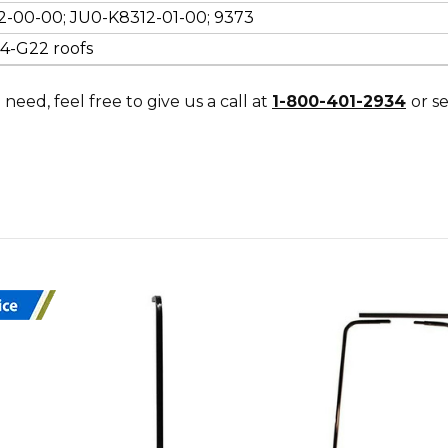
2-00-00; JU0-K8312-01-00; 9373
14-G22 roofs
need, feel free to give us a call at
1-800-401-2934
or s