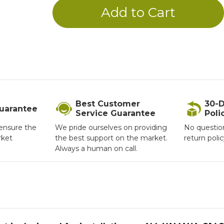
Best Customer
30-D
Guarantee
Service Guarantee
Poli
ensure the
We pride ourselves on providing
No questio
rket
the best support on the market.
return poli
Always a human on call.