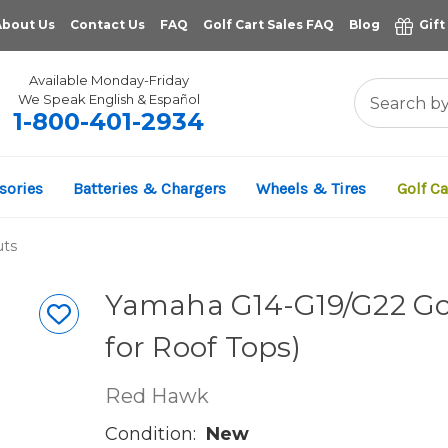
About Us
Contact Us
FAQ
Golf Cart Sales FAQ
Blog
Gift
Available Monday-Friday
We Speak English & Español
1-800-401-2934
sories
Batteries & Chargers
Wheels & Tires
Golf Ca
uts
Yamaha G14-G19/G22 Golf
for Roof Tops)
Red Hawk
Condition:
New