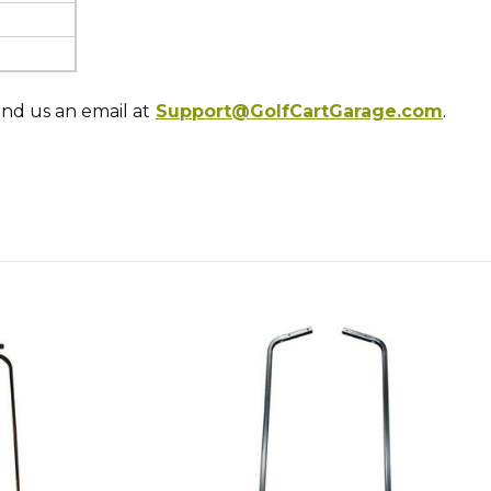
end us an email at
Support@GolfCartGarage.com
.