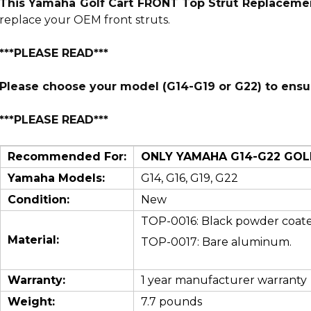
This Yamaha Golf Cart FRONT Top Strut Replaceme
replace your OEM front struts.
***PLEASE READ***
Please choose your model (G14-G19 or G22) to ensure
***PLEASE READ***
Recommended For:
ONLY YAMAHA G14-G22 GOLF 
Yamaha Models:
G14, G16, G19, G22
Condition:
New
TOP-0016: B
lack powder coate
Material:
TOP-0017: Bare aluminum.
Warranty:
1 year manufacturer warranty
Weight:
7.7 pounds