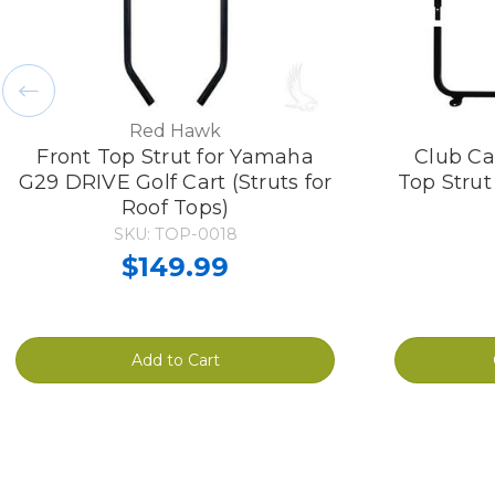
Red Hawk
Front Top Strut for Yamaha
Club Ca
G29 DRIVE Golf Cart (Struts for
Top Strut
Roof Tops)
SKU: TOP-0018
$149.99
Add to Cart