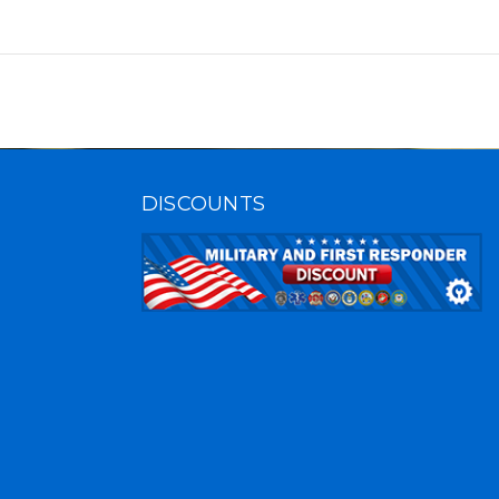
DISCOUNTS