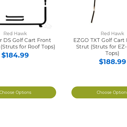
Red Hawk
Red Hawk
r DS Golf Cart Front
EZGO TXT Golf Cart 
 (Struts for Roof Tops)
Strut (Struts for E
Tops)
$184.99
$188.99
Choose Options
Choose Option