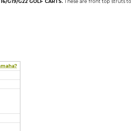
G16/G19/G22 GOLF CARTS.
These are front top struts t
Yamaha?