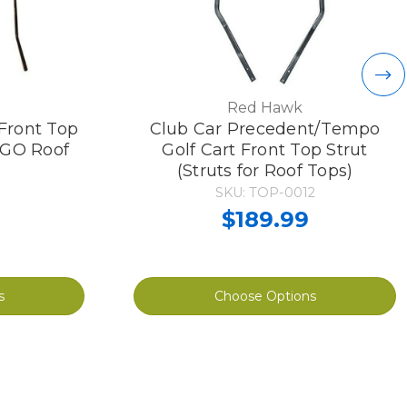
Red Hawk
Front Top
Club Car Precedent/Tempo
Z-GO Roof
Golf Cart Front Top Strut
(Struts for Roof Tops)
SKU: TOP-0012
$189.99
s
Choose Options