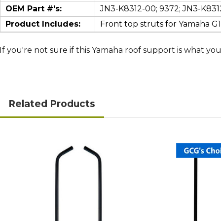
OEM Part #'s:
JN3-K8312-00; 9372; JN3-K831
Product Includes:
Front top struts for Yamaha G
If you're not sure if this Yamaha roof support is what you 
Related Products