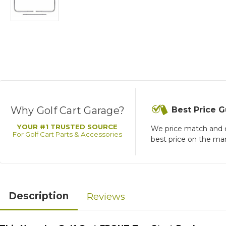
Why Golf Cart Garage?
Best Price 
YOUR #1 TRUSTED SOURCE
We price match and 
For Golf Cart Parts & Accessories
best price on the ma
Description
Reviews