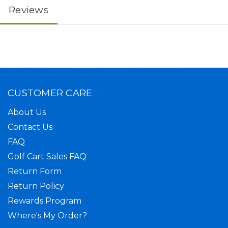
Reviews
CUSTOMER CARE
About Us
Contact Us
FAQ
Golf Cart Sales FAQ
Return Form
Return Policy
Rewards Program
Where's My Order?