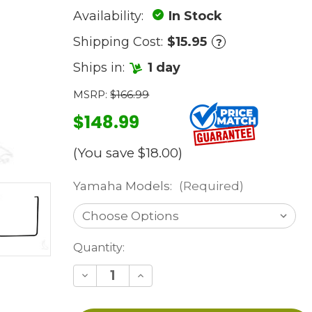
Availability:
In Stock
Shipping Cost:
$15.95
?
Ships in:
1 day
MSRP:
$166.99
$148.99
(You save
$18.00
)
Yamaha Models:
(Required)
Current
Quantity:
Stock:
Decrease
Increase
Quantity
Quantity
of
of
undefined
undefined