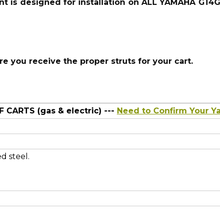
nt is
designed for installation on ALL YAMAHA G14
 you receive the proper struts for your cart.
CARTS (gas & electric)
---
Need to Confirm Your 
d steel.