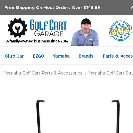
Free Shipping On Most Orders Over $149.99
A family-owned business since 2014
Club Car
EZGO
Yamaha
Brands
Parts & Acces
Yamaha Golf Cart Parts & Accessories
Yamaha Golf Cart Str