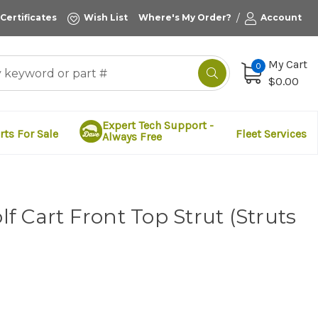
/
 Certificates
Wish List
Where's My Order?
Account
My Cart
0
$0.00
Expert Tech Support -
rts For Sale
Fleet Services
Always Free
 Cart Front Top Strut (Struts