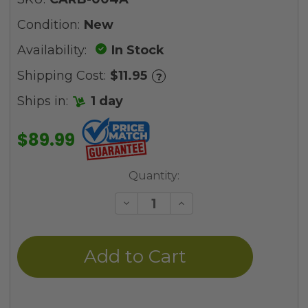
Condition:
New
Availability:
In Stock
Shipping Cost:
$11.95
?
Ships in:
1 day
$89.99
Current
Quantity:
Stock:
Decrease
Increase
Quantity
Quantity
of
of
undefined
undefined