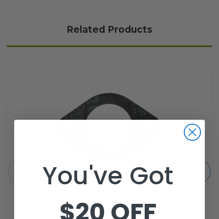
Related Products
You've Got
Red Hawk
$20 OFF
RHOX Yamaha G2-G14 Golf Cart
Carburetor to Joint Gasket - 4-Cycle Gas