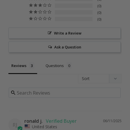
0
0
0
Write a Review
Ask a Question
Reviews
Questions
ronald j.
06/11/2025
RJ
United States