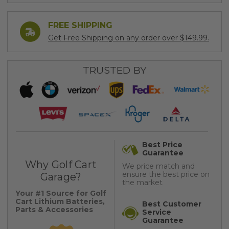
FREE SHIPPING
Get Free Shipping on any order over $149.99.
TRUSTED BY
Best Price
Guarantee
Why Golf Cart
We price match and
ensure the best price on
Garage?
the market
Your #1 Source for Golf
Cart Lithium Batteries,
Best Customer
Parts & Accessories
Service
Guarantee