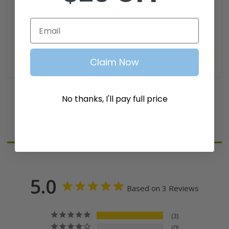
3
reviews
SKU: CARB-008
Email
$28.99
Add to Cart
Claim Now
No thanks, I'll pay full price
Reviews
5.0
Based on 3 Reviews
3
0