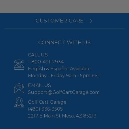
CUSTOMER CARE
CONNECT WITH US
CALL US
1-800-401-2934
English & Español Available
Monday - Friday 9am - 5pm EST
EMAIL US
Support@GolfCartGarage.com
Golf Cart Garage
(480) 336-3505
2217 E Main St Mesa, AZ 85213