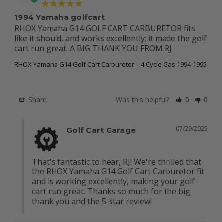
1994 Yamaha golfcart
RHOX Yamaha G14 GOLF CART CARBURETOR fits 
like it should, and works excellently; it made the golf 
cart run great. A BIG THANK YOU FROM RJ
RHOX Yamaha G14 Golf Cart Carburetor – 4 Cycle Gas 1994-1995
Share
Was this helpful?
0
0
07/29/2025
Golf Cart Garage
That's fantastic to hear, RJ! We're thrilled that 
the RHOX Yamaha G14 Golf Cart Carburetor fit 
and is working excellently, making your golf 
cart run great. Thanks so much for the big 
thank you and the 5-star review!