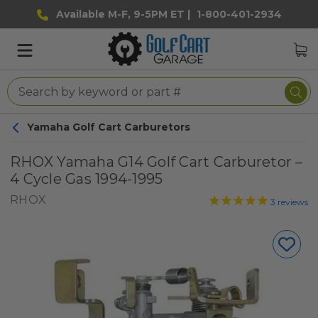
Available M-F, 9-5PM ET |
1-800-401-2934
Yamaha Golf Cart Carburetors
RHOX Yamaha G14 Golf Cart Carburetor –
4 Cycle Gas 1994-1995
RHOX
3
reviews