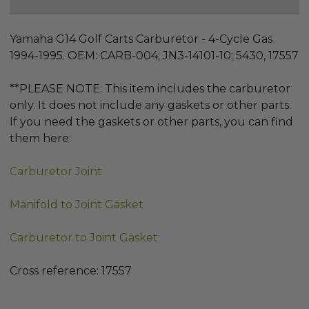
Yamaha G14 Golf Carts Carburetor - 4-Cycle Gas
1994-1995. OEM: CARB-004; JN3-14101-10; 5430, 17557
**PLEASE NOTE: This item includes the carburetor
only. It does not include any gaskets or other parts.
If you need the gaskets or other parts, you can find
them here:
Carburetor Joint
Manifold to Joint Gasket
Carburetor to Joint Gasket
Cross reference: 17557