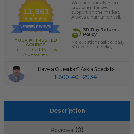
We pride ourselves on
providing the best
11,961
support on the market.
Always a human on call.
VERIFIED REVIEWS
30-Day Returns
Policy
YOUR #1 TRUSTED
No questions asked, easy
SOURCE
30 day return policy
For Golf Cart Parts &
Accessories
Have a Question? Ask a Specialist
1-800-401-2934
Description
3
Reviews