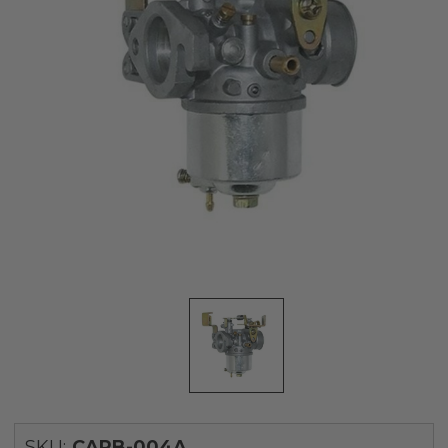
SKU:
CARB-004A