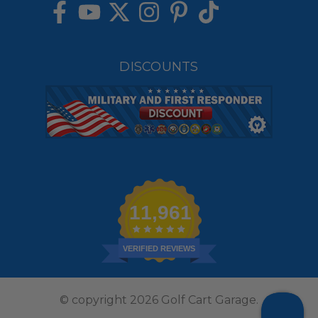
DISCOUNTS
11,961
VERIFIED REVIEWS
© copyright 2026 Golf Cart Garage.