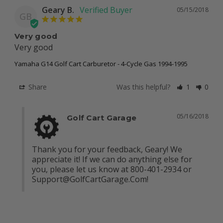
Geary B.
05/15/2018
GB
Very good
Very good
Yamaha G14 Golf Cart Carburetor - 4-Cycle Gas 1994-1995
Share
Was this helpful?
1
0
05/16/2018
Golf Cart Garage
Thank you for your feedback, Geary! We 
appreciate it! If we can do anything else for 
you, please let us know at 800-401-2934 or 
Support@GolfCartGarage.Com
!