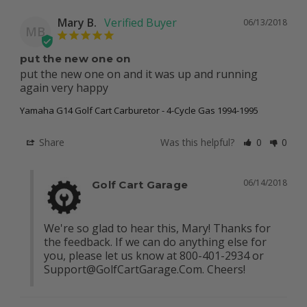
Mary B.
06/13/2018
MB
put the new one on
put the new one on and it was up and running 
again very happy
Yamaha G14 Golf Cart Carburetor - 4-Cycle Gas 1994-1995
Share
Was this helpful?
0
0
06/14/2018
Golf Cart Garage
We're so glad to hear this, Mary! Thanks for 
the feedback. If we can do anything else for 
you, please let us know at 800-401-2934 or 
Support@GolfCartGarage.Com
. Cheers!