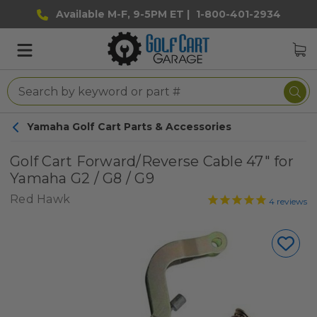
Available M-F, 9-5PM ET |
1-800-401-2934
Yamaha Golf Cart Parts & Accessories
Golf Cart Forward/Reverse Cable 47" for
Yamaha G2 / G8 / G9
Red Hawk
4
reviews