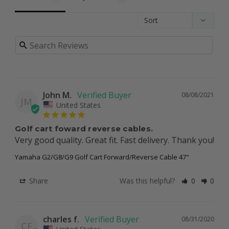
John M.
08/08/2021
JM
United States
Golf cart foward reverse cables.
Very good quality. Great fit. Fast delivery. Thank you!
Yamaha G2/G8/G9 Golf Cart Forward/Reverse Cable 47"
Share
Was this helpful?
0
0
charles f.
08/31/2020
CF
United States