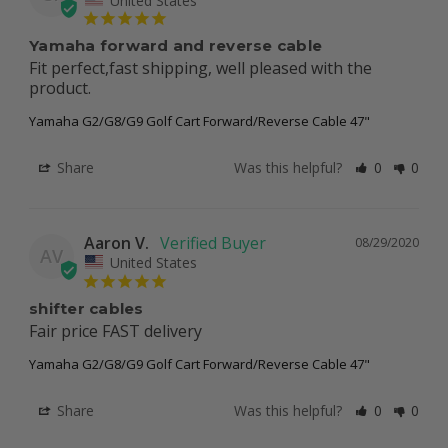
Yamaha forward and reverse cable
Fit perfect,fast shipping, well pleased with the 
product.
Yamaha G2/G8/G9 Golf Cart Forward/Reverse Cable 47"
Share
Was this helpful?
0
0
Aaron V.
08/29/2020
AV
United States
shifter cables
Fair price FAST delivery
Yamaha G2/G8/G9 Golf Cart Forward/Reverse Cable 47"
Share
Was this helpful?
0
0