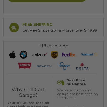
FREE SHIPPING
Get Free Shipping on any order over $149.99.
TRUSTED BY
Best Price
Guarantee
Why Golf Cart
We price match and
ensure the best price on
Garage?
the market
Your #1 Source for Golf
Cart Lithium Batteries,