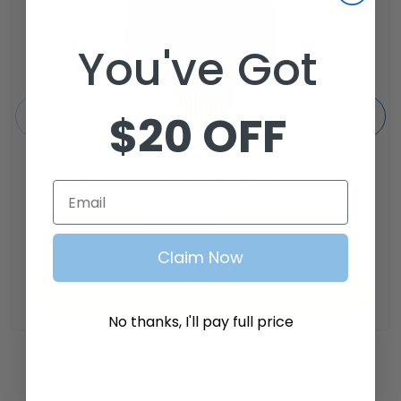
You've Got
$20 OFF
Red Hawk
Yamaha G2, G3, G5, G8, G9 Gas Golf Cart
Email
Fuel Filter
1
review
SKU: FIL-0009
Claim Now
$37.99
Add to Cart
No thanks, I'll pay full price