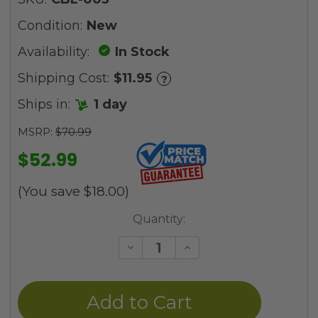
Condition:
New
Availability:
In Stock
Shipping Cost:
$11.95
?
Ships in:
1 day
MSRP:
$70.99
$52.99
(You save
$18.00
)
Current
Quantity:
Stock:
Decrease
Increase
Quantity
Quantity
of
of
undefined
undefined