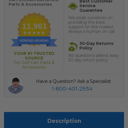
Best Customer
Parts & Accessories
Service
Guarantee
We pride ourselves on
providing the best
11,961
support on the market.
Always a human on call.
VERIFIED REVIEWS
30-Day Returns
Policy
YOUR #1 TRUSTED
No questions asked, easy
SOURCE
30 day return policy
For Golf Cart Parts &
Accessories
Have a Question? Ask a Specialist
1-800-401-2934
Description