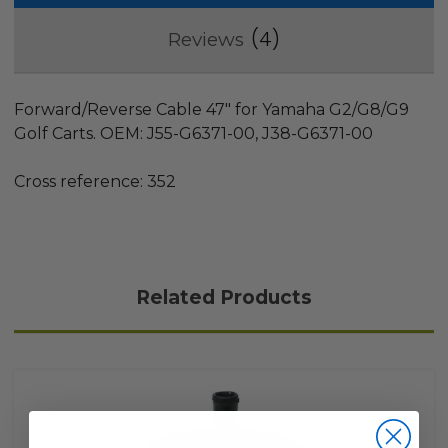
4
Reviews
Forward/Reverse Cable 47" for Yamaha G2/G8/G9
Golf Carts. OEM: J55-G6371-00, J38-G6371-00
Cross reference: 352
Related Products