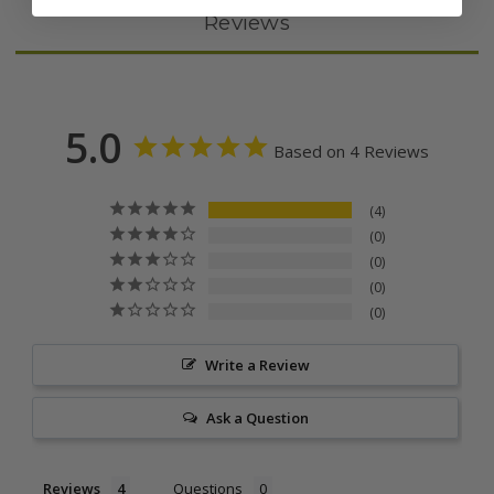
Reviews
5.0
Based on 4 Reviews
4
0
0
0
0
Write a Review
Ask a Question
Reviews
Questions