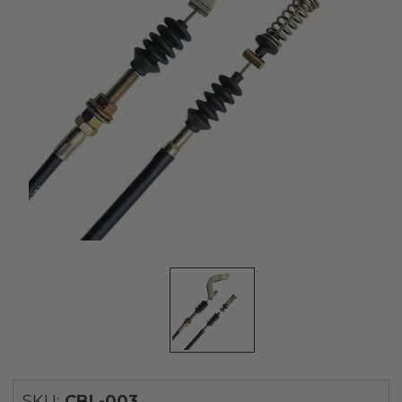
SKU:
CBL-003