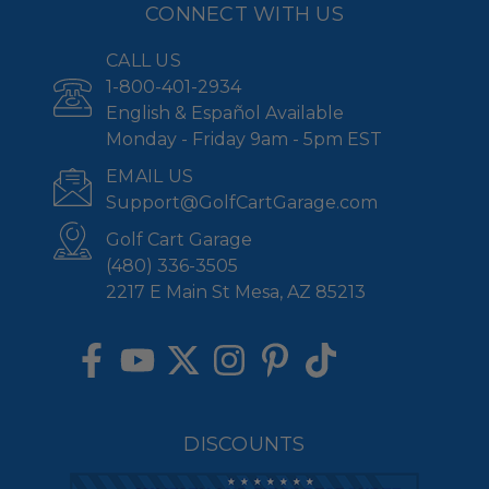
CONNECT WITH US
CALL US
1-800-401-2934
English & Español Available
Monday - Friday 9am - 5pm EST
EMAIL US
Support@GolfCartGarage.com
Golf Cart Garage
(480) 336-3505
2217 E Main St Mesa, AZ 85213
DISCOUNTS