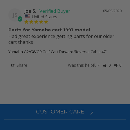
Joe S.
05/09/2020
JS
United States
Parts for Yamaha cart 1991 model
Had great experience getting parts for our older 
cart thanks 
Yamaha G2/G8/G9 Golf Cart Forward/Reverse Cable 47"
Share
Was this helpful?
0
0
CUSTOMER CARE