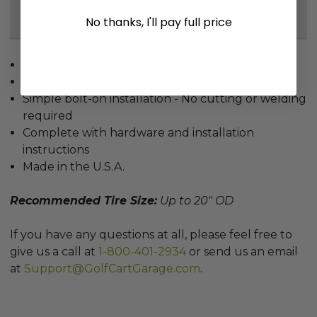
Reviews
No thanks, I'll pay full price
Fits Yamaha G2/G9 models
Works on Both Gas & Electric Models
Simple bolt-on installation - No cutting or welding
required
Complete with hardware and installation
instructions
Made in the U.S.A.
Recommended Tire Size:
Up to 20" OD
If you have any questions at all, please feel free to
give us a call at
1-800-401-2934
or send us an email
at
Support@GolfCartGarage.com
.