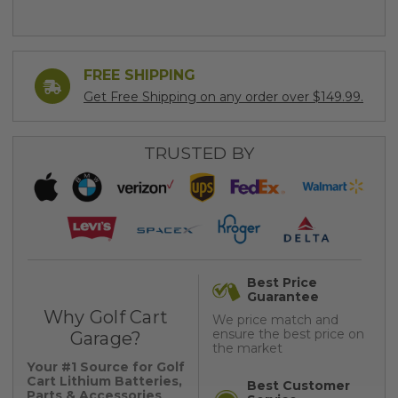
FREE SHIPPING
Get Free Shipping on any order over $149.99.
TRUSTED BY
Best Price
Guarantee
Why Golf Cart
We price match and
ensure the best price on
Garage?
the market
Your #1 Source for Golf
Cart Lithium Batteries,
Best Customer
Parts & Accessories