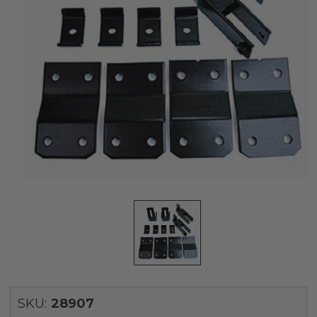
SKU:
28907