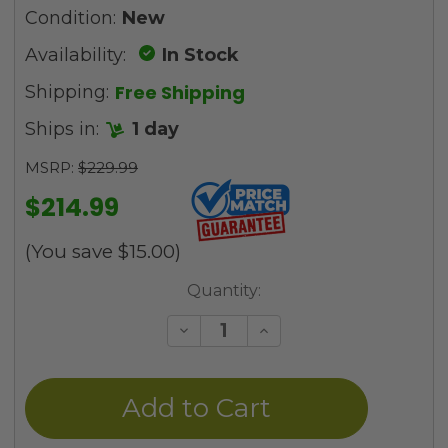
Condition:
New
Availability:
In Stock
Free Shipping
Shipping:
Ships in:
1 day
MSRP:
$229.99
$214.99
(You save
$15.00
)
Current
Quantity:
Stock:
Decrease
Increase
Quantity
Quantity
of
of
undefined
undefined