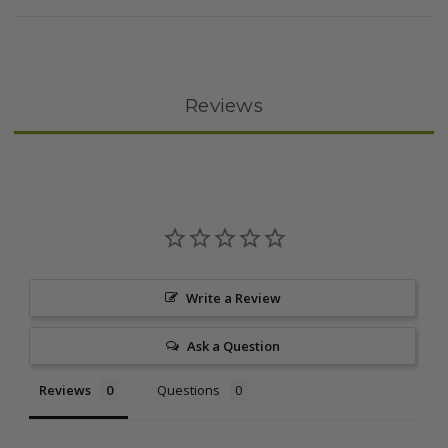
Reviews
Write a Review
Ask a Question
Reviews
Questions