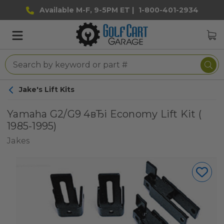
Available M-F, 9-5PM ET |
1-800-401-2934
Jake's Lift Kits
Yamaha G2/G9 4вЂі Economy Lift Kit (
1985-1995)
Jakes