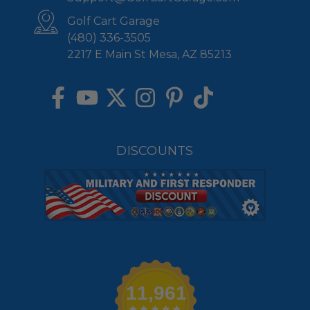
Golf Cart Garage
(480) 336-3505
2217 E Main St Mesa, AZ 85213
DISCOUNTS
11,961