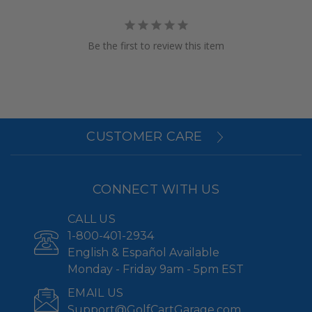
Be the first to review this item
CUSTOMER CARE
CONNECT WITH US
CALL US
1-800-401-2934
English & Español Available
Monday - Friday 9am - 5pm EST
EMAIL US
Support@GolfCartGarage.com