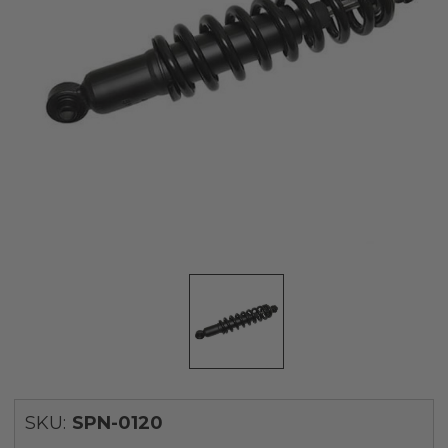
SKU:
SPN-0120