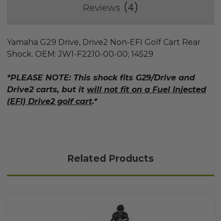
4
Reviews
Yamaha G29 Drive, Drive2 Non-EFI Golf Cart Rear
Shock. OEM: JW1-F2210-00-00; 14529
*PLEASE NOTE: This shock fits G29/Drive and
Drive2 carts, but it
will not fit on a Fuel Injected
(EFI) Drive2 golf cart
.*
Related Products