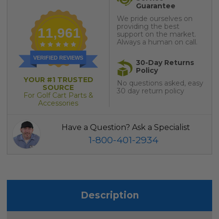
Guarantee
We pride ourselves on
providing the best
11,961
support on the market.
Always a human on call.
VERIFIED REVIEWS
30-Day Returns
Policy
YOUR #1 TRUSTED
No questions asked, easy
SOURCE
30 day return policy
For Golf Cart Parts &
Accessories
Have a Question? Ask a Specialist
1-800-401-2934
Description