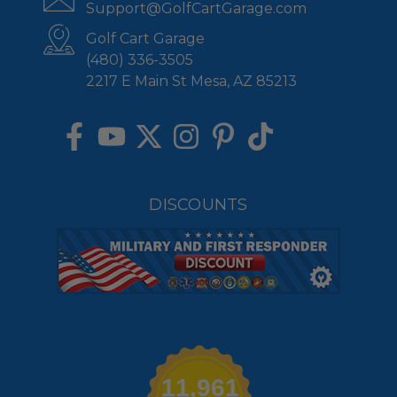
Support@GolfCartGarage.com
Golf Cart Garage
(480) 336-3505
2217 E Main St Mesa, AZ 85213
DISCOUNTS
11,961