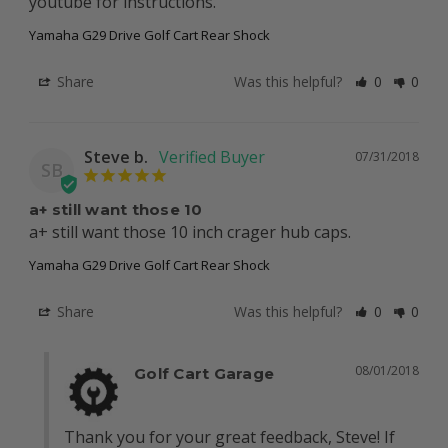
youtube for instructions.
Yamaha G29 Drive Golf Cart Rear Shock
Share
Was this helpful?
0
0
Steve b.
07/31/2018
SB
a+ still want those 10
a+ still want those 10 inch crager hub caps.
Yamaha G29 Drive Golf Cart Rear Shock
Share
Was this helpful?
0
0
08/01/2018
Golf Cart Garage
Thank you for your great feedback, Steve! If 