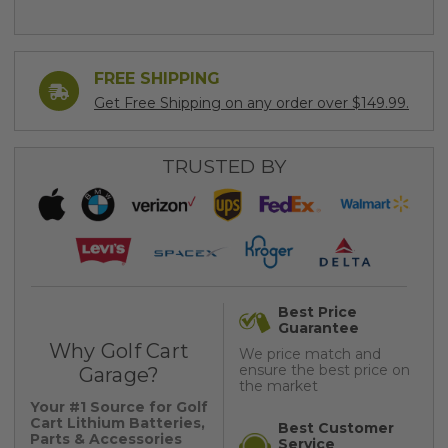
FREE SHIPPING
Get Free Shipping on any order over $149.99.
TRUSTED BY
Best Price
Guarantee
Why Golf Cart
We price match and
ensure the best price on
Garage?
the market
Your #1 Source for Golf
Cart Lithium Batteries,
Best Customer
Parts & Accessories
Service