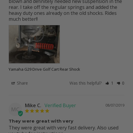
blown and definitely needed new suspension in the 
rear. I take off the regular springs and added the 
heavy duty ones already on the old shocks. Rides 
Yamaha G29 Drive Golf Cart Rear Shock
Share
Was this helpful?
1
0
Mike C.
08/07/2019
MC
They were great with very
They were great with very fast delivery. Also used 