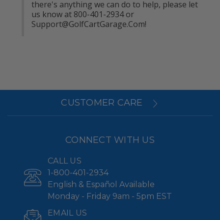
there's anything we can do to help, please let 
us know at 800-401-2934 or 
Support@GolfCartGarage.Com
!
CUSTOMER CARE
CONNECT WITH US
CALL US
1-800-401-2934
English & Español Available
Monday - Friday 9am - 5pm EST
EMAIL US