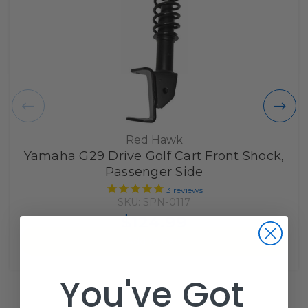
Red Hawk
Yamaha G29 Drive Golf Cart Front Shock,
Passenger Side
3
reviews
SKU: SPN-0117
$124.99
Add to Cart
You've Got