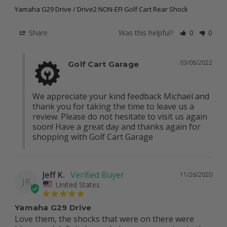
Yamaha G29 Drive / Drive2 NON-EFI Golf Cart Rear Shock
Share
Was this helpful?
0
0
03/08/2022
Golf Cart Garage
We appreciate your kind feedback Michael and 
thank you for taking the time to leave us a 
review. Please do not hesitate to visit us again 
soon! Have a great day and thanks again for 
shopping with Golf Cart Garage
Jeff K.
11/26/2020
JK
United States
Yamaha G29 Drive
Love them, the shocks that were on there were 