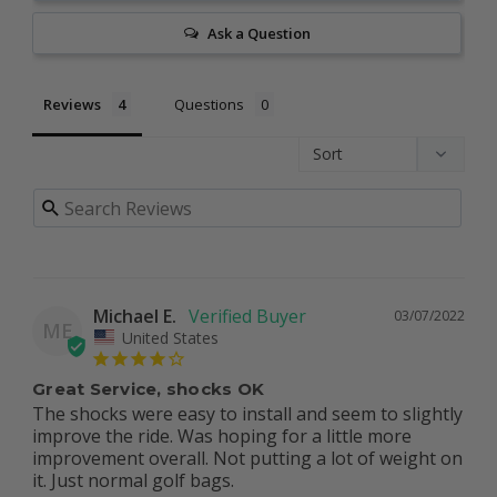
Ask a Question
Reviews
Questions
Michael E.
03/07/2022
ME
United States
Great Service, shocks OK
The shocks were easy to install and seem to slightly 
improve the ride. Was hoping for a little more 
improvement overall. Not putting a lot of weight on 
it. Just normal golf bags.