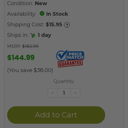
Condition:
New
Availability:
In Stock
Shipping Cost:
$15.95
?
Ships in:
1 day
MSRP:
$182.99
$144.99
(You save
$38.00
)
Current
Quantity:
Stock:
Decrease
Increase
Quantity
Quantity
of
of
undefined
undefined