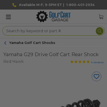
Available M-F, 9-5PM ET |
1-800-401-2934
Yamaha Golf Cart Shocks
Yamaha G29 Drive Golf Cart Rear Shock
Red Hawk
4
reviews