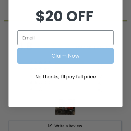
$20 OFF
Reviews
Email
4.8
Based on 4 Reviews
Claim Now
3
1
No thanks, I'll pay full price
0
0
0
Write a Review