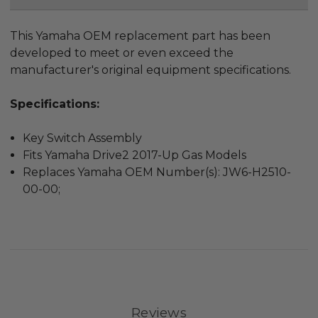
This Yamaha OEM replacement part has been
developed to meet or even exceed the
manufacturer's original equipment specifications.
Specifications:
Key Switch Assembly
Fits Yamaha Drive2 2017-Up Gas Models
Replaces Yamaha OEM Number(s): JW6-H2510-
00-00;
Reviews