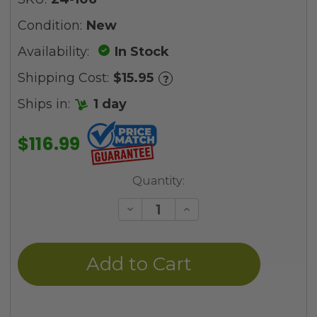
Condition:
New
Availability:
In Stock
Shipping Cost:
$15.95
?
Ships in:
1 day
$116.99
Current
Quantity:
Stock:
Decrease
Increase
Quantity
Quantity
of
of
undefined
undefined