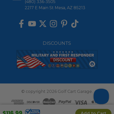
(480) 336-3505
2217 E Main St Mesa, AZ 85213
DISCOUNTS
© copyright 2026 Golf Cart Garage.
$116.99
Add to Cart