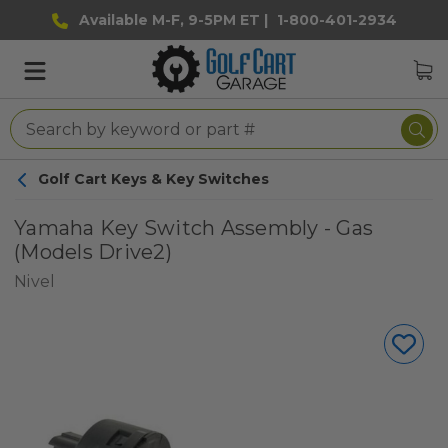
Available M-F, 9-5PM ET |
1-800-401-2934
Golf Cart Keys & Key Switches
Yamaha Key Switch Assembly - Gas
(Models Drive2)
Nivel