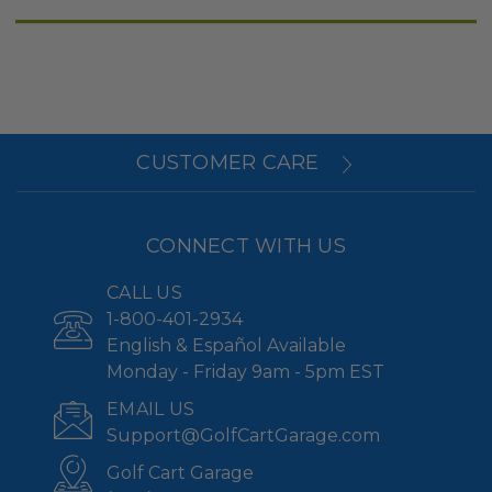
CUSTOMER CARE
CONNECT WITH US
CALL US
1-800-401-2934
English & Español Available
Monday - Friday 9am - 5pm EST
EMAIL US
Support@GolfCartGarage.com
Golf Cart Garage