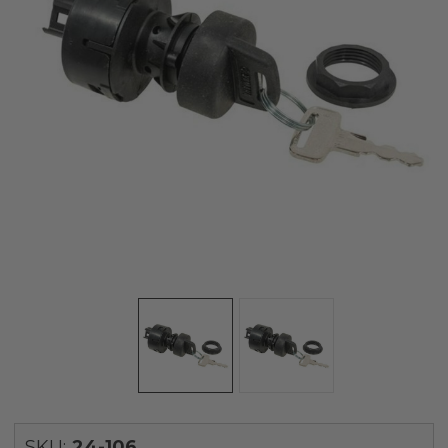
SKU:
24-106