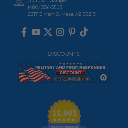
Golf Cart Garage
(480) 336-3505
2217 E Main St Mesa, AZ 85213
DISCOUNTS
11,961
VERIFIED REVIEWS