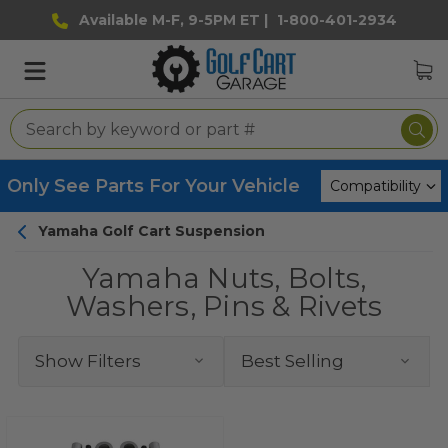
Available M-F, 9-5PM ET |
1-800-401-2934
Only See Parts For Your Vehicle
Yamaha Golf Cart Suspension
Yamaha Nuts, Bolts,
Washers, Pins & Rivets
Show Filters