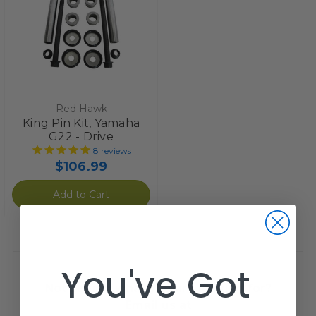
Red Hawk
King Pin Kit, Yamaha
G22 - Drive
8
reviews
$106.99
Add to Cart
You've Got
Not seeing what you are looking for?
Email us at