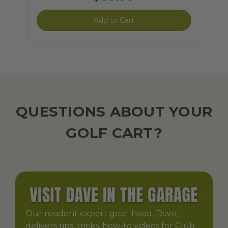
Add to Cart
QUESTIONS ABOUT YOUR
GOLF CART?
Our resident expert gear-head, Dave,
delivers tips, tricks, how-to videos for Club