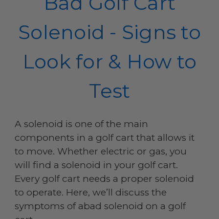
Bad Golf Cart
Solenoid - Signs to
Look for & How to
Test
A solenoid is one of the main
components in a golf cart that allows it
to move. Whether electric or gas, you
will find a solenoid in your golf cart.
Every golf cart needs a proper solenoid
to operate. Here, we’ll discuss the
symptoms of abad solenoid on a golf