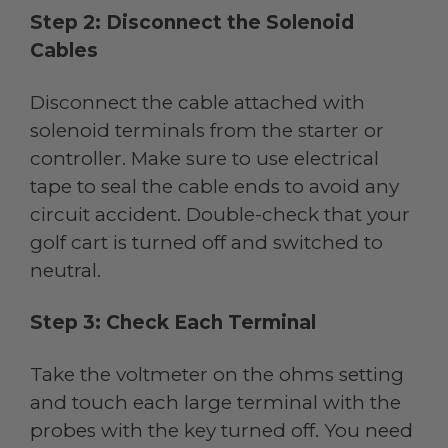
Step 2: Disconnect the Solenoid
Cables
Disconnect the cable attached with
solenoid terminals from the starter or
controller. Make sure to use electrical
tape to seal the cable ends to avoid any
circuit accident. Double-check that your
golf cart is turned off and switched to
neutral.
Step 3: Check Each Terminal
Take the voltmeter on the ohms setting
and touch each large terminal with the
probes with the key turned off. You need