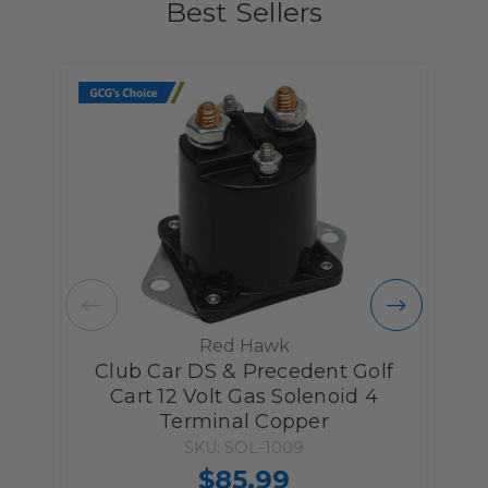
Best Sellers
Red Hawk
Club Car DS & Precedent Golf
C
Cart 12 Volt Gas Solenoid 4
Terminal Copper
SKU: SOL-1009
$85.99