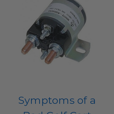
Symptoms of a