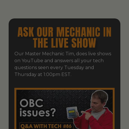
Our Master Mechanic Tim, does live shows
on YouTube and answers all your tech
questions seen every Tuesday and
Thursday at 1:00pm EST.