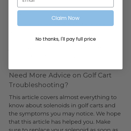
For the electric golf cart, if the solenoid is
silent, no clicking, use the setting
Claim Now
voltmeter to DC volts using the 200
range. Turn on the ignition while
No thanks, I'll pay full price
noticing the reading on terminals. If it
jumps and shows full voltage, then the
solenoid is the problem.
Need More Advice on Golf Cart
Troubleshooting?
This article covers almost everything to
know about solenoids in golf carts and
the symptoms you may notice. We hope
that this article has helped you. Make
sure to replace your solenoid as soon as