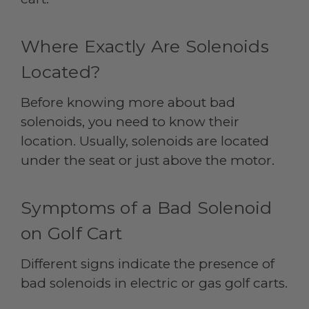
Where Exactly Are Solenoids
Located?
Before knowing more about bad
solenoids, you need to know their
location. Usually, solenoids are located
under the seat or just above the motor.
Symptoms of a Bad Solenoid
on Golf Cart
Different signs indicate the presence of
bad solenoids in electric or gas golf carts.