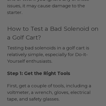
issues, it may cause damage to the
starter.
How to Test a Bad Solenoid on
a Golf Cart?
Testing bad solenoids in a golf cart is
relatively simple, especially for Do-It-
Yourself enthusiasts.
Step 1: Get the Right Tools
First, get a couple of tools, including a
voltmeter, a wrench, gloves, electrical
tape, and safety glasses.