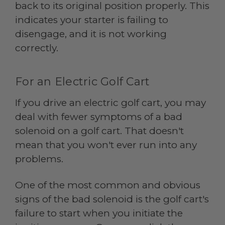
back to its original position properly. This
indicates your starter is failing to
disengage, and it is not working
correctly.
For an Electric Golf Cart
If you drive an electric golf cart, you may
deal with fewer symptoms of a bad
solenoid on a golf cart. That doesn't
mean that you won't ever run into any
problems.
One of the most common and obvious
signs of the bad solenoid is the golf cart's
failure to start when you initiate the