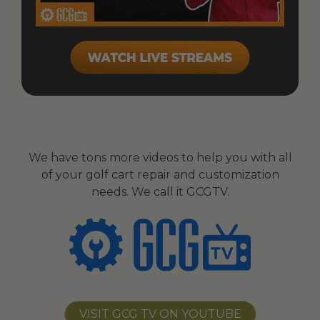
We have tons more videos to help you with all
of your golf cart repair and customization
needs. We call it GCGTV.
VISIT GCG TV ON YOUTUBE