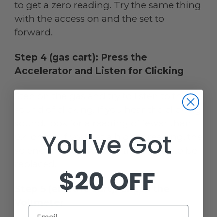
to get a zero reading. Try the same thing
with the access on and the set to
forward.
Step 4 (gas cart): Press the
Accelerator and Listen for Clicking
Step on the gas and try to listen to the
sound of clicking. If you hear the clicking
sound, look for a reading of fewer than
You've Got
0.4 ohms. If you get a higher reading, the
solenoid is not working and needs to be
replaced.
$20 OFF
Step 5 (electric cart): Check the
Voltmeter
Email