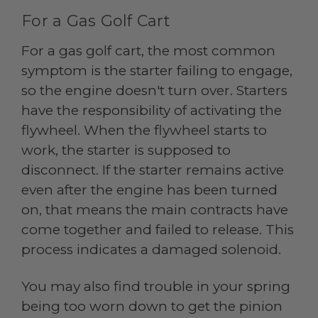
For a Gas Golf Cart
For a gas golf cart, the most common
symptom is the starter failing to engage,
so the engine doesn't turn over. Starters
have the responsibility of activating the
flywheel. When the flywheel starts to
work, the starter is supposed to
disconnect. If the starter remains active
even after the engine has been turned
on, that means the main contracts have
come together and failed to release. This
process indicates a damaged solenoid.
You may also find trouble in your spring
being too worn down to get the pinion