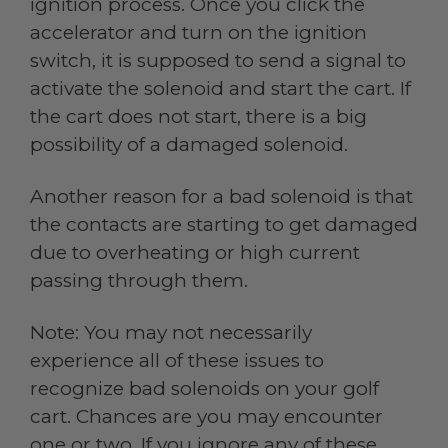
ignition process. Once you click the
accelerator and turn on the ignition
switch, it is supposed to send a signal to
activate the solenoid and start the cart. If
the cart does not start, there is a big
possibility of a damaged solenoid.
Another reason for a bad solenoid is that
the contacts are starting to get damaged
due to overheating or high current
passing through them.
Note: You may not necessarily
experience all of these issues to
recognize bad solenoids on your golf
cart. Chances are you may encounter
one or two. If you ignore any of these