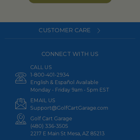
CUSTOMER CARE
CONNECT WITH US
CALL US
1-800-401-2934
English & Español Available
Monday - Friday 9am - 5pm EST
EMAIL US
Support@GolfCartGarage.com
Golf Cart Garage
(480) 336-3505
2217 E Main St Mesa, AZ 85213