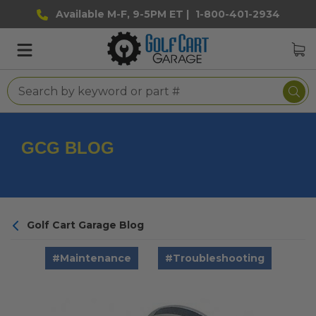
Available M-F, 9-5PM ET |
1-800-401-2934
GCG BLOG
Golf Cart Garage Blog
#Maintenance
#Troubleshooting