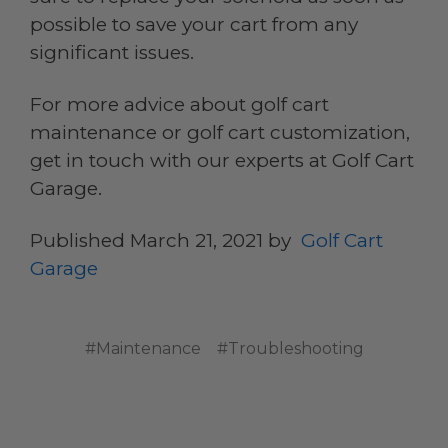
possible to save your cart from any
significant issues.
For more advice about golf cart
maintenance or golf cart customization,
get in touch with our experts at Golf Cart
Garage.
Published March 21, 2021 by
Golf Cart
Garage
#Maintenance
#Troubleshooting