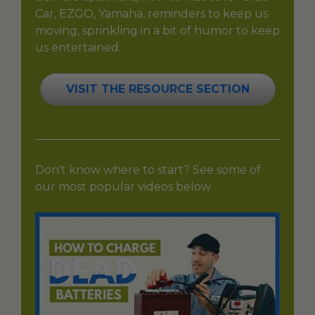
Car, EZGO, Yamaha, reminders to keep us
moving, sprinkling in a bit of humor to keep
us entertained.
VISIT THE RESOURCE SECTION
Don't know where to start? See some of
our most popular videos below