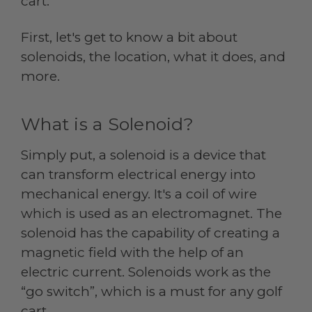
cart.
First, let's get to know a bit about
solenoids, the location, what it does, and
more.
What is a Solenoid?
Simply put, a solenoid is a device that
can transform electrical energy into
mechanical energy. It's a coil of wire
which is used as an electromagnet. The
solenoid has the capability of creating a
magnetic field with the help of an
electric current. Solenoids work as the
“go switch”, which is a must for any golf
cart.