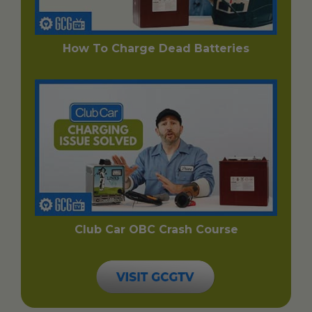
How To Charge Dead Batteries
Club Car OBC Crash Course