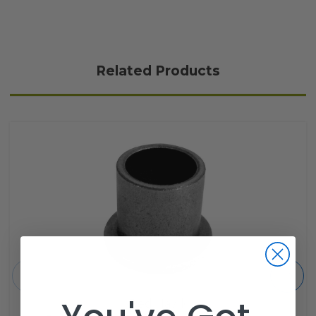
Related Products
Red Hawk