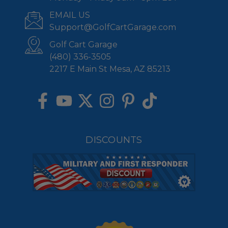
EMAIL US
Support@GolfCartGarage.com
Golf Cart Garage
(480) 336-3505
2217 E Main St Mesa, AZ 85213
DISCOUNTS