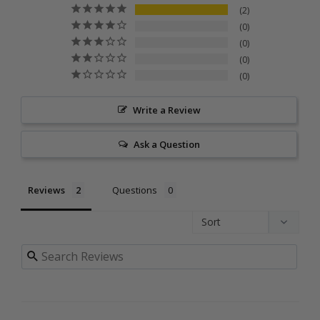
2
0
0
0
0
Write a Review
Ask a Question
Reviews
Questions