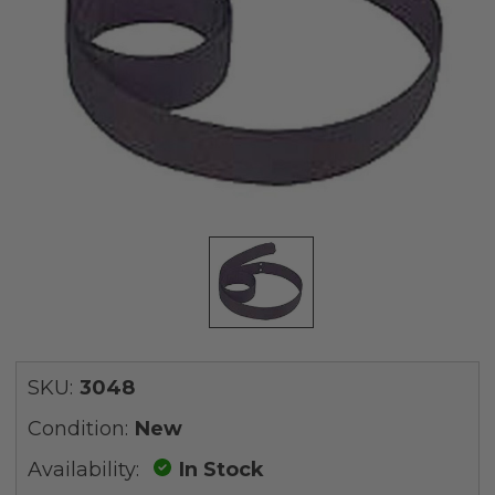
SKU:
3048
Condition:
New
Availability:
In Stock