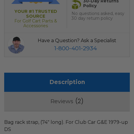
30-Day Returns
Policy
YOUR #1 TRUSTED
No questions asked, easy
SOURCE
30 day return policy
For Golf Cart Parts &
Accessories
Have a Question? Ask a Specialist
1-800-401-2934
Description
2
Reviews
Bag rack strap, (74" long). For Club Car G&E 1979-up
DS