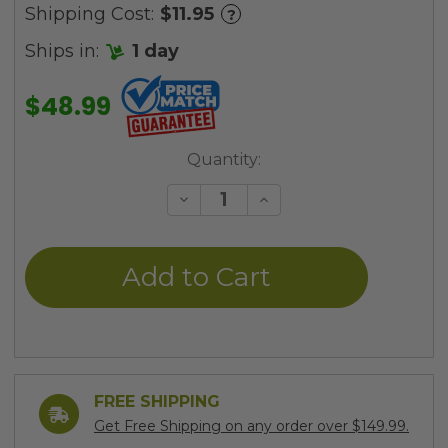
Shipping Cost:
$11.95
?
Ships in:
1 day
$48.99
Current
Quantity:
Stock:
Decrease
Increase
Quantity
Quantity
of
of
undefined
undefined
FREE SHIPPING
Get Free Shipping on any order over $149.99.