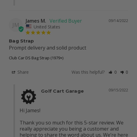
James M.
09/14/2022
JM
United States
Bag Strap
Prompt delivery and solid product
Club Car DS Bag Strap (1979+)
Share
Was this helpful?
0
0
09/15/2022
Golf Cart Garage
Hi James! 

Thank you so much for this 5-star review. We 
really appreciate you being a customer and 
helping to share the word about us. We’re here 