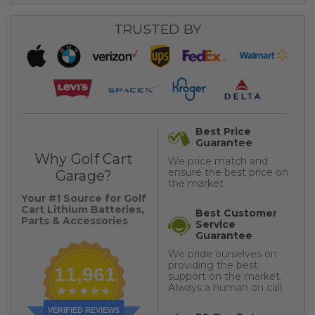
TRUSTED BY
Best Price
Guarantee
Why Golf Cart
We price match and
ensure the best price on
Garage?
the market
Your #1 Source for Golf
Cart Lithium Batteries,
Best Customer
Parts & Accessories
Service
Guarantee
We pride ourselves on
providing the best
11,961
support on the market.
Always a human on call.
VERIFIED REVIEWS