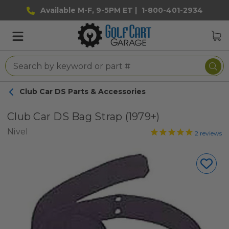
Available M-F, 9-5PM ET |
1-800-401-2934
Club Car DS Parts & Accessories
Club Car DS Bag Strap (1979+)
Nivel
2
reviews