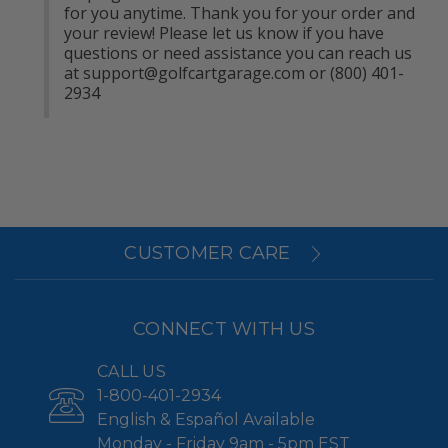
for you anytime. Thank you for your order and 
your review! Please let us know if you have 
questions or need assistance you can reach us 
at 
support@golfcartgarage.com
 or (800) 401-
2934
CUSTOMER CARE
CONNECT WITH US
CALL US
1-800-401-2934
English & Español Available
Monday - Friday 9am - 5pm EST