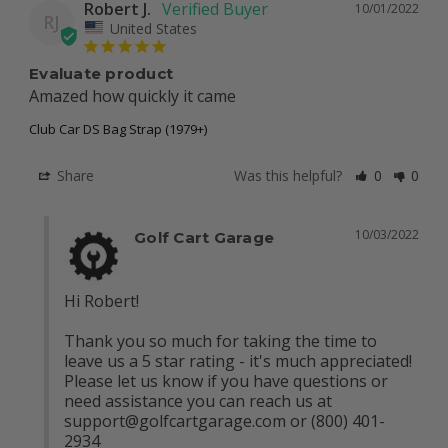
Robert J.
10/01/2022
RJ
United States
Evaluate product
Amazed how quickly it came
Club Car DS Bag Strap (1979+)
Share
Was this helpful?
0
0
10/03/2022
Golf Cart Garage
Hi Robert!

Thank you so much for taking the time to 
leave us a 5 star rating - it's much appreciated! 
Please let us know if you have questions or 
need assistance you can reach us at 
support@golfcartgarage.com
 or (800) 401-
2934